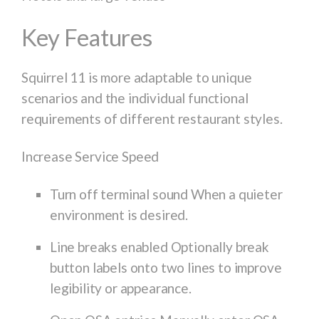
Key Features
Squirrel 11 is more adaptable to unique
scenarios and the individual functional
requirements of different restaurant styles.
Increase Service Speed
Turn off terminal sound When a quieter
environment is desired.
Line breaks enabled Optionally break
button labels onto two lines to improve
legibility or appearance.