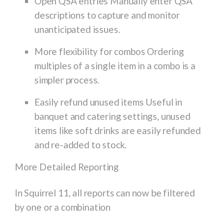
Open QSA entries Manually enter QSA
descriptions to capture and monitor
unanticipated issues.
More flexibility for combos Ordering
multiples of a single item in a combo is a
simpler process.
Easily refund unused items Useful in
banquet and catering settings, unused
items like soft drinks are easily refunded
and re-added to stock.
More Detailed Reporting
In Squirrel 11, all reports can now be filtered
by one or a combination