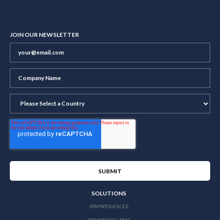
JOIN OUR NEWSLETTER
SOLUTIONS
STAYNTOUCH 2.0
STAYNTOUCH PMS