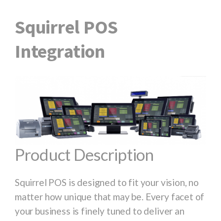
Squirrel POS
Integration
Product Description
Squirrel POS is designed to fit your vision, no
matter how unique that may be. Every facet of
your business is finely tuned to deliver an