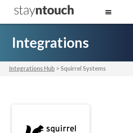
Integrations
Integrations Hub
> Squirrel Systems