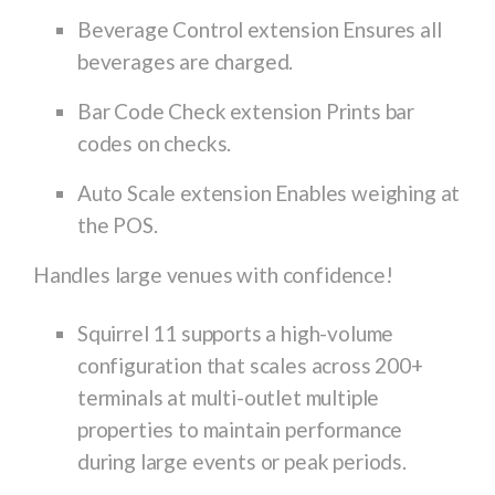
Beverage Control extension Ensures all
beverages are charged.
Bar Code Check extension Prints bar
codes on checks.
Auto Scale extension Enables weighing at
the POS.
Handles large venues with confidence!
Squirrel 11 supports a high-volume
configuration that scales across 200+
terminals at multi-outlet multiple
properties to maintain performance
during large events or peak periods.