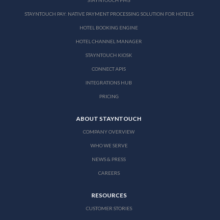
STAYNTOUCH PAY: NATIVE PAYMENT PROCESSING SOLUTION FOR HOTELS
HOTEL BOOKING ENGINE
HOTEL CHANNEL MANAGER
STAYNTOUCH KIOSK
CONNECT APIS
INTEGRATIONS HUB
PRICING
ABOUT STAYNTOUCH
COMPANY OVERVIEW
WHO WE SERVE
NEWS & PRESS
CAREERS
RESOURCES
CUSTOMER STORIES