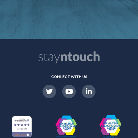
CONNECT WITH US