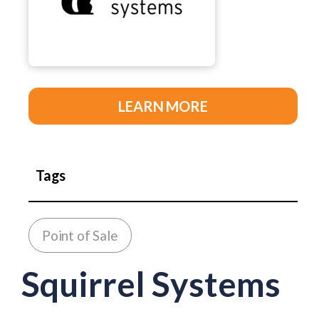
LEARN MORE
Tags
Point of Sale
Squirrel Systems