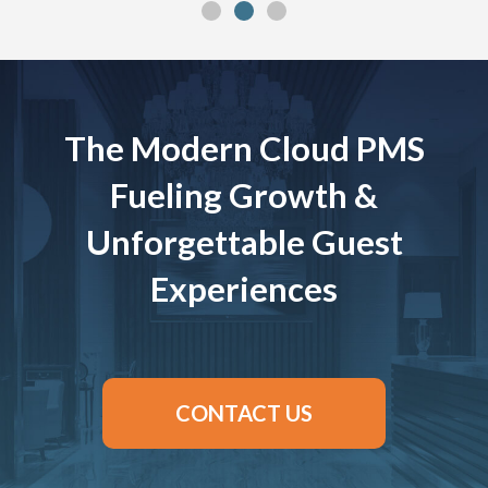
The Modern Cloud PMS
Fueling Growth &
Unforgettable Guest
Experiences
CONTACT US