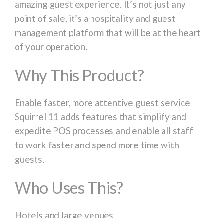
amazing guest experience. It’s not just any
point of sale, it’s a hospitality and guest
management platform that will be at the heart
of your operation.
Why This
Product
?
Enable faster, more attentive guest service
Squirrel 11 adds features that simplify and
expedite POS processes and enable all staff
to work faster and spend more time with
guests.
Who Uses This?
Hotels and large venues