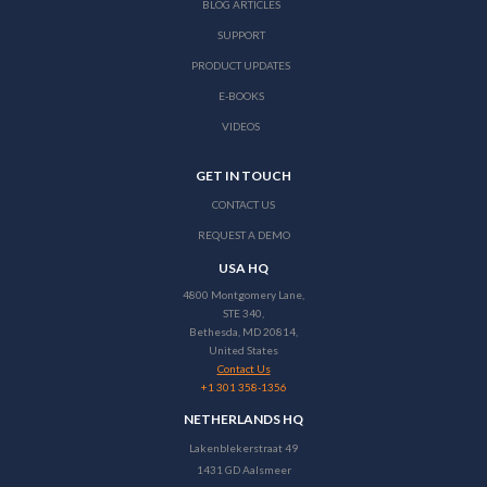
BLOG ARTICLES
SUPPORT
PRODUCT UPDATES
E-BOOKS
VIDEOS
GET IN TOUCH
CONTACT US
REQUEST A DEMO
USA HQ
4800 Montgomery Lane,
STE 340,
Bethesda, MD 20814,
United States
Contact Us
+1 301 358-1356
NETHERLANDS HQ
Lakenblekerstraat 49
1431 GD Aalsmeer