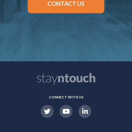
CONTACT US
CONNECT WITH US