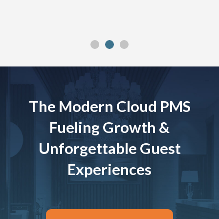
The Modern Cloud PMS
Fueling Growth &
Unforgettable Guest
Experiences