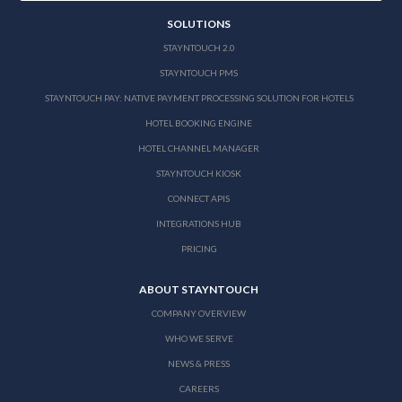
SOLUTIONS
STAYNTOUCH 2.0
STAYNTOUCH PMS
STAYNTOUCH PAY: NATIVE PAYMENT PROCESSING SOLUTION FOR HOTELS
HOTEL BOOKING ENGINE
HOTEL CHANNEL MANAGER
STAYNTOUCH KIOSK
CONNECT APIS
INTEGRATIONS HUB
PRICING
ABOUT STAYNTOUCH
COMPANY OVERVIEW
WHO WE SERVE
NEWS & PRESS
CAREERS