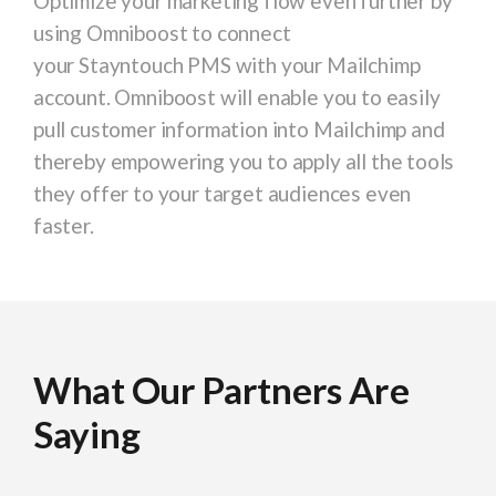
Optimize your marketing flow even further by
using Omniboost to connect
your Stayntouch PMS with your Mailchimp
account. Omniboost will enable you to easily
pull customer information into Mailchimp and
thereby empowering you to apply all the tools
they offer to your target audiences even
faster.
What Our Partners Are
What Our Partners Are
What Our Partners Are
What Our Partners Are
What Our Partners Are
What Our Partners Are
What Our Partners Are
What Our Partners Are
What Our Partners Are
Saying
Saying
Saying
Saying
Saying
Saying
Saying
Saying
Saying