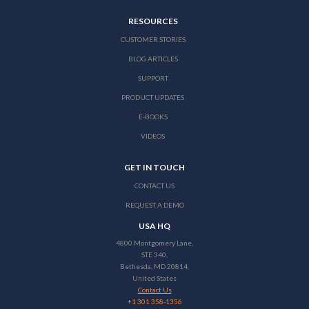
RESOURCES
CUSTOMER STORIES
BLOG ARTICLES
SUPPORT
PRODUCT UPDATES
E-BOOKS
VIDEOS
GET IN TOUCH
CONTACT US
REQUEST A DEMO
USA HQ
4800 Montgomery Lane,
STE 340,
Bethesda, MD 20814,
United States
Contact Us
+1 301 358-1356