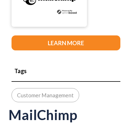
LEARN MORE
Tags
Customer Management
MailChimp