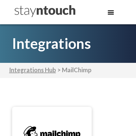
Integrations
Integrations Hub
> MailChimp