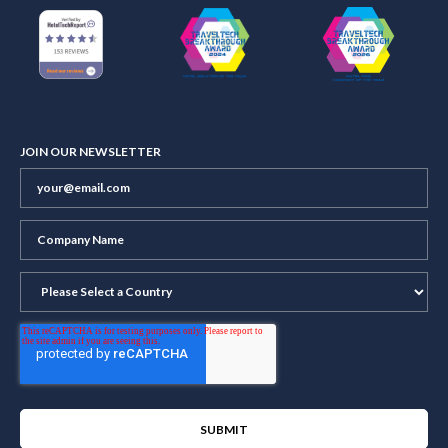
JOIN OUR NEWSLETTER