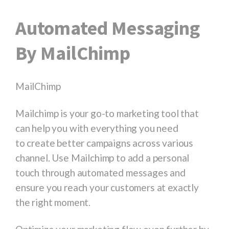
Automated Messaging
By MailChimp
MailChimp
Mailchimp is your go-to marketing tool that
can help you with everything you need
to create better campaigns across various
channel. Use Mailchimp to add a personal
touch through automated messages and
ensure you reach your customers at exactly
the right moment.