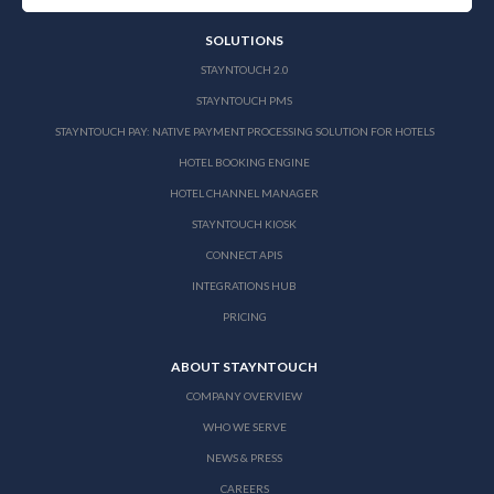
SOLUTIONS
STAYNTOUCH 2.0
STAYNTOUCH PMS
STAYNTOUCH PAY: NATIVE PAYMENT PROCESSING SOLUTION FOR HOTELS
HOTEL BOOKING ENGINE
HOTEL CHANNEL MANAGER
STAYNTOUCH KIOSK
CONNECT APIS
INTEGRATIONS HUB
PRICING
ABOUT STAYNTOUCH
COMPANY OVERVIEW
WHO WE SERVE
NEWS & PRESS
CAREERS