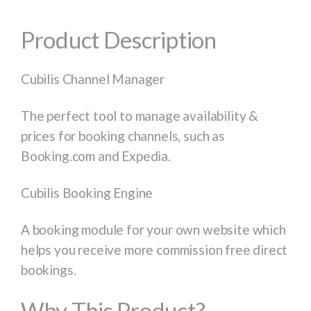
Product Description
Cubilis Channel Manager
The perfect tool to manage availability &
prices for booking channels, such as
Booking.com and Expedia.
Cubilis Booking Engine
A booking module for your own website which
helps you receive more commission free direct
bookings.
Why This Product?