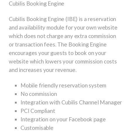
Cubilis Booking Engine
Cubilis Booking Engine (IBE) is a reservation
and availability module for your own website
which does
not
charge any extra commission
or transaction fees. The Booking Engine
encourages your guests to book on your
website which lowers your commission costs
and increases your revenue.
Mobile friendly reservation system
No commission
Integration with Cubilis Channel Manager
PCI Compliant
Integration on your Facebook page
Customisable