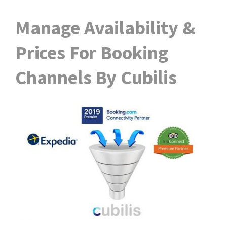
Manage Availability &
Prices For Booking
Channels By Cubilis