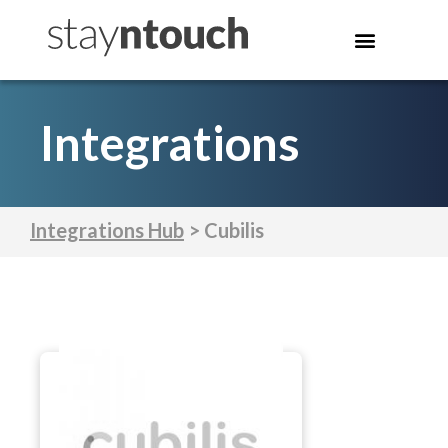
Integrations
Integrations Hub
> Cubilis