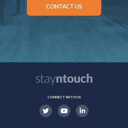
CONTACT US
CONNECT WITH US