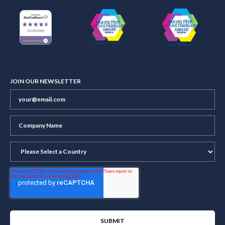
JOIN OUR NEWSLETTER