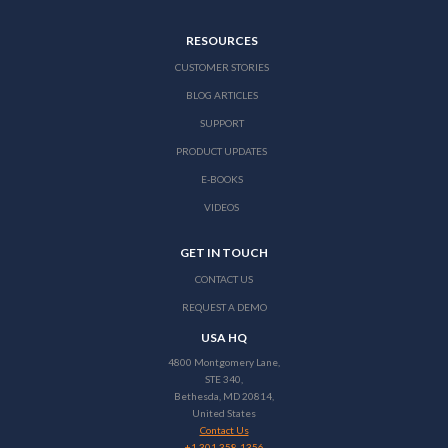
RESOURCES
CUSTOMER STORIES
BLOG ARTICLES
SUPPORT
PRODUCT UPDATES
E-BOOKS
VIDEOS
GET IN TOUCH
CONTACT US
REQUEST A DEMO
USA HQ
4800 Montgomery Lane,
STE 340,
Bethesda, MD 20814,
United States
Contact Us
+1 301 358-1356