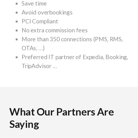
Save time
Avoid overbookings
PCI Compliant
No extra commission fees
More than 350 connections (PMS, RMS,
OTAs, …)
Preferred IT partner of Expedia, Booking,
TripAdvisor …
What Our Partners Are
What Our Partners Are
What Our Partners Are
What Our Partners Are
What Our Partners Are
What Our Partners Are
What Our Partners Are
What Our Partners Are
What Our Partners Are
Saying
Saying
Saying
Saying
Saying
Saying
Saying
Saying
Saying