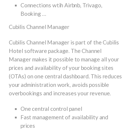
Connections wtih Airbnb, Trivago,
Booking …
Cubilis Channel Manager
Cubilis Channel Manager is part of the Cubilis
Hotel software package. The Channel
Manager makes it possible to manage all your
prices and availability of your booking sites
(OTAs) on one central dashboard. This reduces
your administration work, avoids possible
overbookings and increases your revenue.
One central control panel
Fast management of availability and
prices