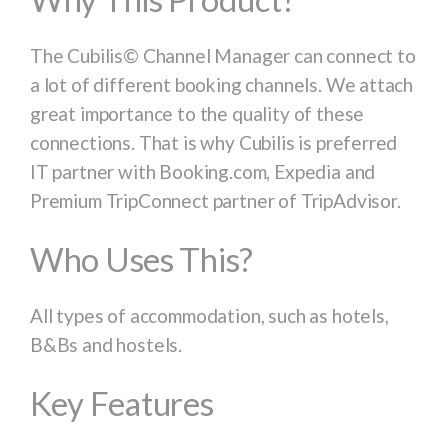
The Cubilis© Channel Manager can connect to
a lot of different booking channels. We attach
great importance to the quality of these
connections. That is why Cubilis is preferred
IT partner with
Booking.com, Expedia
and
Premium TripConnect partner of
TripAdvisor
.
Who Uses This?
All types of accommodation, such as hotels,
B&Bs and hostels.
Key Features