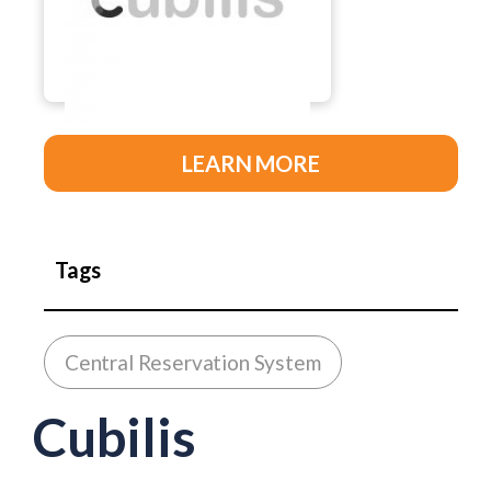
LEARN MORE
Tags
Central Reservation System
Cubilis