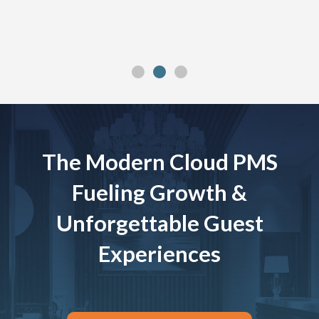
The Modern Cloud PMS
Fueling Growth &
Unforgettable Guest
Experiences