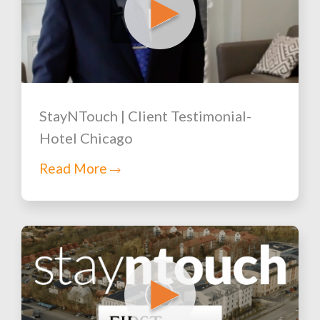
StayNTouch | Client Testimonial-
Hotel Chicago
Read More