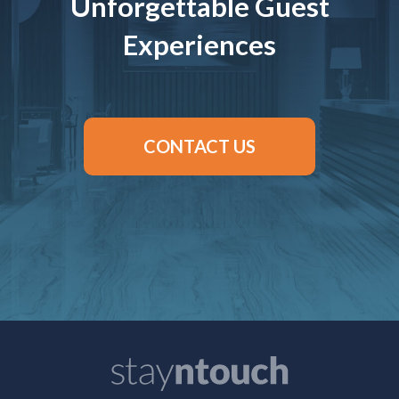
Unforgettable Guest
Experiences
CONTACT US