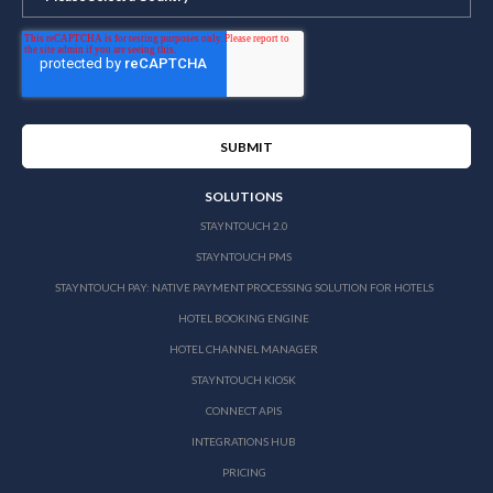
SOLUTIONS
STAYNTOUCH 2.0
STAYNTOUCH PMS
STAYNTOUCH PAY: NATIVE PAYMENT PROCESSING SOLUTION FOR HOTELS
HOTEL BOOKING ENGINE
HOTEL CHANNEL MANAGER
STAYNTOUCH KIOSK
CONNECT APIS
INTEGRATIONS HUB
PRICING