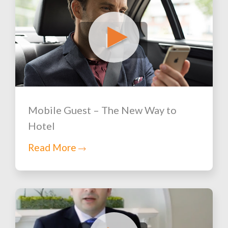
Mobile Guest – The New Way to
Hotel
Read More