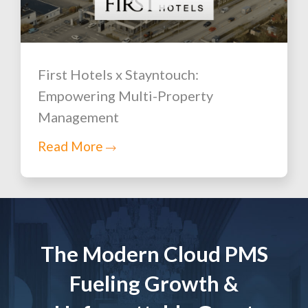
First Hotels x Stayntouch:
Empowering Multi-Property
Management
Read More
The Modern Cloud PMS
Fueling Growth &