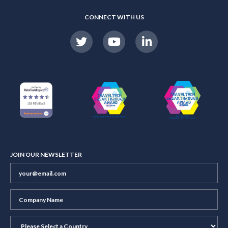
CONNECT WITH US
JOIN OUR NEWSLETTER