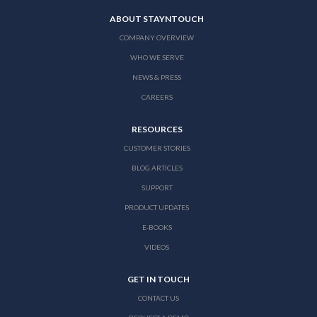
ABOUT STAYNTOUCH
COMPANY OVERVIEW
WHO WE SERVE
NEWS & PRESS
CAREERS
RESOURCES
CUSTOMER STORIES
BLOG ARTICLES
SUPPORT
PRODUCT UPDATES
E-BOOKS
VIDEOS
GET IN TOUCH
CONTACT US