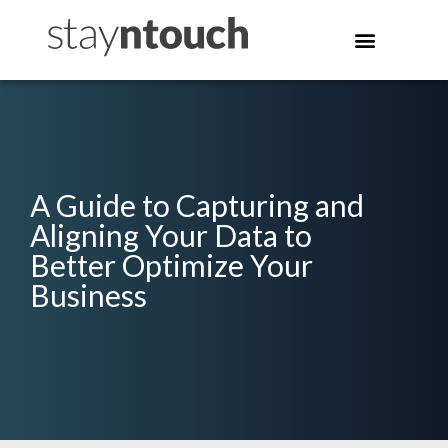
A Guide to Capturing and
Aligning Your Data to
Better Optimize Your
Business