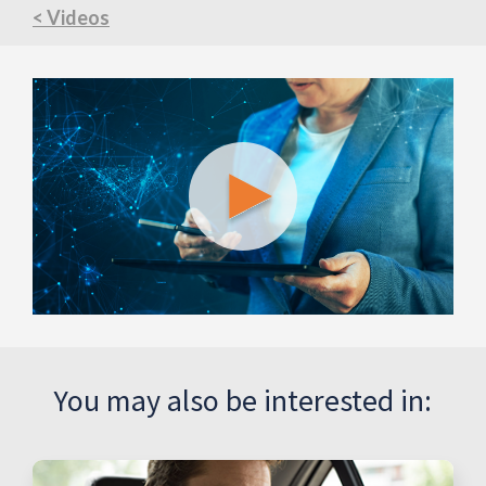
< Videos
You may also be interested in: