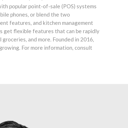
with popular point-of-sale (POS) systems
bile phones, or blend the two
yment features, and kitchen management
get flexible features that can be rapidly
il groceries, and more. Founded in 2016,
 growing. For more information, consult