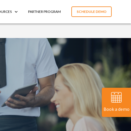
OURCES
PARTNER PROGRAM
SCHEDULE DEMO
Book a demo