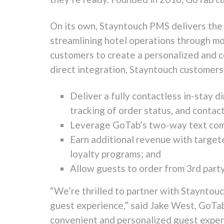
On its own, Stayntouch PMS delivers the 
streamlining hotel operations through mo
customers to create a personalized and c
direct integration, Stayntouch customers 
Deliver a fully contactless in-stay di
tracking of order status, and contac
Leverage GoTab’s two-way text comm
Earn additional revenue with target
loyalty programs; and
Allow guests to order from 3rd party
“We’re thrilled to partner with Stayntou
guest experience,” said
Jake West
, GoTab
convenient and personalized guest experi