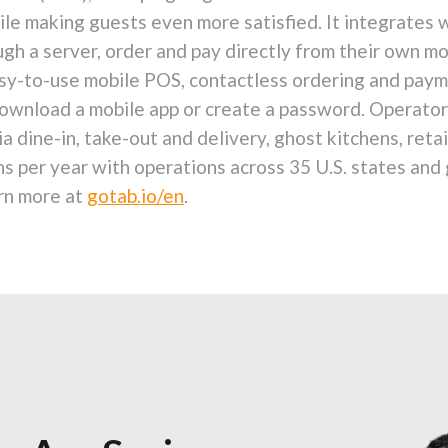
ile making guests even more satisfied. It integrates 
gh a server, order and pay directly from their own mo
easy-to-use mobile POS, contactless ordering and pa
wnload a mobile app or create a password. Operators 
 dine-in, take-out and delivery, ghost kitchens, reta
ns per year with operations across 35 U.S. states and
rn more at
gotab.io/en
.