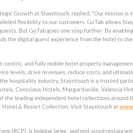
ategic Growth at Stayntouch, replied, “Our mission is
lleled flexibility to our customers. GoTab allows Sta
r guests. But GoTab goes one step further: By enablin
ds the digital guest experience from the hotel to the
st-centric, and fully mobile hotel property managem
vice levels, drive revenues, reduce costs, and ultimat
the hospitality industry, Stayntouch is a trusted par
Hotels, Conscious Hotels, Margaritaville, Valencia H
of the leading independent hotel collections around t
r Hotel & Resort Collection. Visit Stayntouch at
www.
rm (RCP), is helping large- and mid-sized restaurants