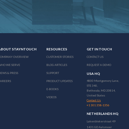
ABOUT STAYNTOUCH
RESOURCES
GET IN TOUCH
COMPANY OVERVIEW
CUSTOMER STORIES
CONTACT US
WHO WE SERVE
BLOG ARTICLES
REQUEST A DEMO
EWS & PRESS
SUPPORT
USA HQ
4800 Montgomery Lane,
CAREERS
PRODUCT UPDATES
STE 340,
E-BOOKS
Bethesda, MD 20814,
United States
VIDEOS
Contact Us
+1 301 358-1356
NETHERLANDS HQ
Lakenblekerstraat 49
1431 GD Aalsmeer