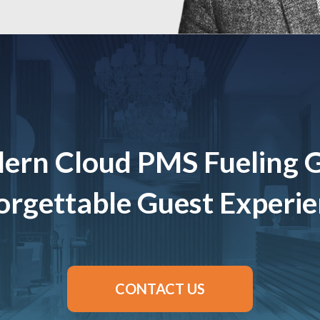
ern Cloud PMS Fueling 
rgettable Guest Experi
CONTACT US