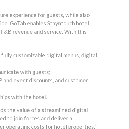
ure experience for guests, while also
tion. GoTab enables Stayntouch hotel
g F&B revenue and service. With this
 fully customizable digital menus, digital
unicate with guests;
IP and event discounts, and customer
hips with the hotel.
s the value of a streamlined digital
ed to join forces and deliver a
r operating costs for hotel properties.”