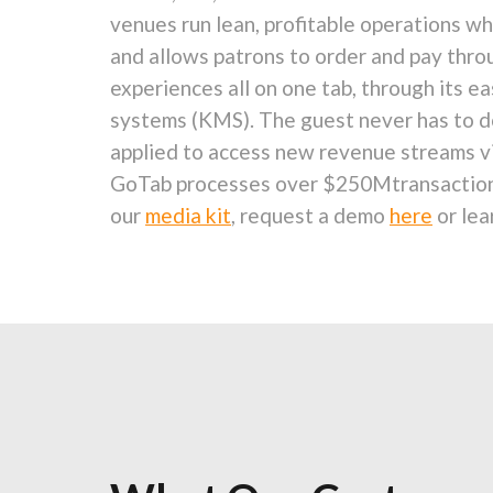
venues run lean, profitable operations wh
and allows patrons to order and pay throu
experiences all on one tab, through its 
systems (KMS). The guest never has to do
applied to access new revenue streams via
GoTab processes over
$250M
transactio
our
media kit
, request a demo
here
or lea