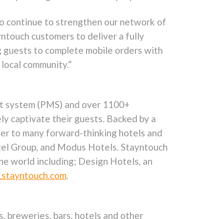
 to continue to strengthen our network of
yntouch customers to deliver a fully
g guests to complete mobile orders with
 local community.”
ent system (PMS) and over 1100+
ely captivate their guests. Backed by a
tner to many forward-thinking hotels and
otel Group, and Modus Hotels. Stayntouch
he world including; Design Hotels, an
stayntouch.com
.
, breweries, bars, hotels and other