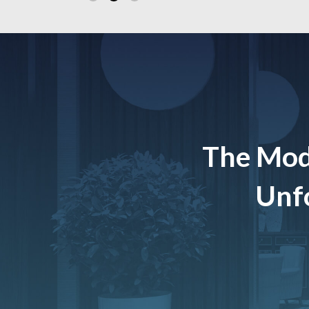
The Mod
Unfo