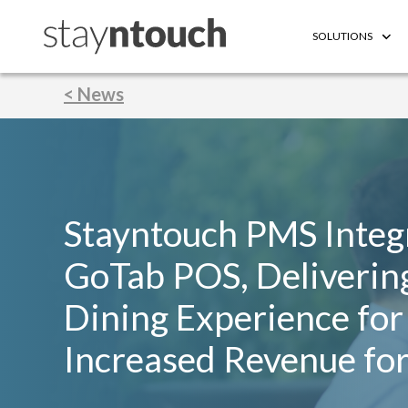
SOLUTIONS
< News
Stayntouch PMS Integ
GoTab POS, Deliverin
Dining Experience for
Increased Revenue for