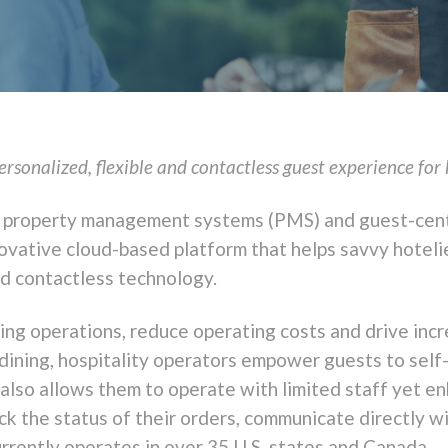
sonalized, flexible and contactless guest experience for 
tel property management systems (PMS) and guest-cen
novative cloud-based platform that helps savvy hotel
nd contactless technology.
ning operations, reduce operating costs and drive i
dining, hospitality operators empower guests to self
 also allows them to operate with limited staff yet e
ck the status of their orders, communicate directly wit
rrently operates in over 35 U.S. states and
Canada
.