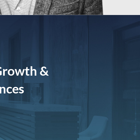
Growth &
ences