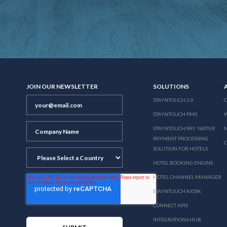
JOIN OUR NEWSLETTER
SOLUTIONS
STAYNTOUCH 2.0
STAYNTOUCH PMS
STAYNTOUCH PAY: NATIVE
N
PAYMENT PROCESSING
SOLUTION FOR HOTELS
HOTEL BOOKING ENGINE
HOTEL CHANNEL MANAGER
STAYNTOUCH KIOSK
CONNECT APIS
INTEGRATIONS HUB