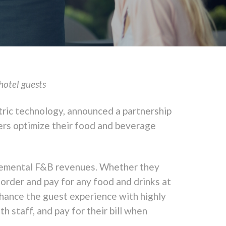
hotel guests
tric technology, announced a partnership
iers optimize their food and beverage
ncremental F&B revenues. Whether they
-order and pay for any food and drinks at
nhance the guest experience with highly
h staff, and pay for their bill when