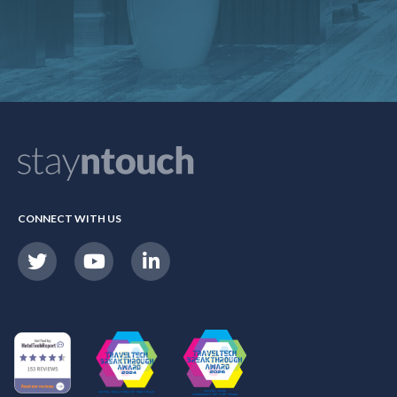
CONNECT WITH US