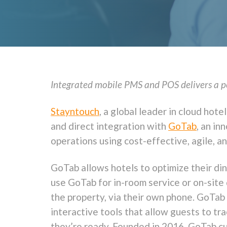
Integrated mobile PMS and POS delivers a per
Stayntouch
, a global leader in cloud ho
and direct integration with
GoTab
, an in
operations using cost-effective, agile, a
GoTab allows hotels to optimize their di
use GoTab for in-room service or on-site 
the property, via their own phone. GoTab
interactive tools that allow guests to tra
they’re ready. Founded in 2016, GoTab cu