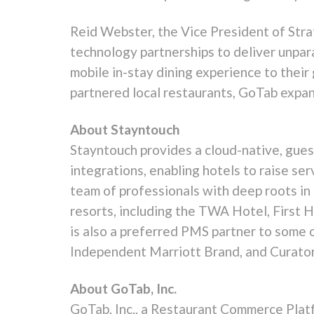
Reid Webster
, the Vice President of Str
technology partnerships to deliver unpara
mobile in-stay dining experience to thei
partnered local restaurants, GoTab expan
About Stayntouch
Stayntouch provides a cloud-native, gue
integrations, enabling hotels to raise ser
team of professionals with deep roots in 
resorts, including the TWA Hotel, First 
is also a preferred PMS partner to some 
Independent
Marriott Brand
, and Curato
About GoTab, Inc.
GoTab, Inc., a Restaurant Commerce Platfo