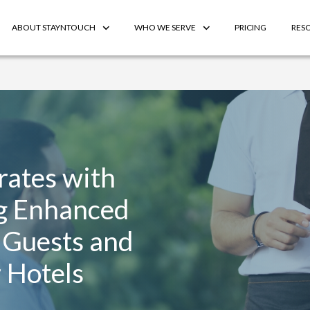
ABOUT STAYNTOUCH
WHO WE SERVE
PRICING
RES
rates with
g Enhanced
 Guests and
 Hotels