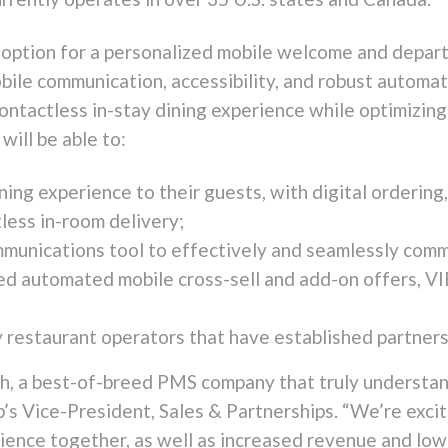
option for a personalized mobile welcome and depart
bile communication, accessibility, and robust automa
ontactless in-stay dining experience while optimizin
will be able to:
ning experience to their guests, with digital ordering,
tless in-room delivery;
unications tool to effectively and seamlessly comm
ed automated mobile cross-sell and add-on offers, V
 restaurant operators that have established partners
ch, a best-of-breed PMS company that truly understand
’s Vice-President, Sales & Partnerships. “We’re excit
ence together, as well as increased revenue and lowe