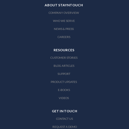
ABOUT STAYNTOUCH
COMPANY OVERVIEW
WHO WE SERVE
NEWS & PRESS
CAREERS
RESOURCES
CUSTOMER STORIES
BLOG ARTICLES
SUPPORT
PRODUCT UPDATES
E-BOOKS
VIDEOS
GET IN TOUCH
CONTACT US
REQUEST A DEMO