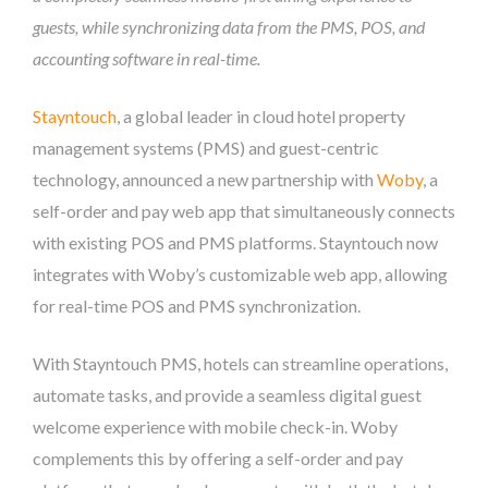
guests, while synchronizing data from the PMS, POS, and
accounting software in real-time.
Stayntouch
, a global leader in cloud hotel property
management systems (PMS) and guest-centric
technology, announced a new partnership with
Woby
, a
self-order and pay web app that simultaneously connects
with existing POS and PMS platforms. Stayntouch now
integrates with Woby’s customizable web app, allowing
for real-time POS and PMS synchronization.
With Stayntouch PMS, hotels can streamline operations,
automate tasks, and provide a seamless digital guest
welcome experience with mobile check-in. Woby
complements this by offering a self-order and pay