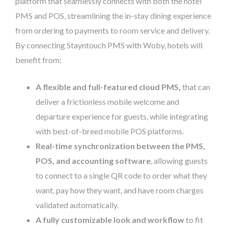
platform that seamlessly connects with both the hotel
PMS and POS, streamlining the in-stay dining experience
from ordering to payments to room service and delivery.
By connecting Stayntouch PMS with Woby, hotels will
benefit from:
A flexible and full-featured cloud PMS,
that can
deliver a frictionless mobile welcome and
departure experience for guests, while integrating
with best-of-breed mobile POS platforms.
Real-time synchronization between the PMS,
POS, and accounting software
, allowing guests
to connect to a single QR code to order what they
want, pay how they want, and have room charges
validated automatically.
A fully customizable look and workflow
to fit