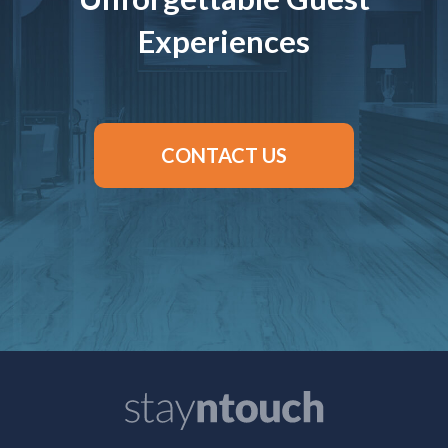
Experiences
CONTACT US