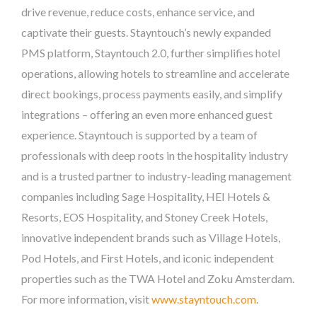
drive revenue, reduce costs, enhance service, and
captivate their guests. Stayntouch’s newly expanded
PMS platform, Stayntouch 2.0, further simplifies hotel
operations, allowing hotels to streamline and accelerate
direct bookings, process payments easily, and simplify
integrations – offering an even more enhanced guest
experience. Stayntouch is supported by a team of
professionals with deep roots in the hospitality industry
and is a trusted partner to industry-leading management
companies including Sage Hospitality, HEI Hotels &
Resorts, EOS Hospitality, and Stoney Creek Hotels,
innovative independent brands such as Village Hotels,
Pod Hotels, and First Hotels, and iconic independent
properties such as the TWA Hotel and Zoku Amsterdam.
For more information, visit
www.stayntouch.com
.