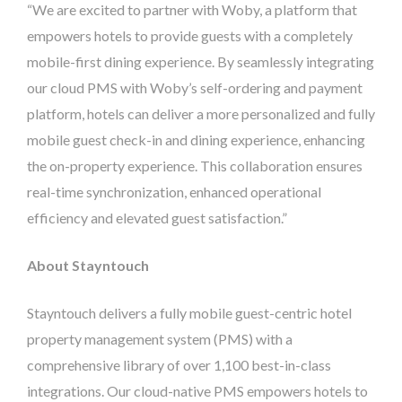
“We are excited to partner with Woby, a platform that
empowers hotels to provide guests with a completely
mobile-first dining experience. By seamlessly integrating
our cloud PMS with Woby’s self-ordering and payment
platform, hotels can deliver a more personalized and fully
mobile guest check-in and dining experience, enhancing
the on-property experience. This collaboration ensures
real-time synchronization, enhanced operational
efficiency and elevated guest satisfaction.”
About Stayntouch
Stayntouch delivers a fully mobile guest-centric hotel
property management system (PMS) with a
comprehensive library of over 1,100 best-in-class
integrations. Our cloud-native PMS empowers hotels to