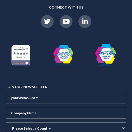
CONNECT WITH US
JOIN OUR NEWSLETTER