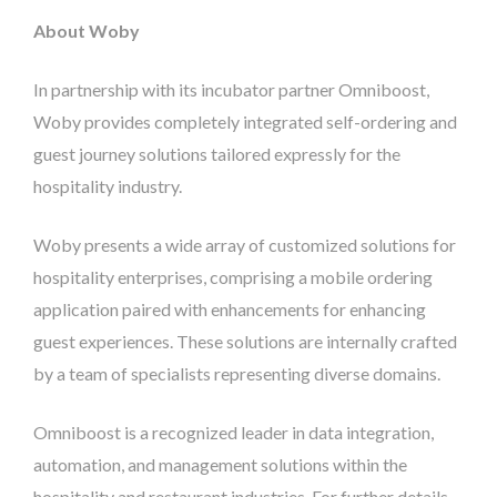
About Woby
In partnership with its incubator partner Omniboost,
Woby provides completely integrated self-ordering and
guest journey solutions tailored expressly for the
hospitality industry.
Woby presents a wide array of customized solutions for
hospitality enterprises, comprising a mobile ordering
application paired with enhancements for enhancing
guest experiences. These solutions are internally crafted
by a team of specialists representing diverse domains.
Omniboost is a recognized leader in data integration,
automation, and management solutions within the
hospitality and restaurant industries. For further details,