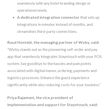
seamlessly with any hotel branding design or
operational needs.
A dedicated integration connector
that sets up
integrations in minutes instead of months, and
streamlines third-party connections.
Ruud Hontelé, the managing partner of Woby, said:
“Woby stands out as the pioneering self-order and pay
app that seamlessly integrates Stayntouch with your POS
system. Say goodbye to the hassles and pain points
associated with digital menus, ordering, payments and
logistics processes. Enhance the guest experience
significantly while also reducing costs for your business.”
Priya Rajamani, the vice president of
implementation and support for Stayntouch, said: