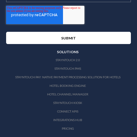
SOLUTIONS
STAYNTOUCH 2.0
STAYNTOUCH PMS
STAYNTOUCH PAY: NATIVE PAYMENT PROCESSING SOLUTION FOR HOTELS
HOTEL BOOKING ENGINE
HOTEL CHANNEL MANAGER
STAYNTOUCH KIOSK
CONNECT APIS
INTEGRATIONS HUB
PRICING