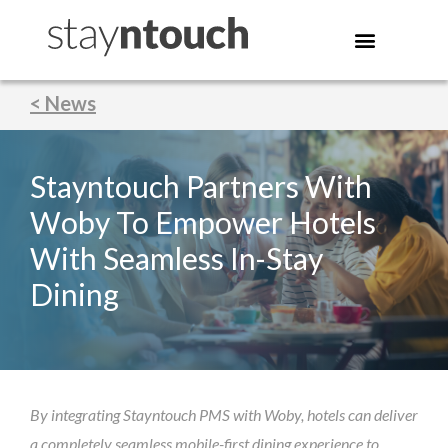
< News
Stayntouch Partners With
Woby To Empower Hotels
With Seamless In-Stay
Dining
By integrating Stayntouch PMS with Woby, hotels can deliver
a completely seamless mobile-first dining experience to