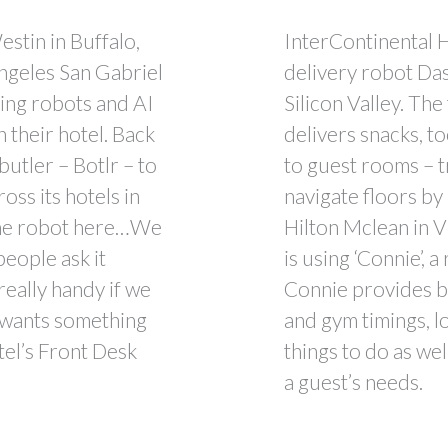
stin in Buffalo,
InterContinental 
ngeles San Gabriel
delivery robot Das
sing robots and AI
Silicon Valley. Th
n their hotel. Back
delivers snacks, t
utler – Botlr – to
to guest rooms – t
oss its hotels in
navigate floors by u
 the robot here…We
Hilton Mclean in V
people ask it
is using ‘Connie’, 
really handy if we
Connie provides ba
t wants something
and gym timings, l
otel’s Front Desk
things to do as we
a guest’s needs.