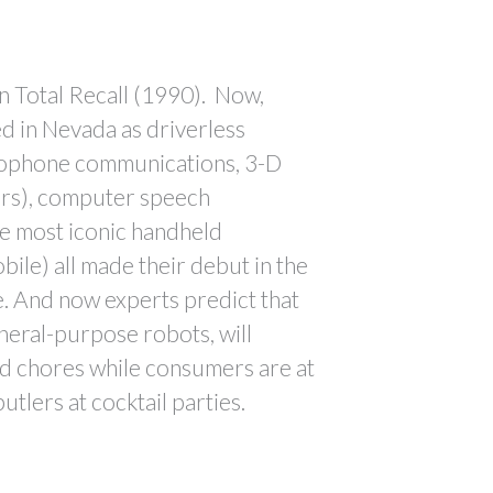
in Total Recall (1990). Now,
ed in Nevada as driverless
eophone communications, 3-D
ors), computer speech
he most iconic handheld
le) all made their debut in the
e. And now experts predict that
neral-purpose robots, will
 chores while consumers are at
utlers at cocktail parties.