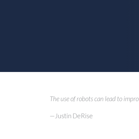
The use of robots can lead to impro
—Justin DeRise