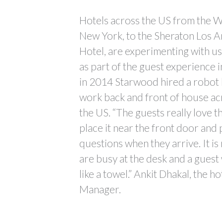
Hotels across the US from the We
New York, to the Sheraton Los A
Hotel, are experimenting with u
as part of the guest experience i
in 2014 Starwood hired a robot b
work back and front of house acr
the US. “The guests really love
place it near the front door and 
questions when they arrive. It is 
are busy at the desk and a gues
like a towel.” Ankit Dhakal, the h
Manager.