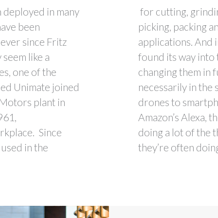
n deployed in many
for cutting, grind
 have been
picking, packing a
 ever since Fritz
applications. And 
 seem like a
found its way into
es, one of the
changing them in 
med Unimate joined
necessarily in the
 Motors plant in
drones to smartpho
961,
Amazon’s Alexa, th
orkplace. Since
doing a lot of the
used in the
they’re often doin