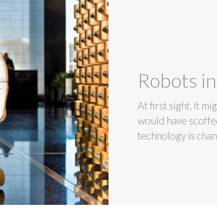
Robots in
At first sight, it 
would have scoffed
technology is chan