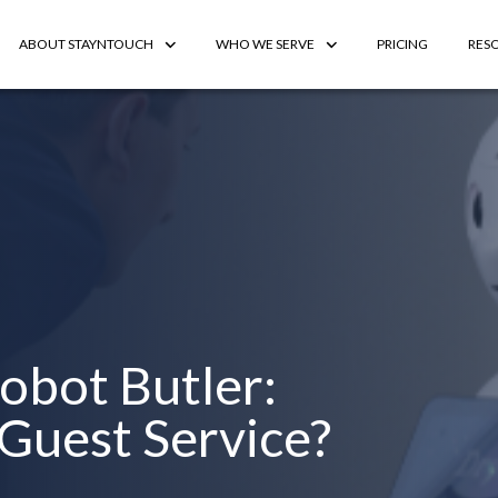
ABOUT STAYNTOUCH
WHO WE SERVE
PRICING
RES
Robot Butler:
 Guest Service?