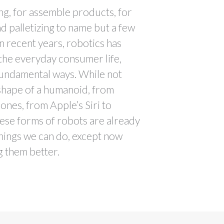
ing, for assemble products, for
nd palletizing to name but a few
in recent years, robotics has
 the everyday consumer life,
fundamental ways. While not
 shape of a humanoid, from
nes, from Apple’s Siri to
ese forms of robots are already
 things we can do, except now
g them better.