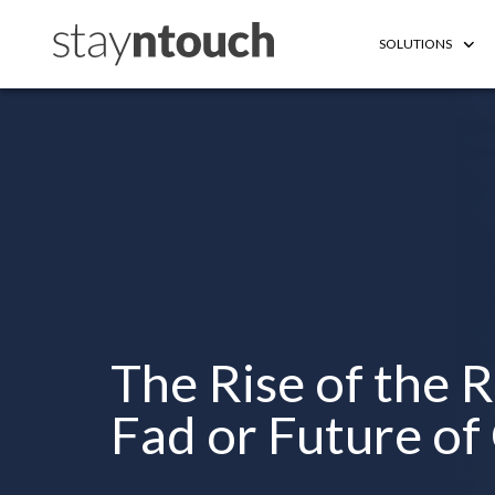
SOLUTIONS
The Rise of the 
Fad or Future of