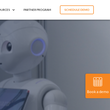
OURCES
PARTNER PROGRAM
SCHEDULE DEMO
Book a demo