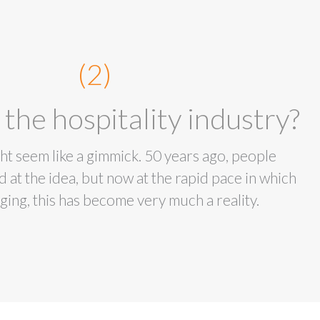
(2)
 the hospitality industry?
might seem like a gimmick. 50 years ago, people
 at the idea, but now at the rapid pace in which
ging, this has become very much a reality.