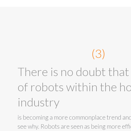
(3)
There is no doubt that
of robots within the ho
industry
is becoming a more commonplace trend and i
see why. Robots are seen as being more effic