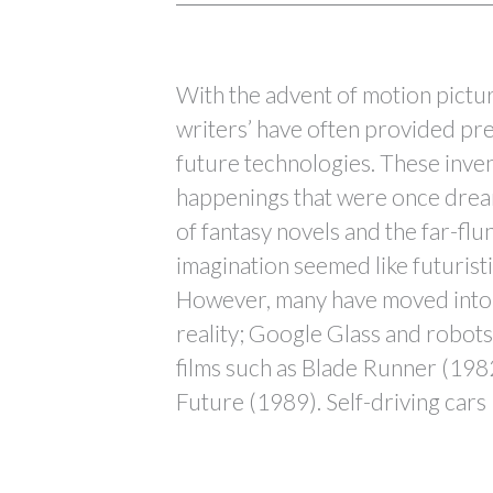
With the advent of motion pictur
writers’ have often provided pre
future technologies. These inve
happenings that were once drea
of fantasy novels and the far-flu
imagination seemed like futuristi
However, many have moved into 
reality; Google Glass and robots 
films such as Blade Runner (198
Future (1989). Self-driving cars