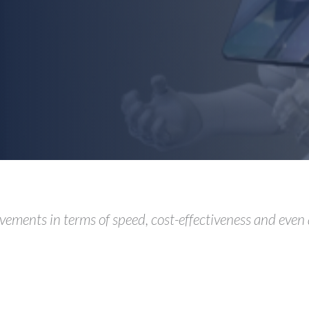
vements in terms of speed, cost-effectiveness and even