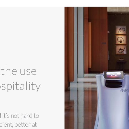
 the use
spitality
t’s not hard to
ient, better at