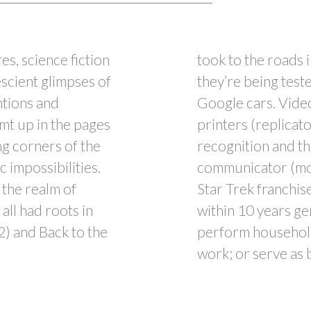
es, science fiction
took to the roads 
scient glimpses of
they’re being test
ntions and
Google cars. Vid
mt up in the pages
printers (replicat
ng corners of the
recognition and t
c impossibilities.
communicator (mobi
the realm of
Star Trek franchis
all had roots in
within 10 years ge
2) and Back to the
perform household
work; or serve as b