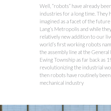
Well, “robots” have already bee
industries for a long time. They
imagined as a facet of the future
Lang’s Metropolis and while they
relatively new addition to our liv
world’s first working robots na
the assembly line at the General
Ewing Township as far back as 1
revolutionizing the industrial w
then robots have routinely been 
mechanical industry