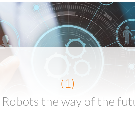
(1)
 Robots the way of the fut