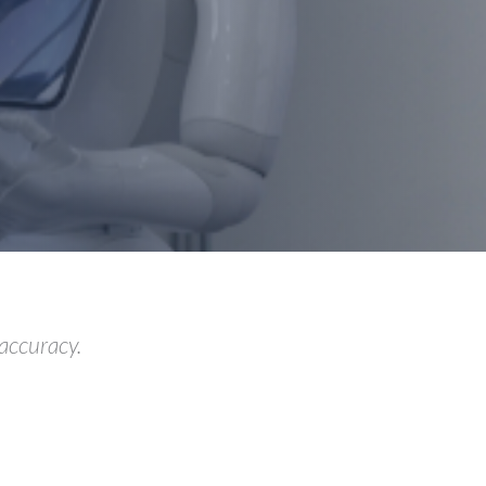
 accuracy.