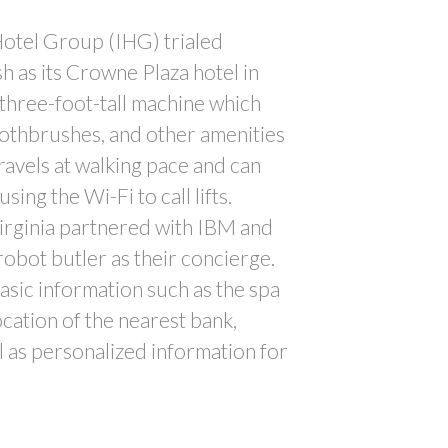
Hotel Group (IHG) trialed
h as its Crowne Plaza hotel in
e three-foot-tall machine which
oothbrushes, and other amenities
ravels at walking pace and can
sing the Wi-Fi to call lifts.
irginia partnered with IBM and
a robot butler as their concierge.
sic information such as the spa
ocation of the nearest bank,
ll as personalized information for