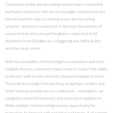
Consumers today are becoming not just more connected,
but hyperconnected. We are increasingly connected to the
internet and the objects around us are also becoming
‘smarter’ and more connected. In the next the number of
connected devices around the globe is expected to hit
anywhere from 50 billion to a staggering one trillion in the
next five years alone.
With the possibility of interacting from anywhere and from
multiple devices, consumers have come to expect the ability
to interact with brands on every channel available to them.
Those devices range from desktop to laptops, mobiles and
smart devices people use on a daily basis – wearables, car
navigation and entertainment, and even home appliances.
While multiple channels bring massive opportunity for
marketers to interact with potential customers, it also brings