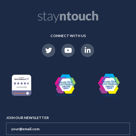
CONNECT WITH US
JOIN OUR NEWSLETTER