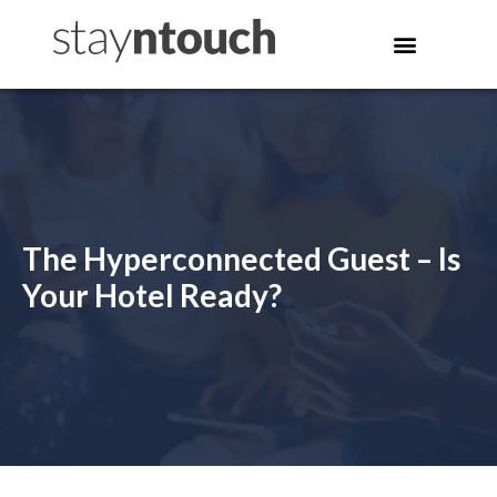
The Hyperconnected Guest – Is
Your Hotel Ready?