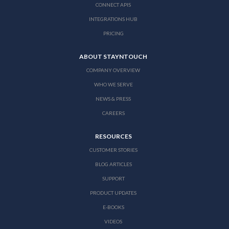
CONNECT APIS
INTEGRATIONS HUB
PRICING
ABOUT STAYNTOUCH
COMPANY OVERVIEW
WHO WE SERVE
NEWS & PRESS
CAREERS
RESOURCES
CUSTOMER STORIES
BLOG ARTICLES
SUPPORT
PRODUCT UPDATES
E-BOOKS
VIDEOS