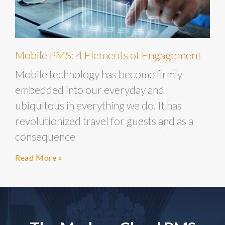
Mobile PMS: 4 Elements of Engagement
Mobile technology has become firmly
embedded into our everyday and
ubiquitous in everything we do. It has
revolutionized travel for guests and as a
consequence
Read More »