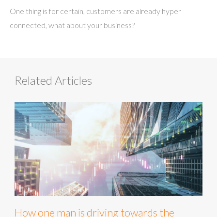
One thing is for certain, customers are already hyper
connected, what about your business?
Related Articles
How one man is driving towards the