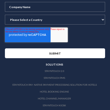
SOLUTIONS
STAYNTOUCH 2.0
STAYNTOUCH PMS
STAYNTOUCH PAY: NATIVE PAYMENT PROCESSING SOLUTION FOR HOTELS
HOTEL BOOKING ENGINE
HOTEL CHANNEL MANAGER
STAYNTOUCH KIOSK