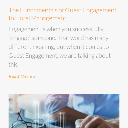
The Fundamentals of Guest Engagement
In Hotel Management
Engagement is when you successfully
“engage” someone. That word has many
different meaning, but when it comes to
Guest Engagement, we are talking about
this
Read More »