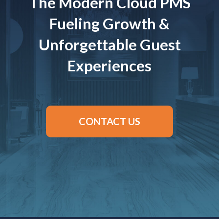
The Modern Cloud PMS
Fueling Growth &
Unforgettable Guest
Experiences
CONTACT US