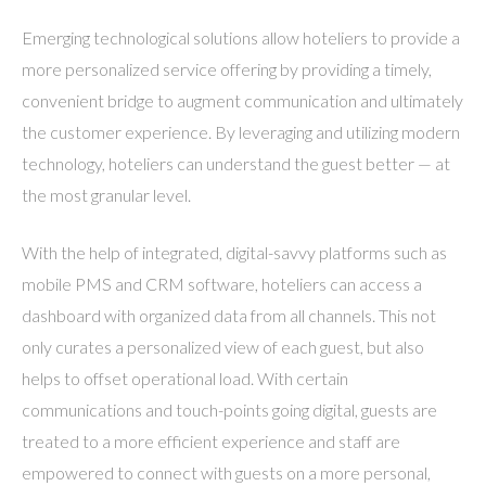
Emerging technological solutions allow hoteliers to provide a
more personalized service offering by providing a timely,
convenient bridge to augment communication and ultimately
the customer experience. By leveraging and utilizing modern
technology, hoteliers can understand the guest better — at
the most granular level.
With the help of integrated, digital-savvy platforms such as
mobile PMS and CRM software, hoteliers can access a
dashboard with organized data from all channels. This not
only curates a personalized view of each guest, but also
helps to offset operational load. With certain
communications and touch-points going digital, guests are
treated to a more efficient experience and staff are
empowered to connect with guests on a more personal,