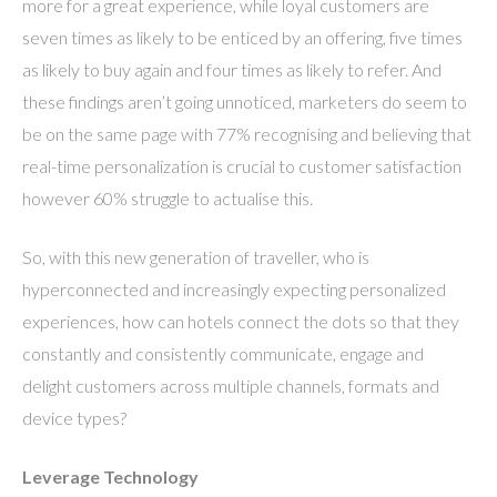
more for a great experience, while loyal customers are
seven times as likely to be enticed by an offering, five times
as likely to buy again and four times as likely to refer. And
these findings aren’t going unnoticed, marketers do seem to
be on the same page with 77% recognising and believing that
real-time personalization is crucial to customer satisfaction
however 60% struggle to actualise this.
So, with this new generation of traveller, who is
hyperconnected and increasingly expecting personalized
experiences, how can hotels connect the dots so that they
constantly and consistently communicate, engage and
delight customers across multiple channels, formats and
device types?
Leverage Technology