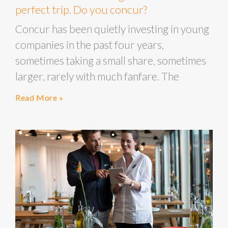
perfect trip. Do you concur?
Concur has been quietly investing in young
companies in the past four years,
sometimes taking a small share, sometimes
larger, rarely with much fanfare. The
Read More »