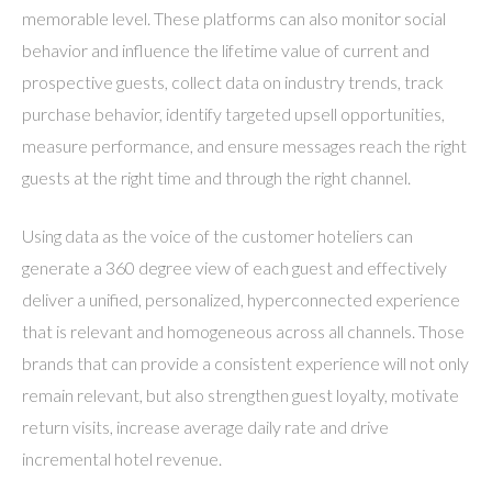
memorable level. These platforms can also monitor social
behavior and influence the lifetime value of current and
prospective guests, collect data on industry trends, track
purchase behavior, identify targeted upsell opportunities,
measure performance, and ensure messages reach the right
guests at the right time and through the right channel.
Using data as the voice of the customer hoteliers can
generate a 360 degree view of each guest and effectively
deliver a unified, personalized, hyperconnected experience
that is relevant and homogeneous across all channels. Those
brands that can provide a consistent experience will not only
remain relevant, but also strengthen guest loyalty, motivate
return visits, increase average daily rate and drive
incremental hotel revenue.