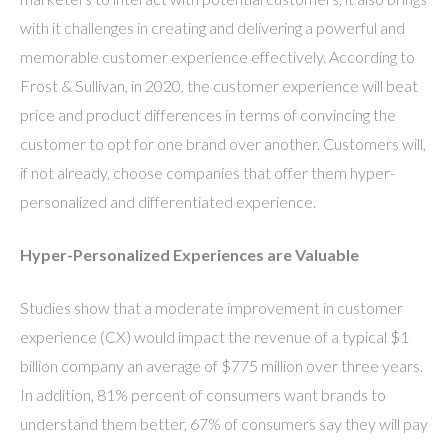
with it challenges in creating and delivering a powerful and
memorable customer experience effectively. According to
Frost & Sullivan, in 2020, the customer experience will beat
price and product differences in terms of convincing the
customer to opt for one brand over another. Customers will,
if not already, choose companies that offer them hyper-
personalized and differentiated experience.
Hyper-Personalized Experiences are Valuable
Studies show that a moderate improvement in customer
experience (CX) would impact the revenue of a typical $1
billion company an average of $775 million over three years.
In addition, 81% percent of consumers want brands to
understand them better, 67% of consumers say they will pay