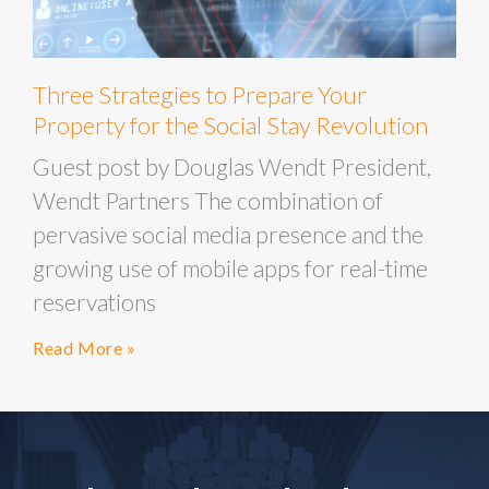
Three Strategies to Prepare Your
Property for the Social Stay Revolution
Guest post by Douglas Wendt President,
Wendt Partners The combination of
pervasive social media presence and the
growing use of mobile apps for real-time
reservations
Read More »