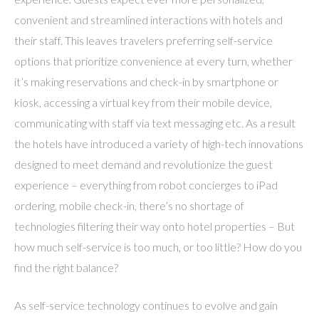
convenient and streamlined interactions with hotels and
their staff. This leaves travelers preferring self-service
options that prioritize convenience at every turn, whether
it’s making reservations and check-in by smartphone or
kiosk, accessing a virtual key from their mobile device,
communicating with staff via text messaging etc. As a result
the hotels have introduced a variety of high-tech innovations
designed to meet demand and revolutionize the guest
experience – everything from robot concierges to iPad
ordering, mobile check-in, there’s no shortage of
technologies filtering their way onto hotel properties – But
how much self-service is too much, or too little? How do you
find the right balance?
As self-service technology continues to evolve and gain