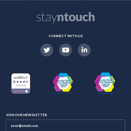
CONNECT WITH US
JOIN OUR NEWSLETTER