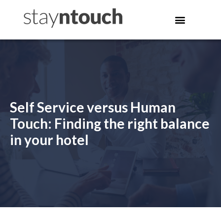
Self Service versus Human
Touch: Finding the right balance
in your hotel