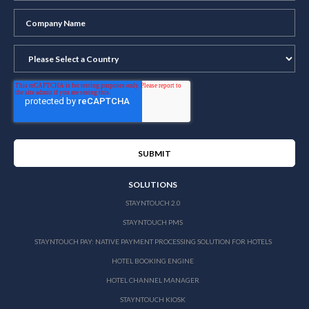
SOLUTIONS
STAYNTOUCH 2.0
STAYNTOUCH PMS
STAYNTOUCH PAY: NATIVE PAYMENT PROCESSING SOLUTION FOR HOTELS
HOTEL BOOKING ENGINE
HOTEL CHANNEL MANAGER
STAYNTOUCH KIOSK