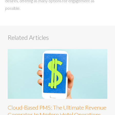
desires, offering as many options for engagement as
possible.
Related Articles
Cloud-Based PMS: The Ultimate Revenue
Generator In Modern Hotel Operations