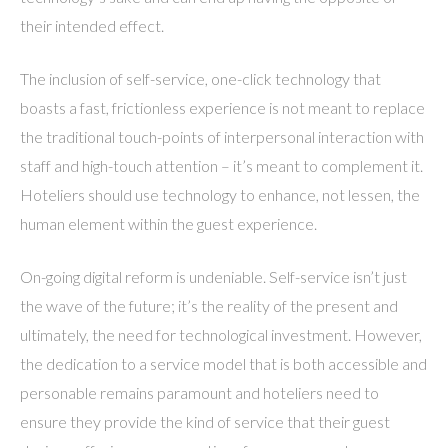
their intended effect.
The inclusion of self-service, one-click technology that
boasts a fast, frictionless experience is not meant to replace
the traditional touch-points of interpersonal interaction with
staff and high-touch attention – it’s meant to complement it.
Hoteliers should use technology to enhance, not lessen, the
human element within the guest experience.
On-going digital reform is undeniable. Self-service isn’t just
the wave of the future; it’s the reality of the present and
ultimately, the need for technological investment. However,
the dedication to a service model that is both accessible and
personable remains paramount and hoteliers need to
ensure they provide the kind of service that their guest