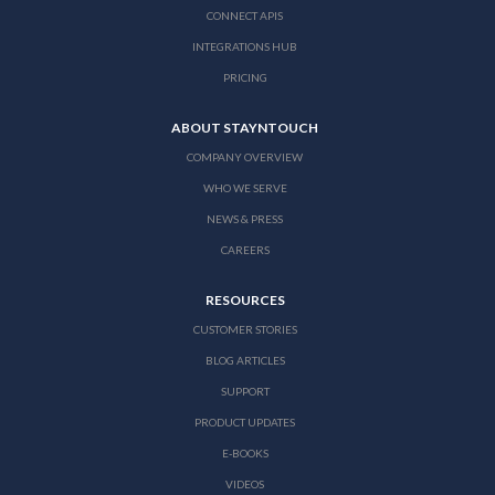
CONNECT APIS
INTEGRATIONS HUB
PRICING
ABOUT STAYNTOUCH
COMPANY OVERVIEW
WHO WE SERVE
NEWS & PRESS
CAREERS
RESOURCES
CUSTOMER STORIES
BLOG ARTICLES
SUPPORT
PRODUCT UPDATES
E-BOOKS
VIDEOS