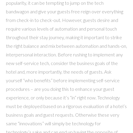
popularity, it can be tempting to jump on the tech
bandwagon and give your guests free reign over everything
from check-in to check-out. However, guests desire and
require various levels of automation and personal touch
throughout their stay journey, making it important to strike
the right balance and mix between automation and hands-on,
interpersonal interaction. Before rushing to implement any
new self-service tech, consider the business goals of the
hotel and, more importantly, the needs of guests. Ask
yourself “who benefits” before implementing self-service
procedures – are you doing this to enhance your guest
experience, or only because it’s “in” right now. Technology
must be deployed based on a rigorous evaluation of a hotel’s
business goals and guest requests. Otherwise these very
same “innovations” will simply be technology for
technology’s sake and can end up having the opposite of