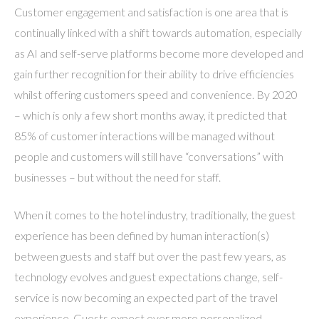
Customer engagement and satisfaction is one area that is
continually linked with a shift towards automation, especially
as AI and self-serve platforms become more developed and
gain further recognition for their ability to drive efficiencies
whilst offering customers speed and convenience. By 2020
– which is only a few short months away, it predicted that
85% of customer interactions will be managed without
people and customers will still have “conversations” with
businesses – but without the need for staff.
When it comes to the hotel industry, traditionally, the guest
experience has been defined by human interaction(s)
between guests and staff but over the past few years, as
technology evolves and guest expectations change, self-
service is now becoming an expected part of the travel
experience. Guests expect ever more personalized,