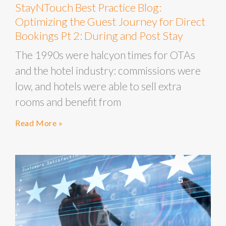
StayNTouch Best Practice Blog:
Optimizing the Guest Journey for Direct
Bookings Pt 2: During and Post Stay
The 1990s were halcyon times for OTAs
and the hotel industry: commissions were
low, and hotels were able to sell extra
rooms and benefit from
Read More »