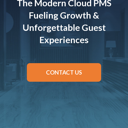
The Modern Cloud PMS
Fueling Growth &
Unforgettable Guest
Experiences
CONTACT US