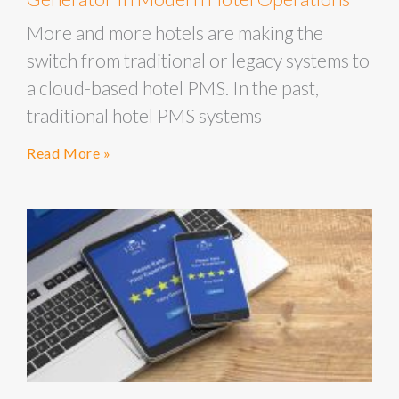
More and more hotels are making the
switch from traditional or legacy systems to
a cloud-based hotel PMS. In the past,
traditional hotel PMS systems
Read More »