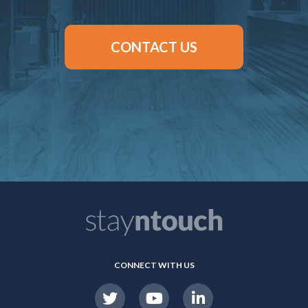
CONTACT US
CONNECT WITH US