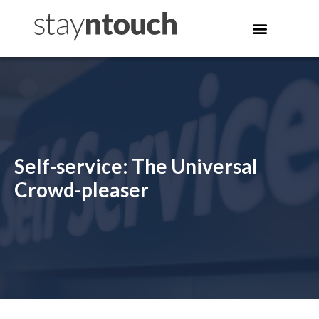
Self-service: The Universal
Crowd-pleaser