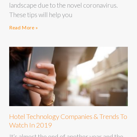
landscape due to the novel coronavirus.
These tips will help you
Read More »
Hotel Technology Companies & Trends To
Watch In 2019
It’s almost the end of another year and the