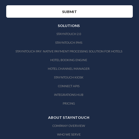
SOLUTIONS
STAYNTOUCH 2.0
STAYNTOUCH PMS
STAYNTOUCH PAY: NATIVE PAYMENT PROCESSING SOLUTION FOR HOTELS
HOTEL BOOKING ENGINE
HOTEL CHANNEL MANAGER
STAYNTOUCH KIOSK
CONNECT APIS
INTEGRATIONS HUB
PRICING
ABOUT STAYNTOUCH
COMPANY OVERVIEW
WHO WE SERVE