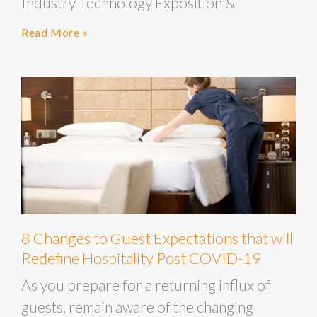
Industry Technology Exposition &
Read More »
8 Changes to Guest Expectations that will
Redefine Hospitality Post COVID-19
As you prepare for a returning influx of
guests, remain aware of the changing