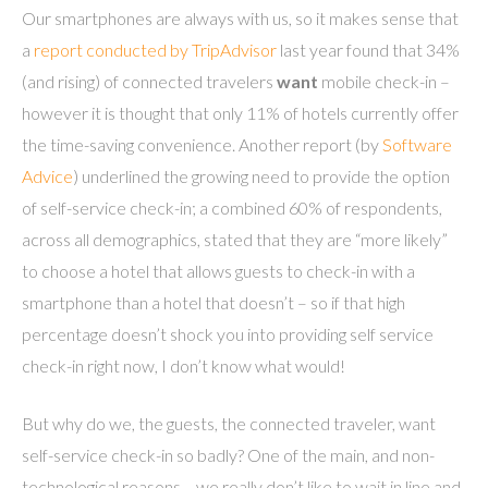
Our smartphones are always with us, so it makes sense that
a
report conducted by TripAdvisor
last year found that 34%
(and rising) of connected
travelers
want
mobile check-in –
however it is thought that only 11% of hotels currently offer
the time-saving convenience. Another report (by
Software
Advice
) underlined the growing need to provide the option
of self-service check-in; a combined 60% of respondents,
across all demographics, stated that they are “more likely”
to choose a hotel that allows guests to check-in with a
smartphone than a hotel that doesn’t – so if that high
percentage doesn’t shock you into providing self service
check-in right now, I don’t know what would!
But why do we, the guests, the connected traveler, want
self-service check-in so badly? One of the main, and non-
technological reasons… we really don’t like to wait in line and