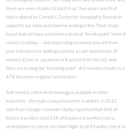
there are even studies to back it up! Two years worth of
data collated by Cornell’s Center for Hospitality Research
supports our natural disdain for waiting in line. Their study
found that we have a tolerance level or “break point” when it
comes to delays – and depending on where you are from
your tolerance for waiting could be a calm and breezy 30
minutes if you’re Japanese or if you’re from the US, well
then, exceeding the “breaking point” of 5 minutes results in a
47% decrease in guest satisfaction!
Self-service check-in technology is available in other
industries –the main comparison here is airlines. In 2013
data from Google’s traveler study, reported that 46% of
leisure travellers (and 61% of business travellers) use a
smartphone to check into their flight. In 2014 airline check-in