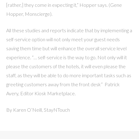
[rather,] they come in expecting it,” Hopper says. (Gene
Hopper, Monscierge).
All these studies and reports indicate that by implementing a
self-service option will not only meet your guest needs
saving them time but will enhance the overall service level
experience. “… self-service is the way to go. Not only will it
please the customers of the hotels, it will even please the
staff, as they will be able to do more important tasks such as
greeting customers away from the front desk” Patrick
Avery, Editor Kiosk Marketplace.
By Karen O’Neill, StayNTouch