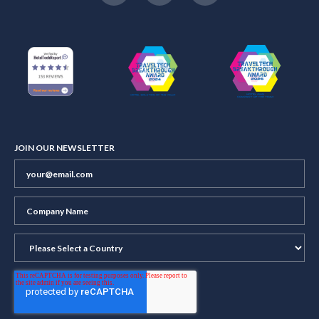
JOIN OUR NEWSLETTER