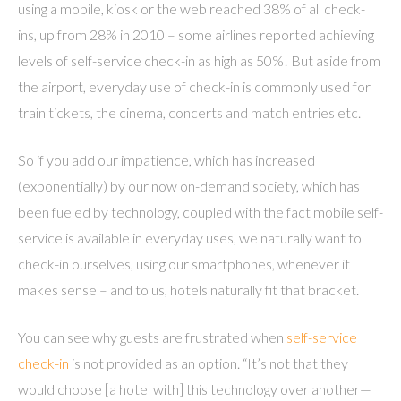
using a mobile, kiosk or the web reached 38% of all check-
ins, up from 28% in 2010 – some airlines reported achieving
levels of self-service check-in as high as 50%! But aside from
the airport, everyday use of check-in is commonly used for
train tickets, the cinema, concerts and match entries etc.
So if you add our impatience, which has increased
(exponentially) by our now on-demand society, which has
been fueled by technology, coupled with the fact mobile self-
service is available in everyday uses, we naturally want to
check-in ourselves, using our smartphones, whenever it
makes sense – and to us, hotels naturally fit that bracket.
You can see why guests are frustrated when
self-service
check-in
is not provided as an option. “It’s not that they
would choose [a hotel with] this technology over another—