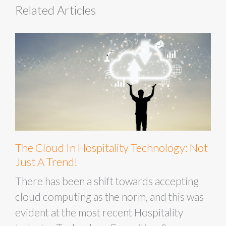
Related Articles
The Cloud In Hospitality Technology: Not
Just A Trend!
There has been a shift towards accepting
cloud computing as the norm, and this was
evident at the most recent Hospitality