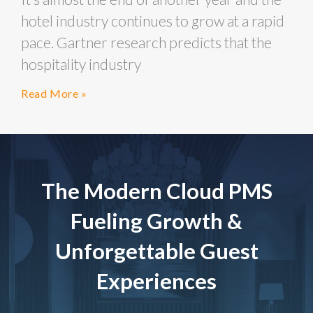
hotel industry continues to grow at a rapid
pace. Gartner research predicts that the
hospitality industry
Read More »
The Modern Cloud PMS
Fueling Growth &
Unforgettable Guest
Experiences