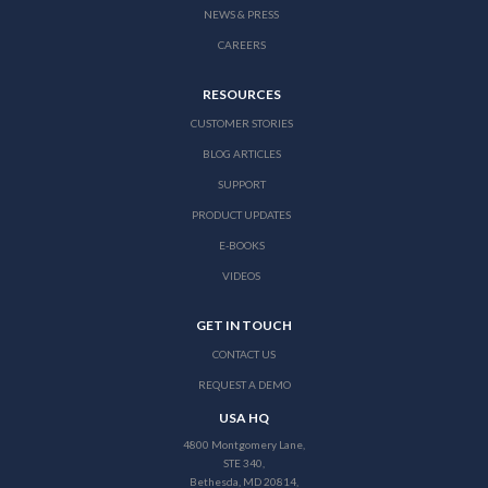
NEWS & PRESS
CAREERS
RESOURCES
CUSTOMER STORIES
BLOG ARTICLES
SUPPORT
PRODUCT UPDATES
E-BOOKS
VIDEOS
GET IN TOUCH
CONTACT US
REQUEST A DEMO
USA HQ
4800 Montgomery Lane,
STE 340,
Bethesda, MD 20814,