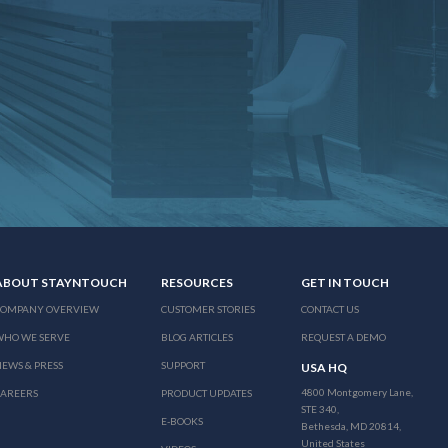
ABOUT STAYNTOUCH
RESOURCES
GET IN TOUCH
COMPANY OVERVIEW
CUSTOMER STORIES
CONTACT US
WHO WE SERVE
BLOG ARTICLES
REQUEST A DEMO
EWS & PRESS
SUPPORT
USA HQ
4800 Montgomery Lane,
CAREERS
PRODUCT UPDATES
STE 340,
E-BOOKS
Bethesda, MD 20814,
United States