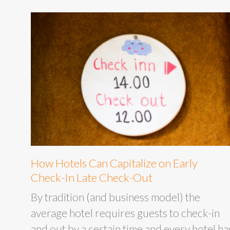
How Hotels Can Capitalize on Early
Check-In Late Check-Out
By tradition (and business model) the
average hotel requires guests to check-in
and out by a certain time and every hotel ha