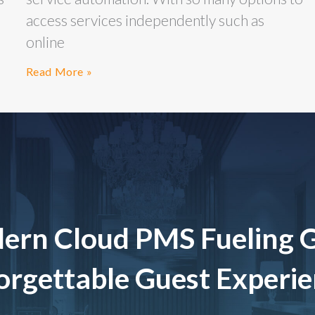
access services independently such as
online
Read More »
ern Cloud PMS Fueling 
rgettable Guest Experi