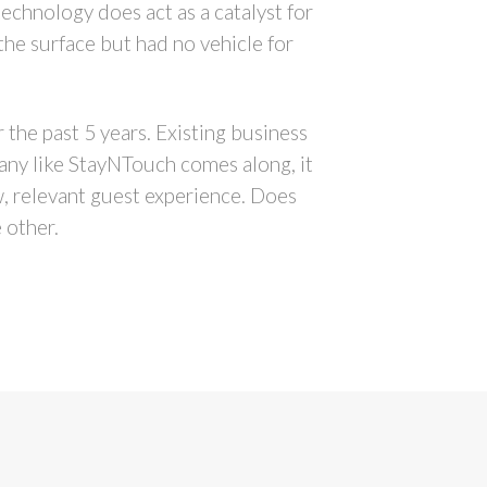
chnology does act as a catalyst for
the surface but had no vehicle for
 the past 5 years. Existing business
pany like StayNTouch comes along, it
w, relevant guest experience. Does
 other.