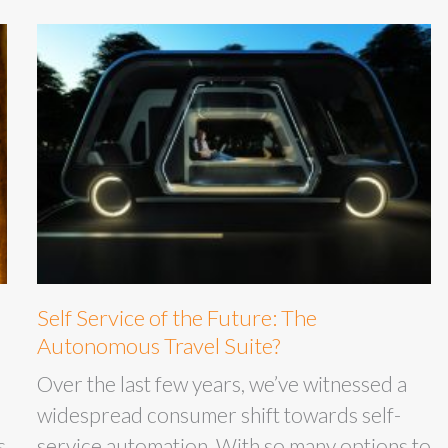
Self Service of the Future: The
Autonomous Travel Suite?
Over the last few years, we’ve witnessed a
widespread consumer shift towards self-
s
service automation. With so many options to