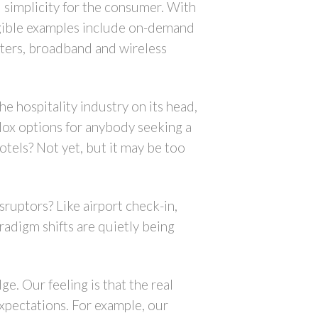
d simplicity for the consumer. With
ngible examples include on-demand
riters, broadband and wireless
e hospitality industry on its head,
dox options for anybody seeking a
otels? Not yet, but it may be too
sruptors? Like airport check-in,
aradigm shifts are quietly being
e. Our feeling is that the real
xpectations. For example, our