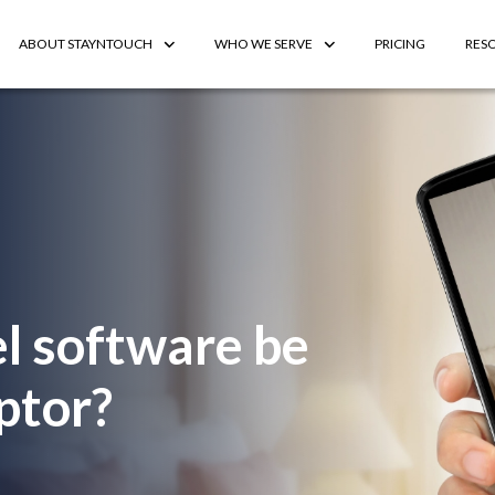
ABOUT STAYNTOUCH
WHO WE SERVE
PRICING
RES
l software be
ptor?