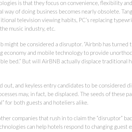
ologies is that they focus on convenience, flexibility an
nal way of doing business becomes nearly obsolete. Ta
itional television viewing habits, PC’s replacing typew
he music industry, etc.
b might be considered a disruptor. “Airbnb has turned th
aring economy and mobile technology to provide unortho
le bed.” But will AirBNB actually displace traditional h
and out, and keyless entry candidates to be considered di
rocesses may, in fact, be displaced. The seeds of these p
” for both guests and hoteliers alike.
er companies that rush in to claim the “disruptor” badg
hnologies can help hotels respond to changing guest e