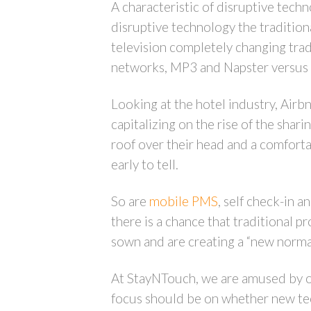
A characteristic of disruptive techn
disruptive technology the traditio
television completely changing trad
networks, MP3 and Napster versus t
Looking at the hotel industry, Airbn
capitalizing on the rise of the sh
roof over their head and a comfortab
early to tell.
So are
mobile PMS
, self check-in 
there is a chance that traditional p
sown and are creating a “new normal
At StayNTouch, we are amused by oth
focus should be on whether new tec