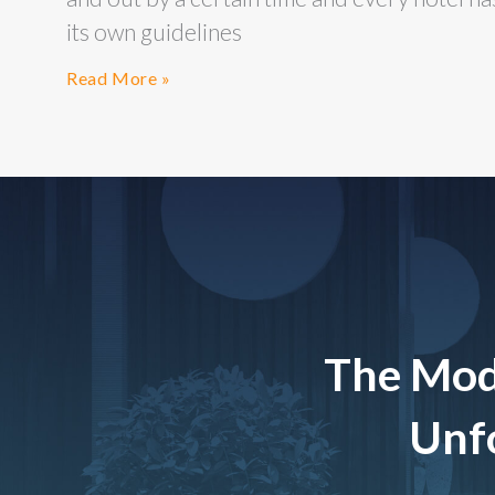
its own guidelines
Read More »
The Mod
Unfo