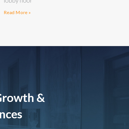
lobby floor
Read More »
Growth &
ences