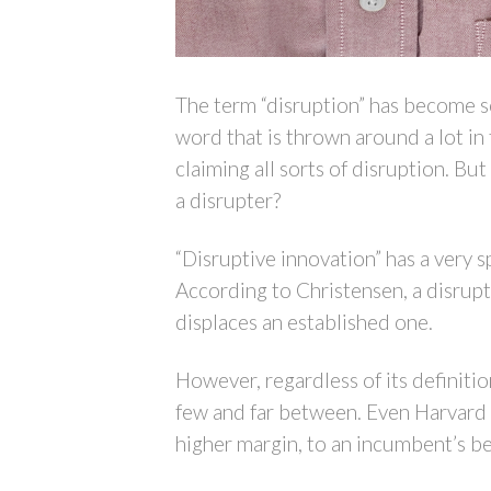
The term “disruption” has become so 
word that is thrown around a lot i
claiming all sorts of disruption. But 
a disrupter?
“Disruptive innovation” has a very 
According to Christensen, a disrup
displaces an established one.
However, regardless of its definiti
few and far between. Even Harvard B
higher margin, to an incumbent’s be