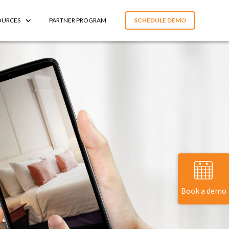
OURCES
PARTNER PROGRAM
SCHEDULE DEMO
Book a demo