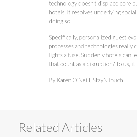
technology doesn’t displace core b
hotels. It resolves underlying soci
doing so.
Specifically, personalized guest exp
processes and technologies really c
lights a fuse. Suddenly hotels can 
that count as a disruption? To us, i
By Karen O’Neill, StayNTouch
Related Articles