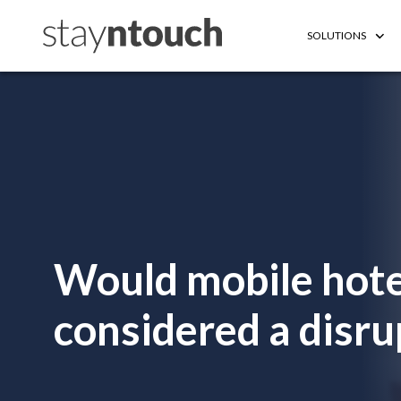
SOLUTIONS
Would mobile hote
considered a disru