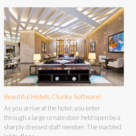
Beautiful Hotels, Clunky Software!
As you arrive at the hotel, you enter
through a large ornate door held open by a
sharply dressed staff member. The marbled