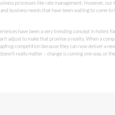
usiness processes like rate management. However, our te
al and business needs that have been waiting to come to 
eriences have been a very trending concept in hotels for
an’t adjust to make that promise a reality. When a com
leapfrog competition because they can now deliver a ne
t doesn’t really matter – change is coming one way, or the