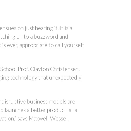
sues on just hearing it. It is a
latching on to a buzzword and
 is ever, appropriate to call yourself
s School Prof. Clayton Christensen.
rging technology that unexpectedly
y
disruptive business models are
p launches a better product, at a
ovation,” says Maxwell Wessel.