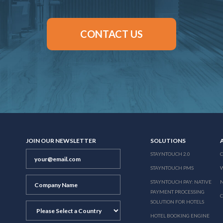
CONTACT US
JOIN OUR NEWSLETTER
SOLUTIONS
STAYNTOUCH 2.0
STAYNTOUCH PMS
STAYNTOUCH PAY: NATIVE
N
PAYMENT PROCESSING
SOLUTION FOR HOTELS
HOTEL BOOKING ENGINE