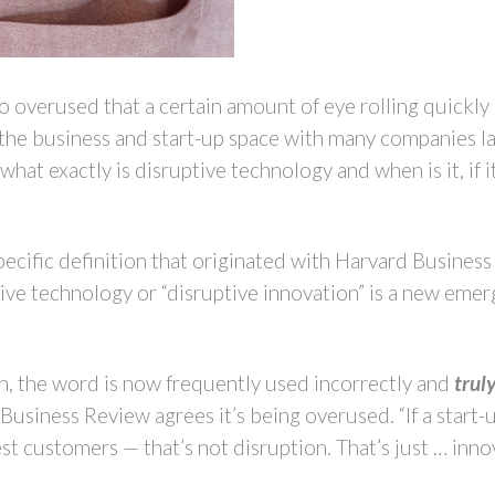
overused that a certain amount of eye rolling quickly en
n the business and start-up space with many companies 
what exactly is disruptive technology and when is it, if it
specific definition that originated with Harvard Busines
tive technology or “disruptive innovation” is a new eme
on, the word is now frequently used incorrectly and
trul
usiness Review agrees it’s being overused. “If a start-u
st customers — that’s not disruption. That’s just … inn