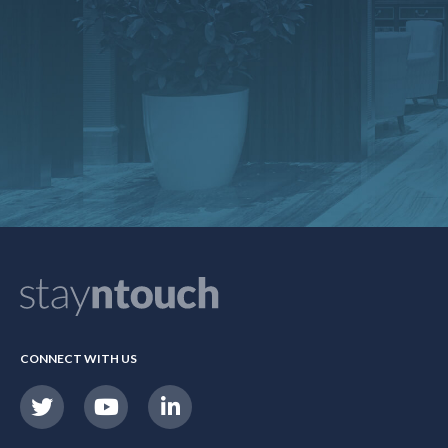
CONNECT WITH US