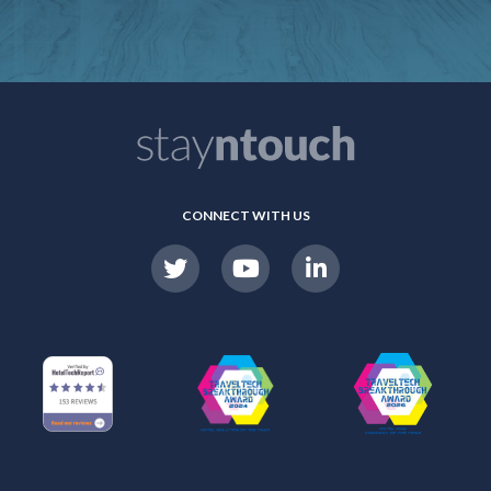
CONNECT WITH US