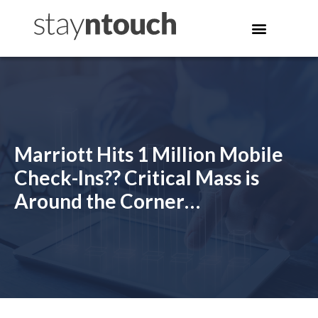
Marriott Hits 1 Million Mobile
Check-Ins?? Critical Mass is
Around the Corner…