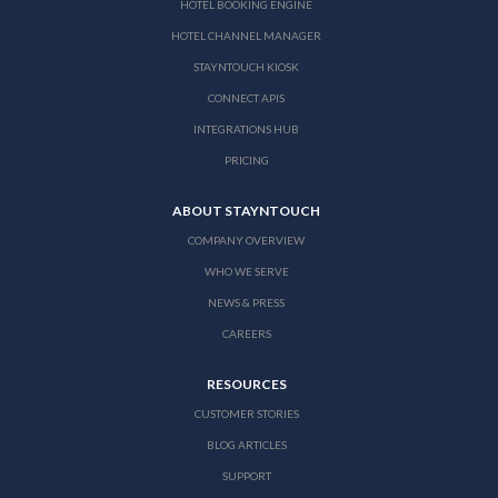
HOTEL BOOKING ENGINE
HOTEL CHANNEL MANAGER
STAYNTOUCH KIOSK
CONNECT APIS
INTEGRATIONS HUB
PRICING
ABOUT STAYNTOUCH
COMPANY OVERVIEW
WHO WE SERVE
NEWS & PRESS
CAREERS
RESOURCES
CUSTOMER STORIES
BLOG ARTICLES
SUPPORT