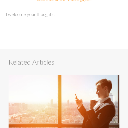
I welcome your thoughts!
Related Articles