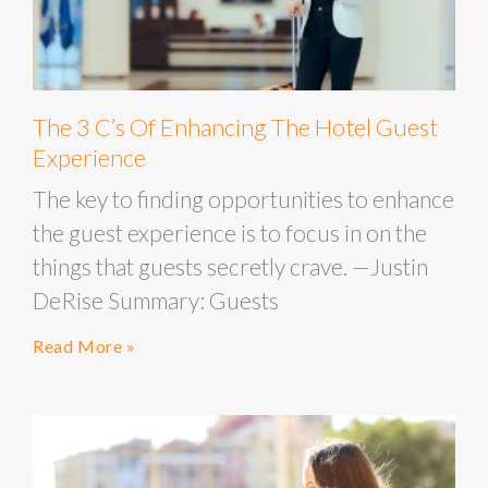
The 3 C’s Of Enhancing The Hotel Guest
Experience
The key to finding opportunities to enhance
the guest experience is to focus in on the
things that guests secretly crave. —Justin
DeRise Summary: Guests
Read More »