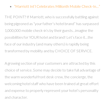
“Marriott Int’l Celebrates Millionth Mobile Check-In…”
THE POINT? If Marriott, who is successfully battling against
being pigeoned as “your father’s hotel brand” has surpassed
1,000,000 mobile check-in’s by their guests…imagine the
possibilities for YOUR hotel and brand! Let’s face it…the
face of our industry (and many others) is rapidly being
transformed by mobility and by CHOICE OF SERVICE.
A growing section of your customers are attracted by this
choice of service. Some may decide to take full advantage of
the warm wonderful front desk crew, the concierge, the
welcoming hotel staff who have been trained at great effort
and expense to properly represent your hotel’s personality
and character.