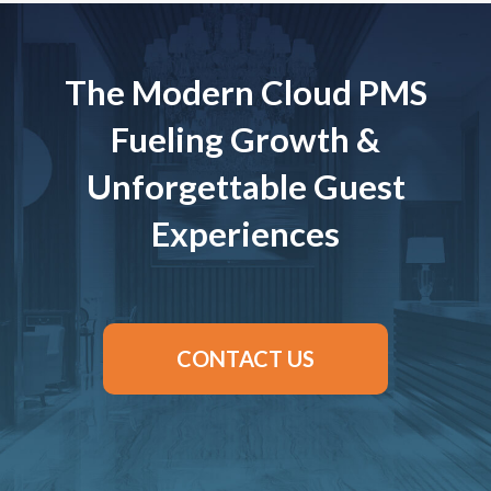
The Modern Cloud PMS
Fueling Growth &
Unforgettable Guest
Experiences
CONTACT US