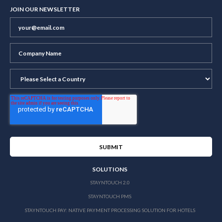
JOIN OUR NEWSLETTER
SOLUTIONS
STAYNTOUCH 2.0
STAYNTOUCH PMS
STAYNTOUCH PAY: NATIVE PAYMENT PROCESSING SOLUTION FOR HOTELS