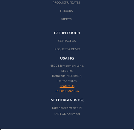
PRODUCT UPDATES
E-BOOKS
VIDEOS
GET IN TOUCH
CONTACT US
REQUEST A DEMO
USA HQ
4800 Montgomery Lane,
STE 340,
Bethesda, MD 20814,
United States
Contact Us
+1 301 358-1356
NETHERLANDS HQ
Lakenblekerstraat 49
1431 GD Aalsmeer