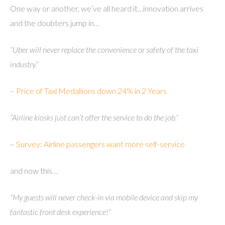
One way or another, we’ve all heard it…innovation arrives
and the doubters jump in…
“Uber will never replace the convenience or safety of the taxi
industry.”
–
Price of Taxi Medallions down 24% in 2 Years
“Airline kiosks just can’t offer the service to do the job.”
–
Survey: Airline passengers want more self-service
and now this…
“My guests will never check-in via mobile device and skip my
fantastic front desk experience!”