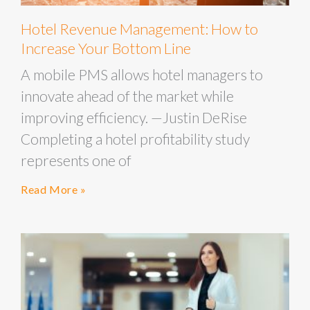
Hotel Revenue Management: How to
Increase Your Bottom Line
A mobile PMS allows hotel managers to
innovate ahead of the market while
improving efficiency. —Justin DeRise
Completing a hotel profitability study
represents one of
Read More »