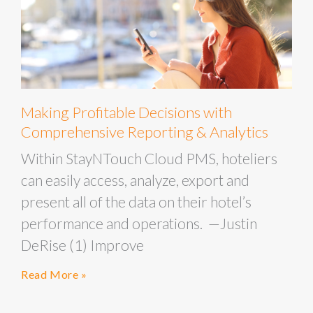
Making Profitable Decisions with
Comprehensive Reporting & Analytics
Within StayNTouch Cloud PMS, hoteliers
can easily access, analyze, export and
present all of the data on their hotel’s
performance and operations. —Justin
DeRise (1) Improve
Read More »