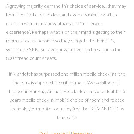
A growing majority demand this choice of service…they may
be in their 3rd city in 5 days and even a 5 minute wait to
check-in will ruin any advantages of a “full service
experience”. Perhaps what is on their mind is getting to their
room as fast as possible so they can get into their PJ’s,
switch on ESPN, Survivor or whatever and nestle into the
800 thread count sheets.
If Marriott has surpassed one million mobile check-ins, the
industry is approaching critical mass. We’ve all seen it
happen in Banking, Airlines, Retail…does anyone doubt in 3
years mobile check-in, mobile choice of room and related
technologies (mobile room key?) will be DEMANDED by
travelers?
Don’t be one of these guys…