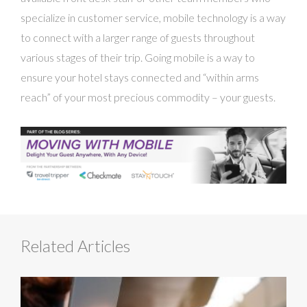
specialize in customer service, mobile technology is a way
to connect with a larger range of guests throughout
various stages of their trip. Going mobile is a way to
ensure your hotel stays connected and “within arms
reach” of your most precious commodity – your guests.
Related Articles