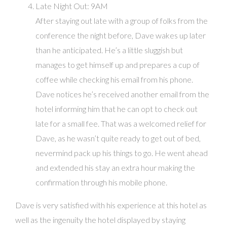
Late Night Out: 9AM
After staying out late with a group of folks from the
conference the night before, Dave wakes up later
than he anticipated. He’s a little sluggish but
manages to get himself up and prepares a cup of
coffee while checking his email from his phone.
Dave notices he’s received another email from the
hotel informing him that he can opt to check out
late for a small fee. That was a welcomed relief for
Dave, as he wasn’t quite ready to get out of bed,
nevermind pack up his things to go. He went ahead
and extended his stay an extra hour making the
confirmation through his mobile phone.
Dave is very satisfied with his experience at this hotel as
well as the ingenuity the hotel displayed by staying