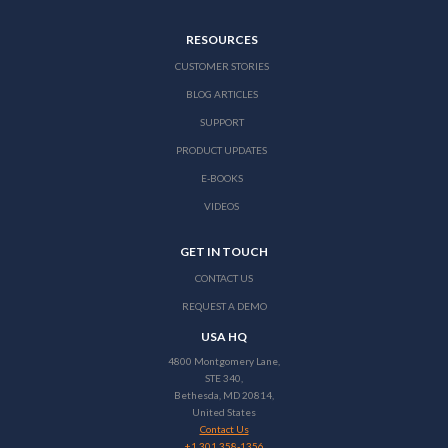
RESOURCES
CUSTOMER STORIES
BLOG ARTICLES
SUPPORT
PRODUCT UPDATES
E-BOOKS
VIDEOS
GET IN TOUCH
CONTACT US
REQUEST A DEMO
USA HQ
4800 Montgomery Lane,
STE 340,
Bethesda, MD 20814,
United States
Contact Us
+1 301 358-1356