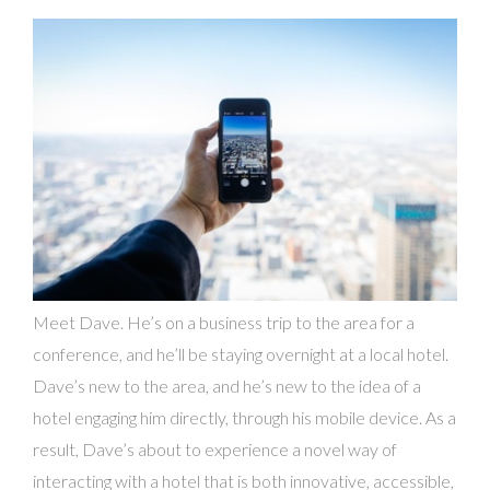
Meet Dave. He’s on a business trip to the area for a
conference, and he’ll be staying overnight at a local hotel.
Dave’s new to the area, and he’s new to the idea of a
hotel engaging him directly, through his mobile device. As a
result, Dave’s about to experience a novel way of
interacting with a hotel that is both innovative, accessible,