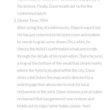
the breeze. Finally, Dave heads out to the the
conference lunch.
Dinner Time: 7PM
After a long day of conferences, Dave is wiped out.
He has just returned to his hotel room and realizes
he needs to grab some dinner. On a whim, he
checks the hotel’s confirmation email and scrolls
through the details of his reservation. There he sees
a map at the bottom of the email that clearly marks
where the hotel is located within the city. Dave
clicks a link below the map and is directed to a
search page that allows him to look for local
restaurants in the area. Dave chooses a local Italian
restaurant that has garnered rave reviews and
heads out to enjoy some Italian cuisine. Yum!