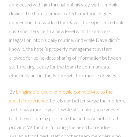
connected with him throughout his stay, via his mobile
device. The hotel demonstrated a method of guest
connection that worked for Dave. The experience took
customer service to a new level with its seamless
integration into his daily routine. And while Dave didn’t
know it, the hotel’s property management system
allowed for up-to-date sharing of information between
staff, making it easy for the team to communicate
efficiently and instantly through their mobile devices.
By
bringing the luxury of mobile connectivity to the
guests’ experience
, hotels can better serve the modern,
tech-savvy mobile guest, while still making sure guests
feel the welcoming presence that in-house hotel staff
provide. WIthout eliminating the need for readily-
available front desk staff or other team members who