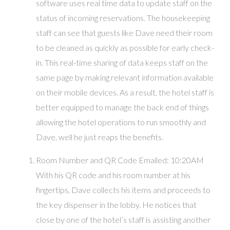
software uses real time data to update staff on the
status of incoming reservations. The housekeeping
staff can see that guests like Dave need their room
to be cleaned as quickly as possible for early check-
in. This real-time sharing of data keeps staff on the
same page by making relevant information available
on their mobile devices. As a result, the hotel staff is
better equipped to manage the back end of things
allowing the hotel operations to run smoothly and
Dave, well he just reaps the benefits.
Room Number and QR Code Emailed: 10:20AM
With his QR code and his room number at his
fingertips, Dave collects his items and proceeds to
the key dispenser in the lobby. He notices that
close by one of the hotel’s staff is assisting another