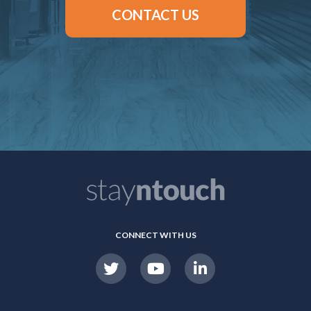
CONTACT US
CONNECT WITH US