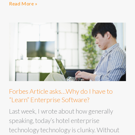
Read More »
Forbes Article asks…Why do I have to
“Learn” Enterprise Software?
Last week, I wrote about how generally
speaking, today’s hotel enterprise
technology technology is clunky. Without