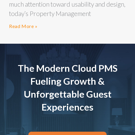
much attention toward usability and design,
today’s Property Management
Read More »
The Modern Cloud PMS
Fueling Growth &
Unforgettable Guest
Experiences