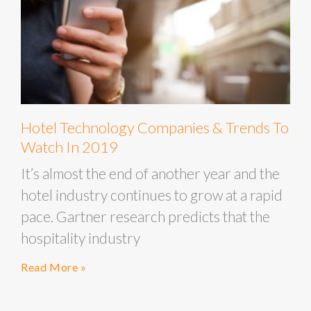
Hotel Technology Companies & Trends To
Watch In 2019
It’s almost the end of another year and the
hotel industry continues to grow at a rapid
pace. Gartner research predicts that the
hospitality industry
Read More »