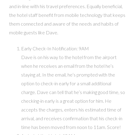
and in-line with his travel preferences. Equally beneficial,
the hotel staff benefit from mobile technology that keeps
them connected and aware of the needs and habits of
mobile guests like Dave.
Early Check-In Notification: 9AM
Dave is on his way to the hotel from the airport
when he receives an email from the hotel he’s
staying at. In the email, he’s prompted with the
option to check-in early for a small additional
charge. Dave can tell that he’s making good time, so
checking-in early is a great option for him. He
accepts the charges, enters his estimated time of
arrival, and receives confirmation that his check-in
time has been moved from noon to 11am. Score!