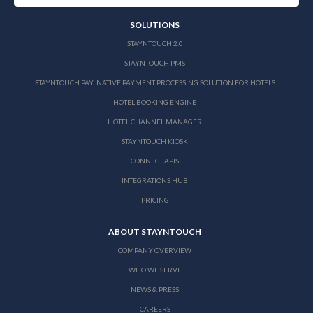
SOLUTIONS
STAYNTOUCH 2.0
STAYNTOUCH PMS
STAYNTOUCH PAY: NATIVE PAYMENT PROCESSING SOLUTION FOR HOTELS
HOTEL BOOKING ENGINE
HOTEL CHANNEL MANAGER
STAYNTOUCH KIOSK
CONNECT APIS
INTEGRATIONS HUB
PRICING
ABOUT STAYNTOUCH
COMPANY OVERVIEW
WHO WE SERVE
NEWS & PRESS
CAREERS