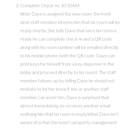
Complete Check-In: 10:10AM
After Dave is assigned the new room, the front
desk staff member informs him that his room will be
ready shortly. She tells Dave that once his room is
ready he can complete check-in and a QR code
along with his room number will be emailed directly
to his mobile phone (with the QR code, Dave can
print keys for himself from a key dispenser in the
lobby and proceed directly to his room). The staff
member follows-up by telling Dave he should not
hesitate to let her know if she or another staff
member can assist him. Dave is surprised that
almost immediately, he receives another email
notifying him that his room is ready.What Dave isn’t
aware of is that the hotel’s property management