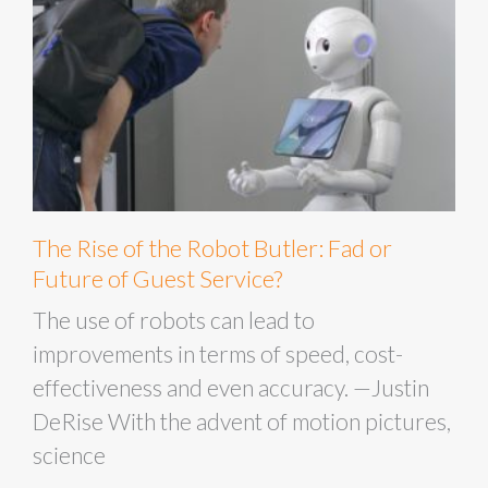
The Rise of the Robot Butler: Fad or
Future of Guest Service?
The use of robots can lead to
improvements in terms of speed, cost-
effectiveness and even accuracy. —Justin
DeRise With the advent of motion pictures,
science