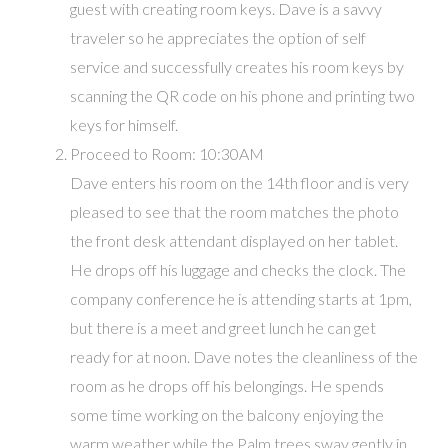
guest with creating room keys. Dave is a savvy
traveler so he appreciates the option of self
service and successfully creates his room keys by
scanning the QR code on his phone and printing two
keys for himself.
Proceed to Room: 10:30AM
Dave enters his room on the 14th floor and is very
pleased to see that the room matches the photo
the front desk attendant displayed on her tablet.
He drops off his luggage and checks the clock. The
company conference he is attending starts at 1pm,
but there is a meet and greet lunch he can get
ready for at noon. Dave notes the cleanliness of the
room as he drops off his belongings. He spends
some time working on the balcony enjoying the
warm weather while the Palm trees sway gently in