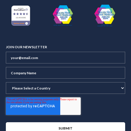
JOIN OUR NEWSLETTER