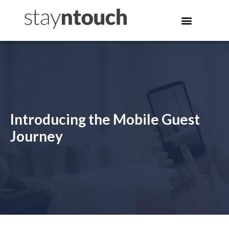
Introducing the Mobile Guest
Journey