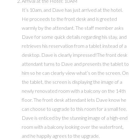
Arrival at the Hotel: 10AM
It’s 10am, and Dave has just arrived at the hotel.
He proceeds to the front desk and is greeted
warmly by the attendant. The staff member asks
Dave for some quick details regarding his stay, and
retrieves his reservation from a tablet instead of a
desktop. Dave is clearly impressed!The front desk
attendant turns to Dave and presents the tablet to
him so he can clearly view what’s on the screen. On
the tablet, the screen is displaying the image of a
newly renovated room with a balcony on the 14th
floor. The front desk attendant lets Dave know he
can choose to upgrade to this room for a small fee.
Dave is enticed by the stunning image of a high-end
room with a balcony looking over the waterfront,
and he happily agrees to the upgrade.