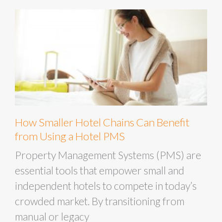
How Smaller Hotel Chains Can Benefit
from Using a Hotel PMS
Property Management Systems (PMS) are
essential tools that empower small and
independent hotels to compete in today’s
crowded market. By transitioning from
manual or legacy