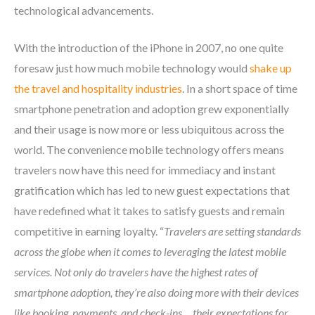
technological advancements.
With the introduction of the iPhone in 2007, no one quite
foresaw just how much mobile technology would
shake up
the travel and hospitality industries
. In a short space of time
smartphone penetration and adoption grew exponentially
and their usage is now more or less ubiquitous across the
world. The convenience mobile technology offers means
travelers now have this need for immediacy and instant
gratification which has led to new guest expectations that
have redefined what it takes to satisfy guests and remain
competitive in earning loyalty. “
Travelers are setting standards
across the globe when it comes to leveraging the latest mobile
services. Not only do travelers have the highest rates of
smartphone adoption, they’re also doing more with their devices
like booking, payments, and check-ins… their expectations for