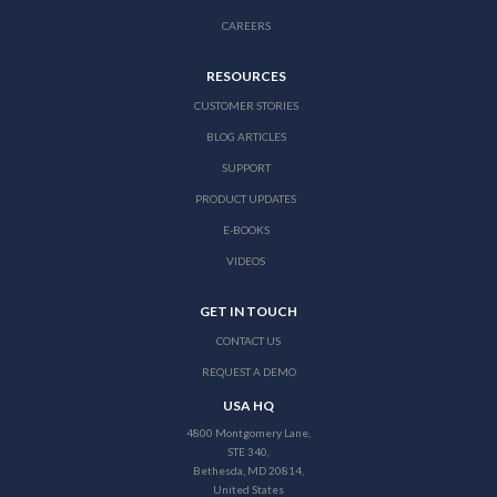
CAREERS
RESOURCES
CUSTOMER STORIES
BLOG ARTICLES
SUPPORT
PRODUCT UPDATES
E-BOOKS
VIDEOS
GET IN TOUCH
CONTACT US
REQUEST A DEMO
USA HQ
4800 Montgomery Lane,
STE 340,
Bethesda, MD 20814,
United States