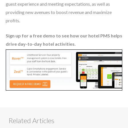
guest experience and meeting expectations, as well as
providing new avenues to boost revenue and maximize
profits.
Sign up for a free demo to see how our hotel PMS helps
drive day-to-day hotel activities.
Related Articles