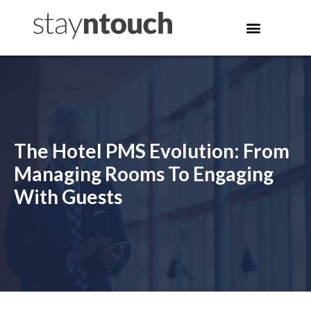
The Hotel PMS Evolution: From
Managing Rooms To Engaging
With Guests