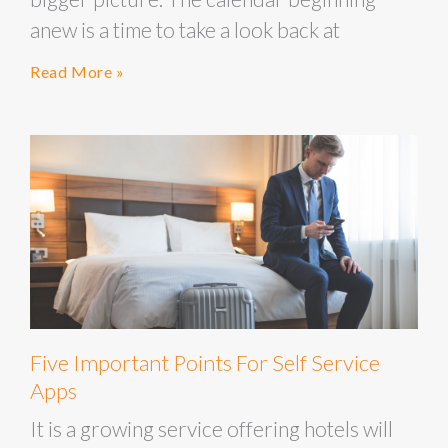
anew is a time to take a look back at
Read More »
Five Important Points For Self Service
Apps
It is a growing service offering hotels will