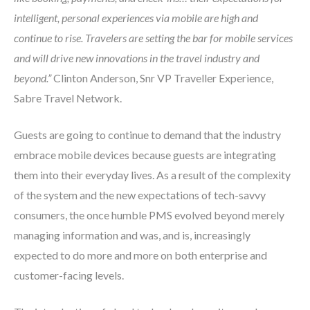
intelligent, personal experiences via mobile are high and
continue to rise. Travelers are setting the bar for mobile services
and will drive new innovations in the travel industry and
beyond.”
Clinton Anderson, Snr VP Traveller Experience,
Sabre Travel Network.
Guests are going to continue to demand that the industry
embrace mobile devices because guests are integrating
them into their everyday lives. As a result of the complexity
of the system and the new expectations of tech-savvy
consumers, the once humble PMS evolved beyond merely
managing information and was, and is, increasingly
expected to do more and more on both enterprise and
customer-facing levels.