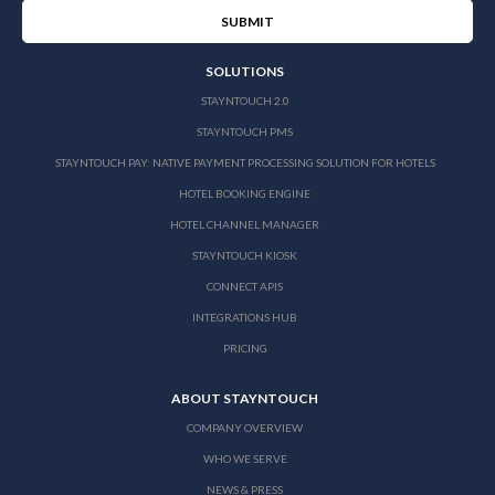
SOLUTIONS
STAYNTOUCH 2.0
STAYNTOUCH PMS
STAYNTOUCH PAY: NATIVE PAYMENT PROCESSING SOLUTION FOR HOTELS
HOTEL BOOKING ENGINE
HOTEL CHANNEL MANAGER
STAYNTOUCH KIOSK
CONNECT APIS
INTEGRATIONS HUB
PRICING
ABOUT STAYNTOUCH
COMPANY OVERVIEW
WHO WE SERVE
NEWS & PRESS