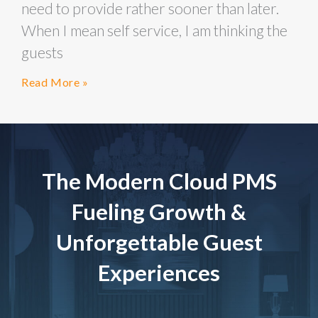
need to provide rather sooner than later.
When I mean self service, I am thinking the
guests
Read More »
The Modern Cloud PMS
Fueling Growth &
Unforgettable Guest
Experiences