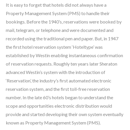
It is easy to forget that hotels did not always have a
Property Management System (PMS) to handle their
bookings. Before the 1940’s, reservations were booked by
mail, telegram, or telephone and were documented and
recorded using the traditional pen and paper. But, in 1947
the first hotel reservation system ‘Hoteltype’ was
established by Westin enabling instantaneous confirmation
of reservation requests. Roughly ten years later Sheraton
advanced Westin’s system with the introduction of
‘Reservation’, the industry’s first automated electronic
reservation system, and the first toll-free reservation
number. In the late 60’s hotels began to understand the
scope and opportunities electronic distribution would
provide and started developing their own system eventually
known as Property Management System (PMS).