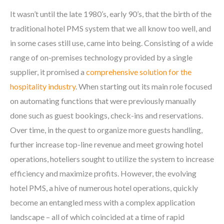
It wasn’t until the late 1980’s, early 90’s, that the birth of the
traditional hotel PMS system that we all know too well, and
in some cases still use, came into being. Consisting of a wide
range of on-premises technology provided by a single
supplier, it promised a
comprehensive solution for the
hospitality industry
. When starting out its main role focused
on automating functions that were previously manually
done such as guest bookings, check-ins and reservations.
Over time, in the quest to organize more guests handling,
further increase top-line revenue and meet growing hotel
operations, hoteliers sought to utilize the system to increase
efficiency and maximize profits. However, the evolving
hotel PMS, a hive of numerous hotel operations, quickly
become an entangled mess with a complex application
landscape – all of which coincided at a time of rapid