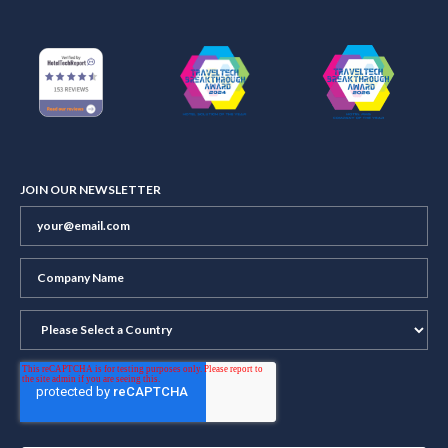
JOIN OUR NEWSLETTER