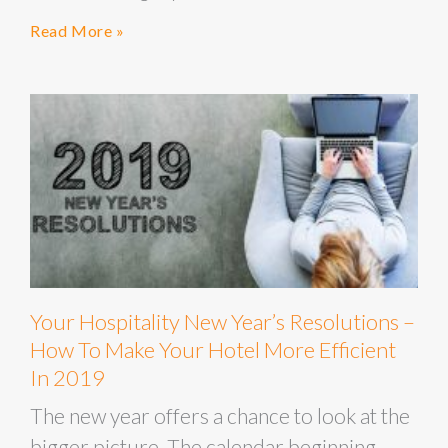
Read More »
Your Hospitality New Year’s Resolutions –
How To Make Your Hotel More Efficient
In 2019
The new year offers a chance to look at the
bigger picture. The calendar beginning