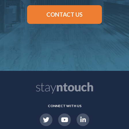
CONTACT US
CONNECT WITH US