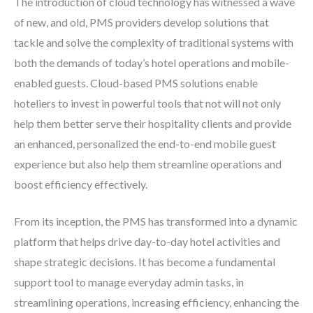
The introduction of cloud technology has witnessed a wave
of new, and old, PMS providers develop solutions that
tackle and solve the complexity of traditional systems with
both the demands of today’s hotel operations and mobile-
enabled guests. Cloud-based PMS solutions enable
hoteliers to invest in powerful tools that not will not only
help them better serve their hospitality clients and provide
an enhanced, personalized the end-to-end mobile guest
experience but also help them streamline operations and
boost efficiency effectively.
From its inception, the PMS has transformed into a dynamic
platform that helps drive day-to-day hotel activities and
shape strategic decisions. It has become a fundamental
support tool to manage everyday admin tasks, in
streamlining operations, increasing efficiency, enhancing the