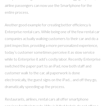
airline passengers can now use the Smartphone for the
entire process.
Another good example for creating better efficiency is
Enterprise rental cars. While being one of the few rental car
companies actually walking customers to their car and do a
joint inspection, providing a more personalized experience,
today’s customer sometimes perceive it as slow service
while to Enterprise it add’s costly labor. Recently Enterprise
switched the paper part to an iPad, now both staff and
customer walk to the car, all paperwork is done
electronically, the guest signs on the iPad… and off they go,
dramatically speeding up the process.
Restaurants, airlines, rental cars all offer smartphone
services for their guests. Why is it that hotels do not offer a