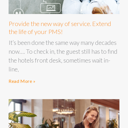
Provide the new way of service. Extend
the life of your PMS!
It’s been done the same way many decades
now…. To check in, the guest still has to find
the hotels front desk, sometimes wait in-
line,
Read More »