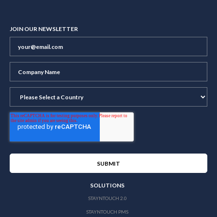
JOIN OUR NEWSLETTER
SOLUTIONS
STAYNTOUCH 2.0
STAYNTOUCH PMS