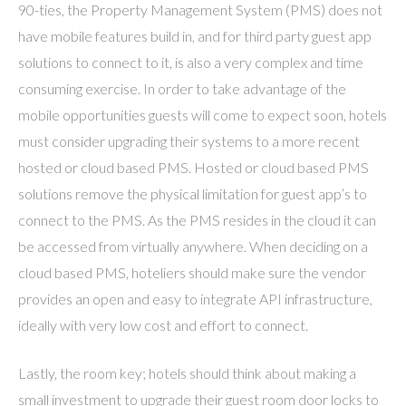
90-ties, the Property Management System (PMS) does not
have mobile features build in, and for third party guest app
solutions to connect to it, is also a very complex and time
consuming exercise. In order to take advantage of the
mobile opportunities guests will come to expect soon, hotels
must consider upgrading their systems to a more recent
hosted or cloud based PMS. Hosted or cloud based PMS
solutions remove the physical limitation for guest app’s to
connect to the PMS. As the PMS resides in the cloud it can
be accessed from virtually anywhere. When deciding on a
cloud based PMS, hoteliers should make sure the vendor
provides an open and easy to integrate API infrastructure,
ideally with very low cost and effort to connect.
Lastly, the room key; hotels should think about making a
small investment to upgrade their guest room door locks to