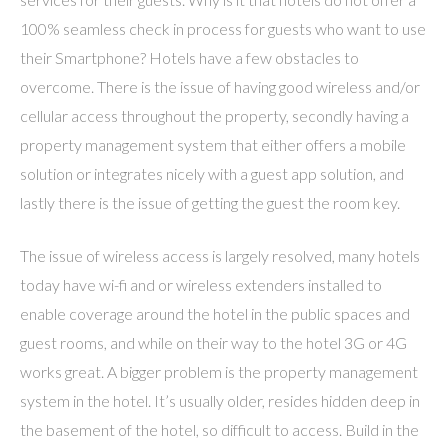
100% seamless check in process for guests who want to use
their Smartphone? Hotels have a few obstacles to
overcome. There is the issue of having good wireless and/or
cellular access throughout the property, secondly having a
property management system that either offers a mobile
solution or integrates nicely with a guest app solution, and
lastly there is the issue of getting the guest the room key.
The issue of wireless access is largely resolved, many hotels
today have wi-fi and or wireless extenders installed to
enable coverage around the hotel in the public spaces and
guest rooms, and while on their way to the hotel 3G or 4G
works great. A bigger problem is the property management
system in the hotel. It’s usually older, resides hidden deep in
the basement of the hotel, so difficult to access. Build in the