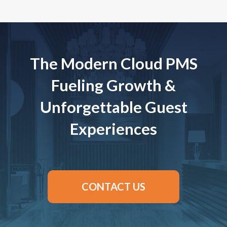
The Modern Cloud PMS
Fueling Growth &
Unforgettable Guest
Experiences
CONTACT US