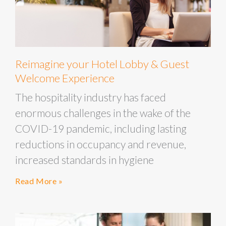
Reimagine your Hotel Lobby & Guest
Welcome Experience
The hospitality industry has faced
enormous challenges in the wake of the
COVID-19 pandemic, including lasting
reductions in occupancy and revenue,
increased standards in hygiene
Read More »