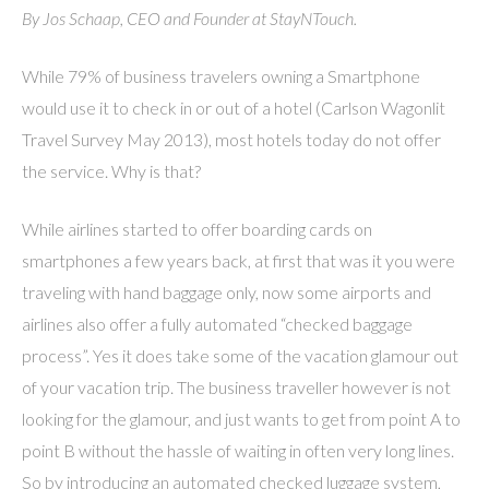
By Jos Schaap, CEO and Founder at StayNTouch.
While 79% of business travelers owning a Smartphone
would use it to check in or out of a hotel (Carlson Wagonlit
Travel Survey May 2013), most hotels today do not offer
the service. Why is that?
While airlines started to offer boarding cards on
smartphones a few years back, at first that was it you were
traveling with hand baggage only, now some airports and
airlines also offer a fully automated “checked baggage
process”. Yes it does take some of the vacation glamour out
of your vacation trip. The business traveller however is not
looking for the glamour, and just wants to get from point A to
point B without the hassle of waiting in often very long lines.
So by introducing an automated checked luggage system,