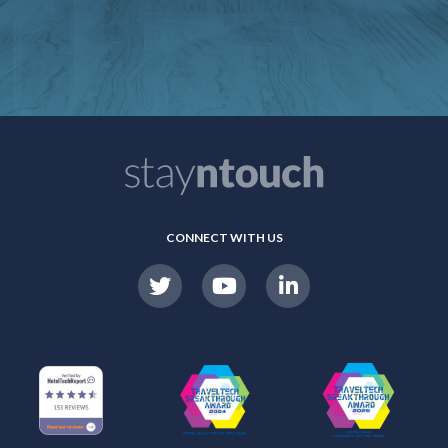
CONNECT WITH US