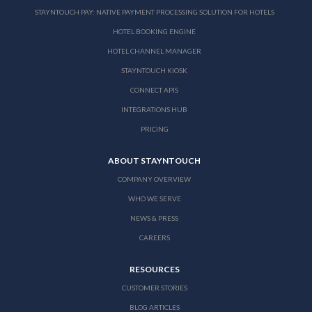
STAYNTOUCH PAY: NATIVE PAYMENT PROCESSING SOLUTION FOR HOTELS
HOTEL BOOKING ENGINE
HOTEL CHANNEL MANAGER
STAYNTOUCH KIOSK
CONNECT APIS
INTEGRATIONS HUB
PRICING
ABOUT STAYNTOUCH
COMPANY OVERVIEW
WHO WE SERVE
NEWS & PRESS
CAREERS
RESOURCES
CUSTOMER STORIES
BLOG ARTICLES