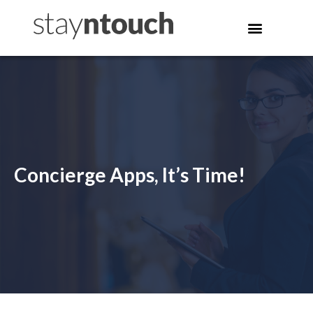
Concierge Apps, It’s Time!