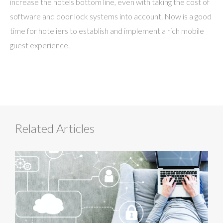
increase the hotels bottom line, even with taking the cost of
software and door lock systems into account. Now is a good
time for hoteliers to establish and implement a rich mobile
guest experience.
Related Articles