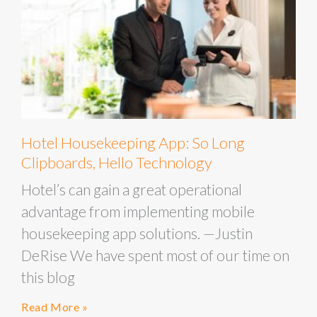
Hotel Housekeeping App: So Long
Clipboards, Hello Technology
Hotel’s can gain a great operational
advantage from implementing mobile
housekeeping app solutions. —Justin
DeRise We have spent most of our time on
this blog
Read More »