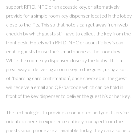
support RFID, NFC or an acoustic key, or alternatively
provide for a simple room key dispenser located in the lobby
close to the lifts. This so that hotels can get away from web
checkin by which guests still have to collect the key from the
front desk. Hotels with RFID, NFC or acoustic key’s can
enable guests to use their smartphone as the room key.
While the room key dispenser close by the lobby lift, is a
great way of delivering a room key to the guest, using a sort
of “boarding card confirmation”, once checked in, the guest
will receive a email and QR/barcode which can be hold in
front of the key dispenser to deliver the guest his or her key.
The technologies to provide a connected and guest service
oriented check in experience entirely managed from the
guests smartphone are all available today, they can also help