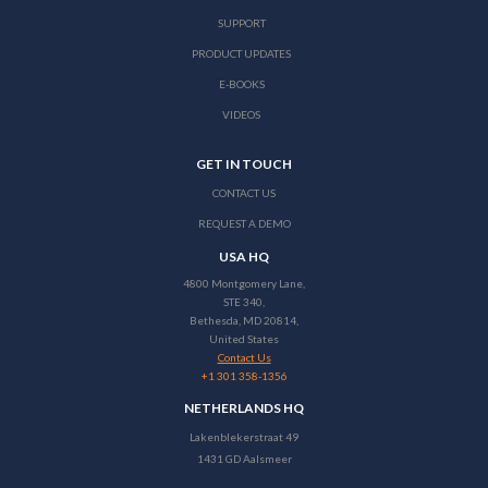
SUPPORT
PRODUCT UPDATES
E-BOOKS
VIDEOS
GET IN TOUCH
CONTACT US
REQUEST A DEMO
USA HQ
4800 Montgomery Lane,
STE 340,
Bethesda, MD 20814,
United States
Contact Us
+1 301 358-1356
NETHERLANDS HQ
Lakenblekerstraat 49
1431 GD Aalsmeer