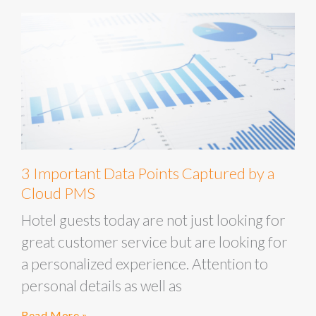
3 Important Data Points Captured by a
Cloud PMS
Hotel guests today are not just looking for
great customer service but are looking for
a personalized experience. Attention to
personal details as well as
Read More »