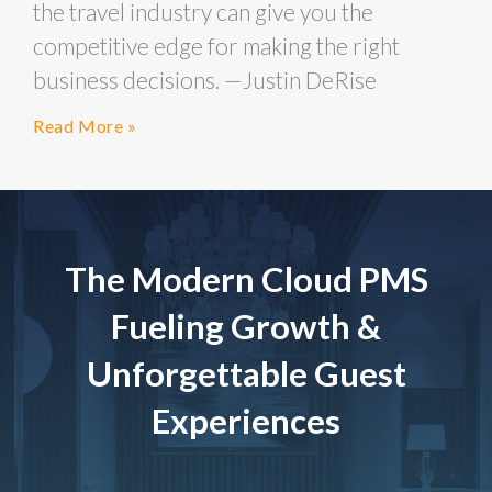
the travel industry can give you the
competitive edge for making the right
business decisions. —Justin DeRise
Read More »
The Modern Cloud PMS
Fueling Growth &
Unforgettable Guest
Experiences