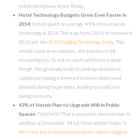
hotels during busy times. Really.
Hotel Technology Budgets Grew Even Faster in
2014:
Hotels spent on average 4.9% of revenue on
technology in 2014. This is up from 2.81% of revenue in
2013, per the
2014 Lodging Technology Study
. This
should come as no surprise…the industry is still
recovering (occ%, not so much rate) from a deep
trough. This generally leads to pent up demand as
capital purchasing is trimmed to meet depressed
demand during tough times, leading to a solid rise
during recovery.
43% of Hotels Plan to Upgrade Wifi In Public
Spaces:
THANKS!! That is awesome and overdue. In
addition, a December ’14 LA Times article states
“A
Wi-Fi war has broken out among the nation’s biggest