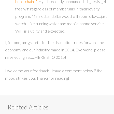
hotel chains.”
Hyatt recently announced all guests get
free wifi regardless of membership in their loyalty
program. Marriott and Starwood will soon follow…just
watch. Like running water and mobile phone service,
WiFi is a utility and expected.
I, for one, am grateful for the dramatic strides forward the
economy and our industry made in 2014. Everyone, please
raise your glass….HERE’S TO 2015!!
I welcome your feedback…leave a comment below if the
mood strikes you. Thanks for reading!
Related Articles