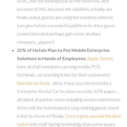
soon…use the smartphone as the room key. And
because of this, because the solutions actually are
finally useful, guests are using the solutions which in
turn give hotels a wonderful platform to drive guest
connection (and perhaps gain some ancillary
revenues…yippee!)
21% of Hotels Plan to Put Mobile Enterprise
Solutions in Hands of Employees:
Apple Stores
have all staff members carrying mobile POS
terminals…no standing in line for their customers!
Nordstrom Rack
…ditto. Have you checked into a
Enterprise Rental Car location recently. 0.0% paper…
all tablet. A quicker, more engaging service experience.
When will the hotel industry stop making guests stand
in line to check-in? Really.
Costco gets you out the door
faster
with staff-facing technology than some luxury