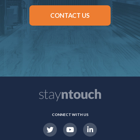
CONTACT US
CONNECT WITH US