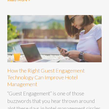
How the Right Guest Engagement
Technology Can Improve Hotel
Management
“Guest Engagement” is one of those
buzzwords that you hear thrown around
alot these days in hotel management circles.