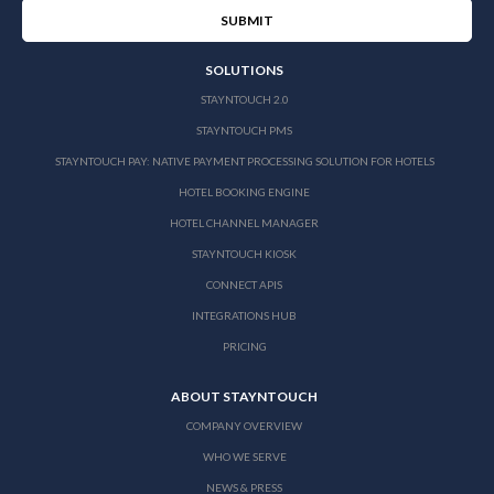
SOLUTIONS
STAYNTOUCH 2.0
STAYNTOUCH PMS
STAYNTOUCH PAY: NATIVE PAYMENT PROCESSING SOLUTION FOR HOTELS
HOTEL BOOKING ENGINE
HOTEL CHANNEL MANAGER
STAYNTOUCH KIOSK
CONNECT APIS
INTEGRATIONS HUB
PRICING
ABOUT STAYNTOUCH
COMPANY OVERVIEW
WHO WE SERVE
NEWS & PRESS