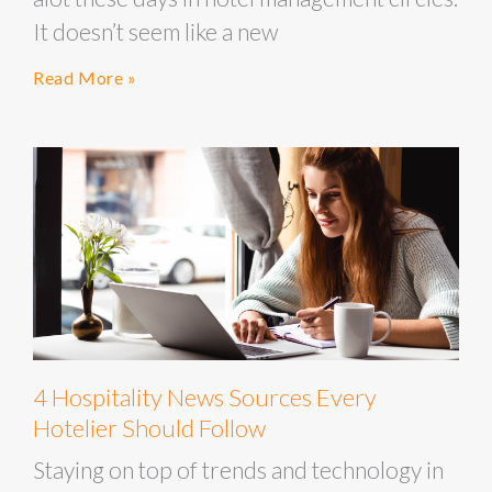
It doesn’t seem like a new
Read More »
4 Hospitality News Sources Every
Hotelier Should Follow
Staying on top of trends and technology in