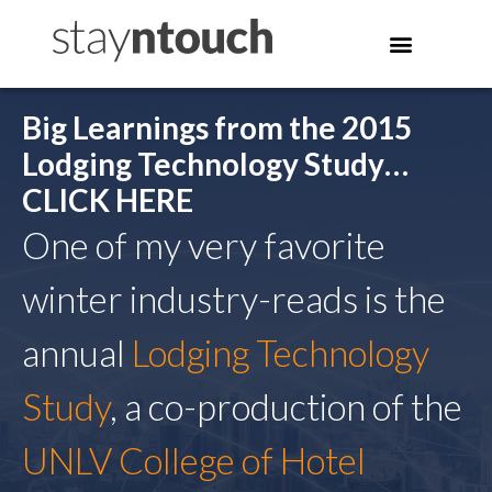
Big Learnings from the 2015
Lodging Technology Study…
CLICK HERE
One of my very favorite
winter industry-reads is the
annual
Lodging Technology
Study
, a co-production of the
UNLV College of Hotel