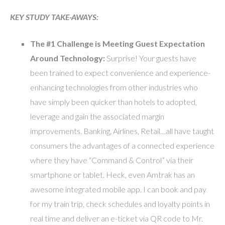
KEY STUDY TAKE-AWAYS:
The #1 Challenge is Meeting Guest Expectation
Around Technology:
Surprise! Your guests have
been trained to expect convenience and experience-
enhancing technologies from other industries who
have simply been quicker than hotels to adopted,
leverage and gain the associated margin
improvements. Banking, Airlines, Retail…all have taught
consumers the advantages of a connected experience
where they have “Command & Control” via their
smartphone or tablet. Heck, even Amtrak has an
awesome integrated mobile app. I can book and pay
for my train trip, check schedules and loyalty points in
real time and deliver an e-ticket via QR code to Mr.