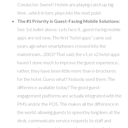
Conductor. Sweet! Hotels are playing catch up big
time…which in turn, plays into the next point.
The #1 Priority is Guest-Facing Mobile Solutions:
See 1st bullet above. Lets face it…guest-facing mobile
apps are not new. The first “hotel apps” came out
years ago when smartphones crossed into the
mainstream…2003? That said, the v1 or v2 hotel apps
haven’t done much to improve the guest experience…
rather, they have been little more than e-brochures
for the hotel. Guess what? Nobody used them. The
difference available today? The good guest-
engagement platforms are actually integrated with the
PMS and/or the POS. This makes all the difference in
the world, allowing guests to speed by long lines at the
desk, communicate service requests to staff and