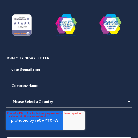
JOIN OUR NEWSLETTER