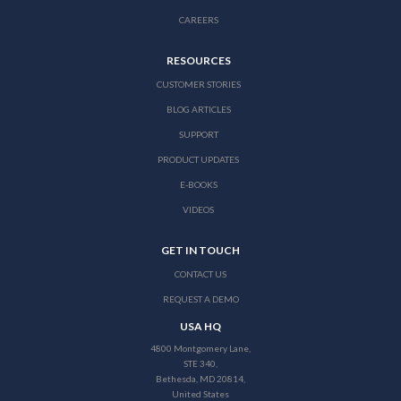
CAREERS
RESOURCES
CUSTOMER STORIES
BLOG ARTICLES
SUPPORT
PRODUCT UPDATES
E-BOOKS
VIDEOS
GET IN TOUCH
CONTACT US
REQUEST A DEMO
USA HQ
4800 Montgomery Lane,
STE 340,
Bethesda, MD 20814,
United States