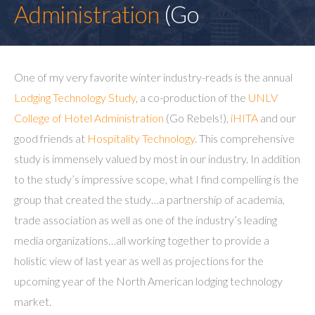
Administration
(Go
One of my very favorite winter industry-reads is the annual
Lodging Technology Study
, a co-production of the
UNLV
College of Hotel Administration
(Go Rebels!),
iHITA
and our
good friends at
Hospitality Technology
. This comprehensive
study is immensely valued by most in our industry. In addition
to the study’s impressive scope, what I find compelling is the
group that created the study…a partnership of academia,
trade association as well as one of the industry’s leading
media organizations…all working together to provide a
holistic view of last year as well as projections for the
upcoming year of the North American lodging technology
market.