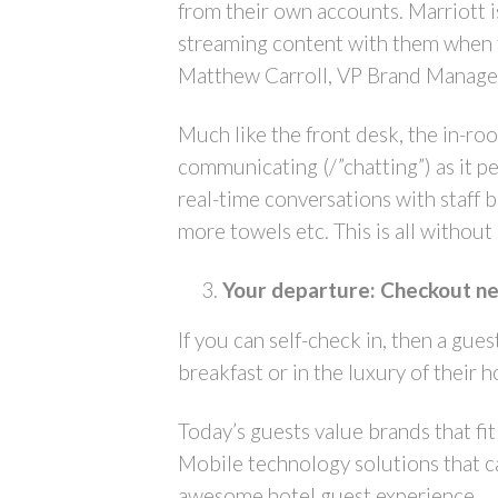
from their own accounts. Marriott i
streaming content with them when the
Matthew Carroll, VP Brand Managem
Much like the front desk, the in-ro
communicating (/”chatting”) as it 
real-time conversations with staff be
more towels etc. This is all without
Your departure: Checkout nee
If you can self-check in, then a gue
breakfast or in the luxury of their 
Today’s guests value brands that fi
Mobile technology solutions that ca
awesome hotel guest experience.