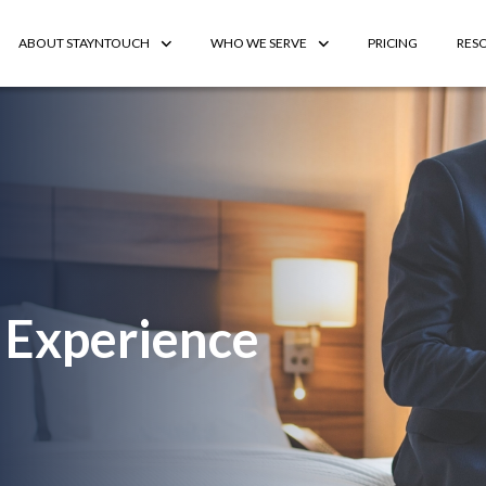
ABOUT STAYNTOUCH
WHO WE SERVE
PRICING
RES
 Experience