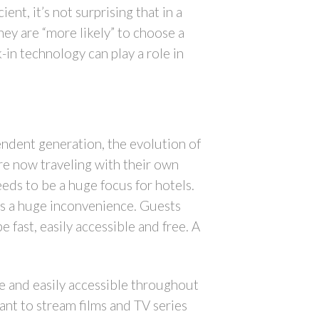
ent, it’s not surprising that in a
ey are “more likely” to choose a
k-in technology can play a role in
endent generation, the evolution of
re now traveling with their own
eds to be a huge focus for hotels.
 as a huge inconvenience. Guests
fast, easily accessible and free. A
se and easily accessible throughout
ant to stream films and TV series