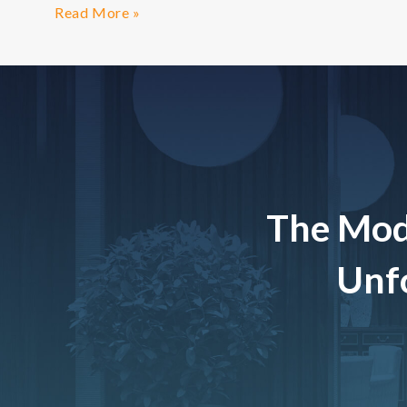
Read More »
The Mod
Unfo