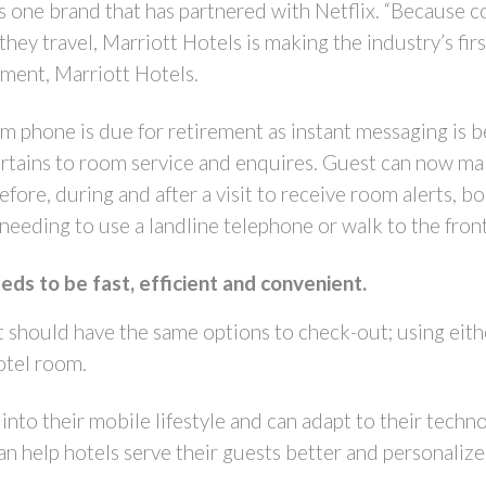
s one brand that has partnered with Netflix. “Because c
y travel, Marriott Hotels is making the industry’s first r
ent, Marriott Hotels.
om phone is due for retirement as instant messaging is
pertains to room service and enquires. Guest can now ma
fore, during and after a visit to receive room alerts, boo
 needing to use a landline telephone or walk to the fron
ds to be fast, efficient and convenient.
st should have the same options to check-out; using eith
hotel room.
t into their mobile lifestyle and can adapt to their tec
n help hotels serve their guests better and personaliz