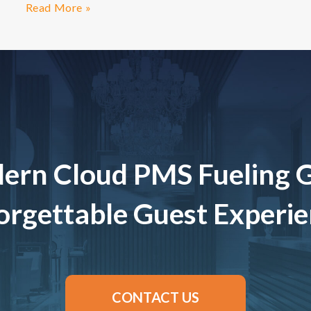
Read More »
ern Cloud PMS Fueling 
rgettable Guest Experi
CONTACT US