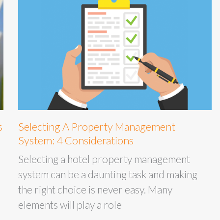
s
Selecting A Property Management
System: 4 Considerations
Selecting a hotel property management
system can be a daunting task and making
the right choice is never easy. Many
elements will play a role