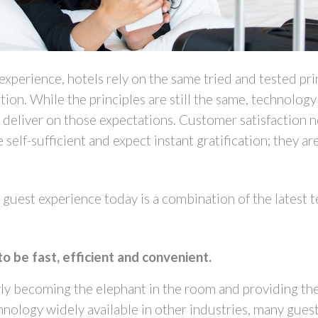
xperience, hotels rely on the same tried and tested prin
tion. While the principles are still the same, technol
s deliver on those expectations. Customer satisfactio
self-sufficient and expect instant gratification; they ar
guest experience today is a combination of the latest t
to be fast, efficient and convenient.
wly becoming the elephant in the room and providing the 
nology widely available in other industries, many guest