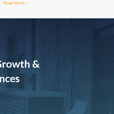
Read More »
Growth &
ences