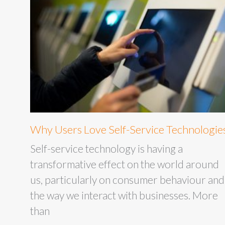
Why Users Love Self-Service Technologie
Self-service technology is having a
transformative effect on the world around
us, particularly on consumer behaviour and
the way we interact with businesses. More
than