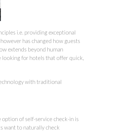
ciples i.e. providing exceptional
ogy however has changed how guests
n now extends beyond human
e looking for hotels that offer quick,
echnology with traditional
option of self-service check-in is
s want to naturally check