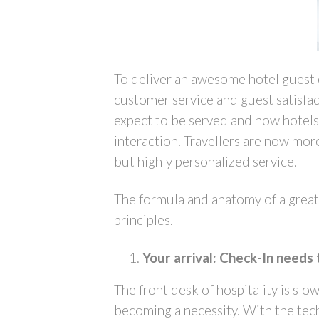
To deliver an awesome hotel guest e
customer service and guest satisfac
expect to be served and how hotel
interaction. Travellers are now more 
but highly personalized service.
The formula and anatomy of a great 
principles.
Your arrival: Check-In needs 
The front desk of hospitality is slo
becoming a necessity. With the tech