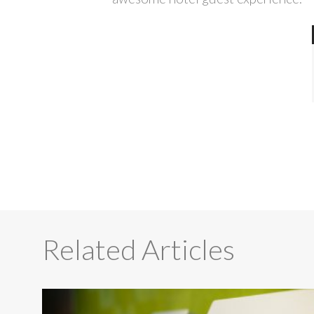
Related Articles