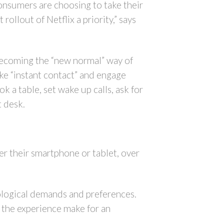
onsumers are choosing to take their
ollout of Netflix a priority,” says
 becoming the “new normal” way of
ke “instant contact” and engage
k a table, set wake up calls, ask for
t desk.
er their smartphone or tablet, over
hnological demands and preferences.
e the experience make for an