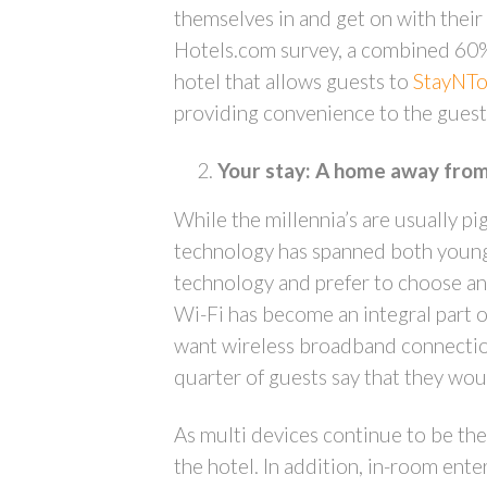
themselves in and get on with their s
Hotels.com survey, a combined 60% o
hotel that allows guests to
StayNTo
providing convenience to the guest 
Your stay: A home away fro
While the millennia’s are usually p
technology has spanned both young 
technology and prefer to choose and
Wi-Fi has become an integral part o
want wireless broadband connections
quarter of guests say that they woul
As multi devices continue to be the
the hotel. In addition, in-room ent