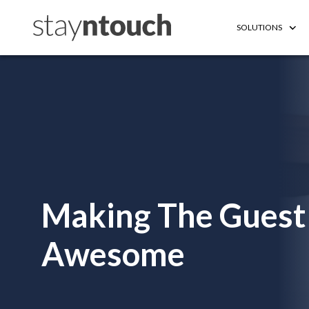
SOLUTIONS
Making The Guest
Awesome