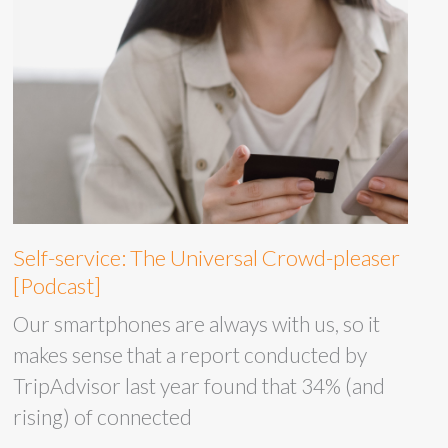
Self-service: The Universal Crowd-pleaser
[Podcast]
Our smartphones are always with us, so it
makes sense that a report conducted by
TripAdvisor last year found that 34% (and
rising) of connected