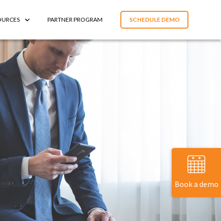
OURCES
PARTNER PROGRAM
SCHEDULE DEMO
Book a demo