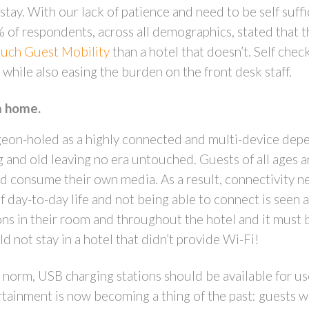
tay. With our lack of patience and need to be self suffici
f respondents, across all demographics, stated that th
uch Guest Mobility
than a hotel that doesn’t. Self chec
while also easing the burden on the front desk staff.
m home.
igeon-holed as a highly connected and multi-device dep
and old leaving no era untouched. Guests of all ages a
 consume their own media. As a result, connectivity ne
f day-to-day life and not being able to connect is seen
 in their room and throughout the hotel and it must be 
d not stay in a hotel that didn’t provide Wi-Fi!
 norm, USB charging stations should be available for u
ertainment is now becoming a thing of the past: guests w