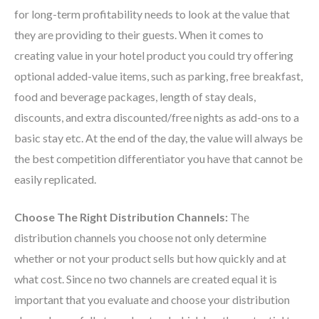
for long-term profitability needs to look at the value that
they are providing to their guests. When it comes to
creating value in your hotel product you could try offering
optional added-value items, such as parking, free breakfast,
food and beverage packages, length of stay deals,
discounts, and extra discounted/free nights as add-ons to a
basic stay etc. At the end of the day, the value will always be
the best competition differentiator you have that cannot be
easily replicated.
Choose The Right Distribution Channels:
The
distribution channels you choose not only determine
whether or not your product sells but how quickly and at
what cost. Since no two channels are created equal it is
important that you evaluate and choose your distribution