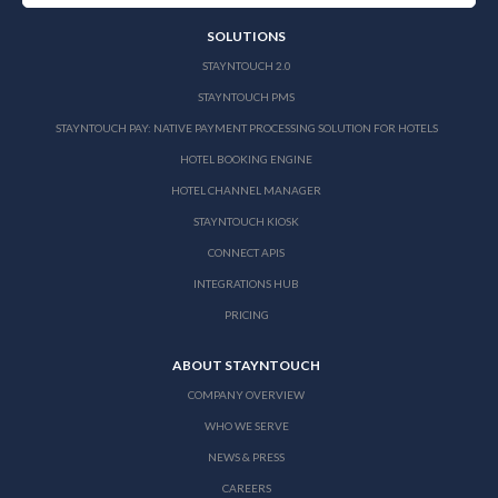
SOLUTIONS
STAYNTOUCH 2.0
STAYNTOUCH PMS
STAYNTOUCH PAY: NATIVE PAYMENT PROCESSING SOLUTION FOR HOTELS
HOTEL BOOKING ENGINE
HOTEL CHANNEL MANAGER
STAYNTOUCH KIOSK
CONNECT APIS
INTEGRATIONS HUB
PRICING
ABOUT STAYNTOUCH
COMPANY OVERVIEW
WHO WE SERVE
NEWS & PRESS
CAREERS