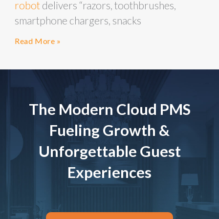
robot
delivers “razors, toothbrushes,
smartphone chargers, snacks
Read More »
The Modern Cloud PMS
Fueling Growth &
Unforgettable Guest
Experiences