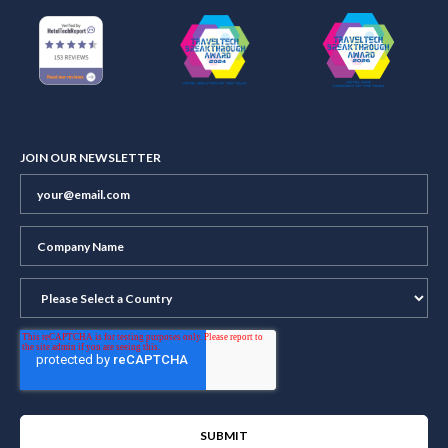
JOIN OUR NEWSLETTER