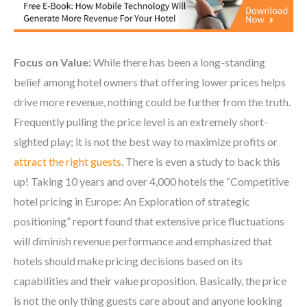
Focus on Value:
While there has been a long-standing
belief among hotel owners that offering lower prices helps
drive more revenue, nothing could be further from the truth.
Frequently pulling the price level is an extremely short-
sighted play; it is not the best way to maximize profits or
attract the right guests
. There is even a study to back this
up! Taking 10 years and over 4,000 hotels the “Competitive
hotel pricing in Europe: An Exploration of strategic
positioning” report found that extensive price fluctuations
will diminish revenue performance and emphasized that
hotels should make pricing decisions based on its
capabilities and their value proposition. Basically, the price
is not the only thing guests care about and anyone looking