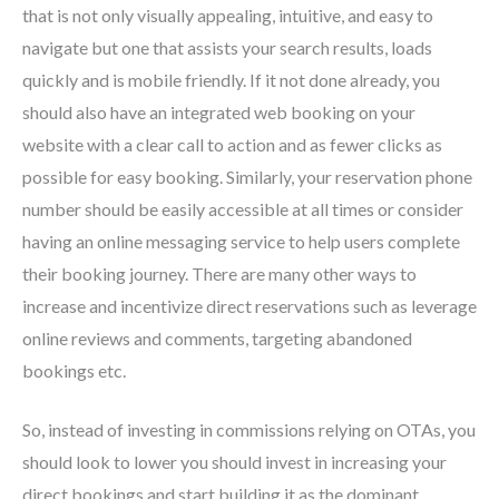
that is not only visually appealing, intuitive, and easy to
navigate but one that assists your search results, loads
quickly and is mobile friendly. If it not done already, you
should also have an integrated web booking on your
website with a clear call to action and as fewer clicks as
possible for easy booking. Similarly, your reservation phone
number should be easily accessible at all times or consider
having an online messaging service to help users complete
their booking journey. There are many other ways to
increase and incentivize direct reservations such as leverage
online reviews and comments, targeting abandoned
bookings etc.
So, instead of investing in commissions relying on OTAs, you
should look to lower you should invest in increasing your
direct bookings and start building it as the dominant