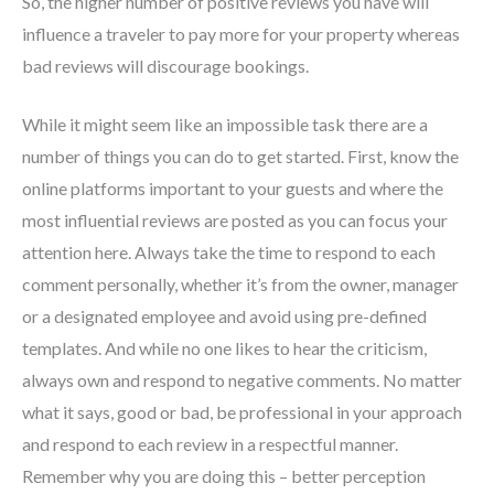
So, the higher number of positive reviews you have will
influence a traveler to pay more for your property whereas
bad reviews will discourage bookings.
While it might seem like an impossible task there are a
number of things you can do to get started. First, know the
online platforms important to your guests and where the
most influential reviews are posted as you can focus your
attention here. Always take the time to respond to each
comment personally, whether it’s from the owner, manager
or a designated employee and avoid using pre-defined
templates. And while no one likes to hear the criticism,
always own and respond to negative comments. No matter
what it says, good or bad, be professional in your approach
and respond to each review in a respectful manner.
Remember why you are doing this – better perception