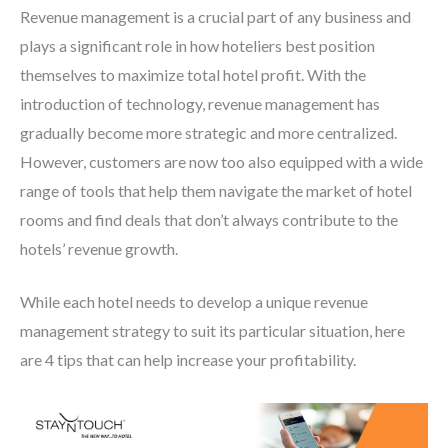
Revenue management is a crucial part of any business and
plays a significant role in how hoteliers best position
themselves to maximize total hotel profit. With the
introduction of technology, revenue management has
gradually become more strategic and more centralized.
However, customers are now too also equipped with a wide
range of tools that help them navigate the market of hotel
rooms and find deals that don’t always contribute to the
hotels’ revenue growth.
While each hotel needs to develop a unique revenue
management strategy to suit its particular situation, here
are 4 tips that can help increase your profitability.