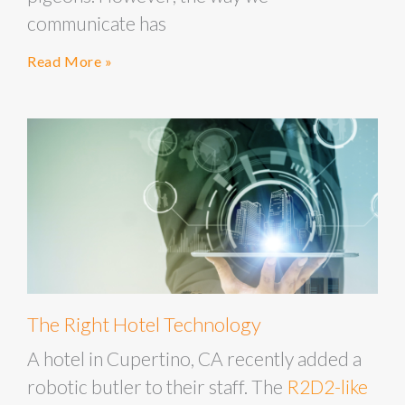
communicate has
Read More »
The Right Hotel Technology
A hotel in Cupertino, CA recently added a
robotic butler to their staff. The
R2D2-like