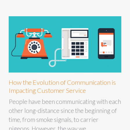
How the Evolution of Communication is
Impacting Customer Service
People have been communicating with each
other long-distance since the beginning of
time, from smoke signals, to carrier
pigeons. However, the way we