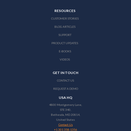
RESOURCES
CUSTOMER STORIES
BLOG ARTICLES
SUPPORT
PRODUCT UPDATES
E-BOOKS
VIDEOS
GET IN TOUCH
CONTACT US
REQUEST A DEMO
USA HQ
4800 Montgomery Lane,
STE 340,
Bethesda, MD 20814,
United States
Contact Us
+1 301 358-1356