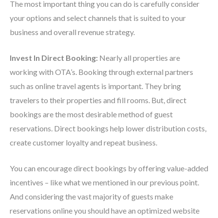
The most important thing you can do is carefully consider
your options and select channels that is suited to your
business and overall revenue strategy.
Invest In Direct Booking:
Nearly all properties are
working with OTA’s. Booking through external partners
such as online travel agents is important. They bring
travelers to their properties and fill rooms.
But, direct
bookings are the most desirable method of guest
reservations. Direct bookings help lower distribution costs,
create customer loyalty and repeat business.
You can encourage direct bookings by offering value-added
incentives – like what we mentioned in our previous point.
And considering the vast majority of guests make
reservations online you should have an optimized website