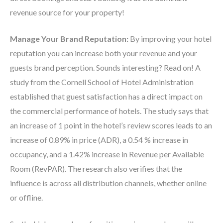
revenue source for your property!
Manage Your Brand Reputation:
By
improving your hotel
reputation you can increase both your revenue and your
guests brand perception. Sounds interesting? Read on!
A
study from the Cornell School of Hotel Administration
established that guest satisfaction has a direct impact on
the commercial performance of hotels. The study says that
an increase of 1 point in the hotel’s review scores leads to an
increase of 0.89% in price (ADR), a 0.54 % increase in
occupancy, and a 1.42% increase in Revenue per Available
Room (RevPAR). The research also verifies that the
influence is across all distribution channels, whether online
or offline.