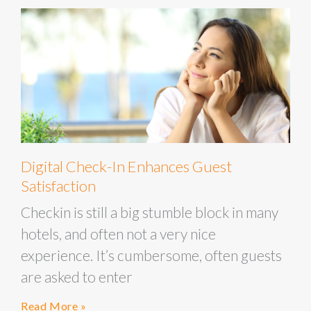
Digital Check-In Enhances Guest
Satisfaction
Checkin is still a big stumble block in many
hotels, and often not a very nice
experience. It’s cumbersome, often guests
are asked to enter
Read More »