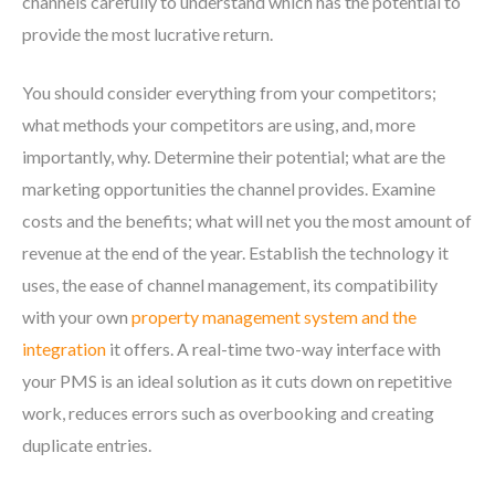
channels carefully to understand which has the potential to
provide the most lucrative return.
You should consider everything from your competitors;
what methods your competitors are using, and, more
importantly, why. Determine their potential; what are the
marketing opportunities the channel provides. Examine
costs and the benefits; what will net you the most amount of
revenue at the end of the year. Establish the technology it
uses, the ease of channel management, its compatibility
with your own
property management system and the
integration
it offers. A real-time two-way interface with
your PMS is an ideal solution as it cuts down on repetitive
work, reduces errors such as overbooking and creating
duplicate entries.