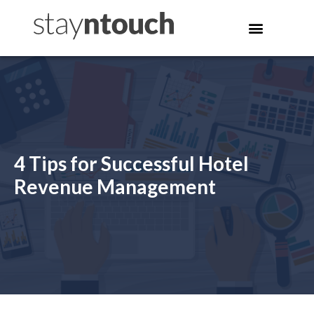
4 Tips for Successful Hotel
Revenue Management