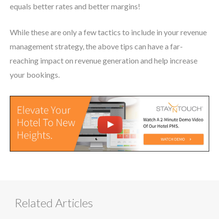
equals better rates and better margins!
While these are only a few tactics to include in your revenue
management strategy, the above tips can have a far-
reaching impact on revenue generation and help increase
your bookings.
Related Articles