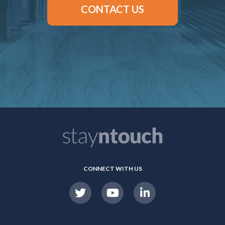
CONTACT US
CONNECT WITH US