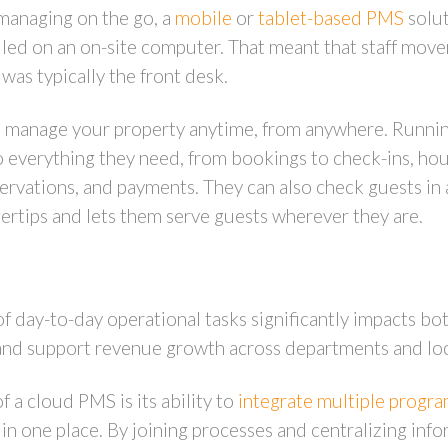
 managing on the go, a
mobile
or
tablet-based PMS
solut
alled on an on-site computer. That meant that staff mov
was typically the front desk.
manage your property anytime, from anywhere. Running 
 to everything they need, from bookings to check-ins, h
reservations, and payments. They can also check guests i
ertips and lets them serve guests wherever they are.
f day-to-day operational tasks significantly impacts bo
and support revenue growth across departments and lo
 a cloud PMS is its ability to
integrate multiple progr
 in one place. By joining processes and centralizing inf