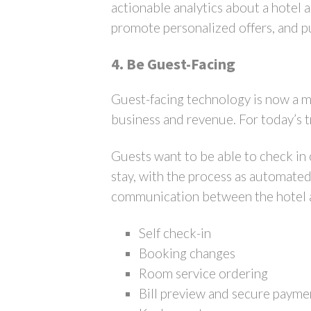
actionable analytics about a hotel 
promote personalized offers, and pu
4. Be Guest-Facing
Guest-facing technology is now a mu
business and revenue. For today’s tr
Guests want to be able to check in
stay, with the process as automated
communication between the hotel and
Self check-in
Booking changes
Room service ordering
Bill preview and secure payme