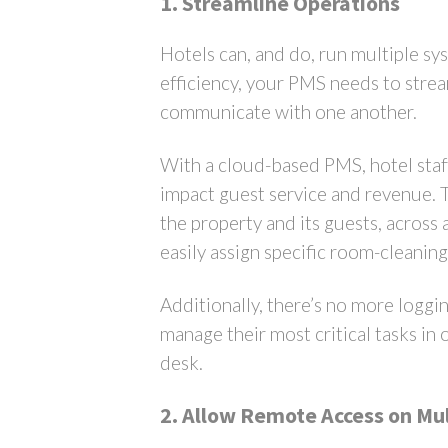
1. Streamline Operations
Hotels can, and do, run multiple s
efficiency, your PMS needs to strea
communicate with one another.
With a cloud-based PMS, hotel staf
impact guest service and revenue. Th
the property and its guests, across 
easily assign specific room-cleanin
Additionally, there’s no more loggin
manage their most critical tasks in 
desk.
2. Allow Remote Access on Mul