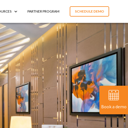
OURCES
PARTNER PROGRAM
SCHEDULE DEMO
Book a demo