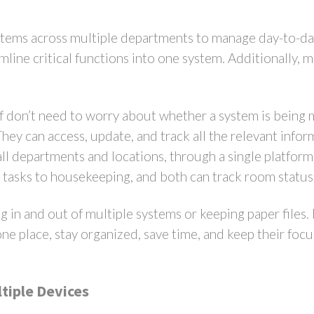
ystems across multiple departments to manage day-to-
mline critical functions into one system. Additionally, 
f don’t need to worry about whether a system is being
ey can access, update, and track all the relevant inform
all departments and locations, through a single platform.
g tasks to housekeeping, and both can track room statu
g in and out of multiple systems or keeping paper files.
one place, stay organized, save time, and keep their foc
tiple Devices