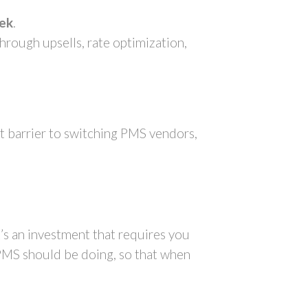
eek
.
hrough upsells, rate optimization,
st barrier to switching PMS vendors,
t’s an investment that requires you
 PMS should be doing, so that when