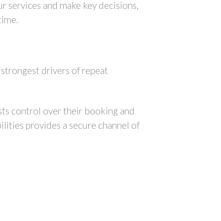
our services and make key decisions,
 time.
strongest drivers of repeat
ts control over their booking and
lities provides a secure channel of