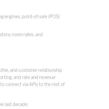
g engines, point-of-sale (POS)
story, room rates, and
file, and customer relationship
orting, and rate and revenue
o connect via APIs to the rest of
he last decade: