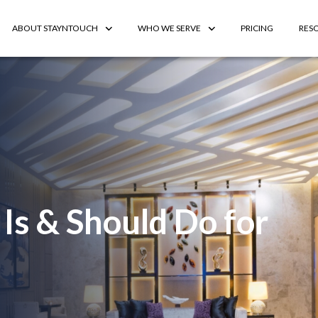
ABOUT STAYNTOUCH
WHO WE SERVE
PRICING
RES
Is & Should Do for