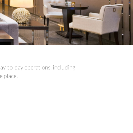
ay-to-day operations, including
e place.