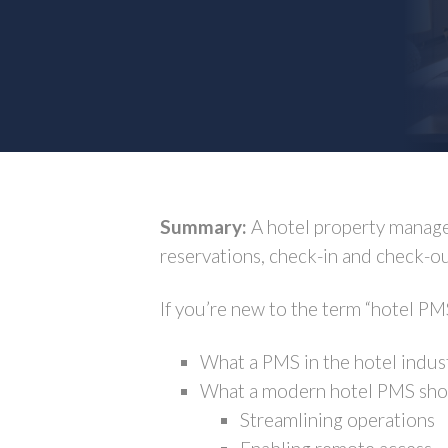
Summary:
A hotel property manage
reservations, check-in and check-ou
If you’re new to the term “hotel PM
What a PMS in the hotel indus
What a modern hotel PMS shou
Streamlining operations