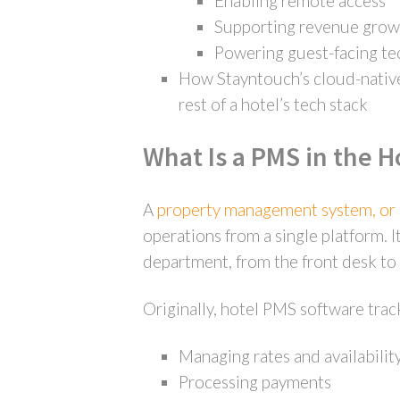
Enabling remote access
Supporting revenue grow
Powering guest-facing t
How Stayntouch’s cloud-native
rest of a hotel’s tech stack
What Is a PMS in the H
A
property management system, o
operations from a single platform. I
department, from the front desk to 
Originally, hotel PMS software trac
Managing rates and availabilit
Processing payments