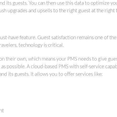
and its guests. You can then use this data to optimize y
sh upgrades and upsells to the right guest at the right
st-have feature. Guest satisfaction remains one of the 
avelers, technology is critical.
 on their own, which means your PMS needs to give gues
 as possible. A cloud-based PMS with self-service capabi
 its guests. It allows you to offer services like:
nt