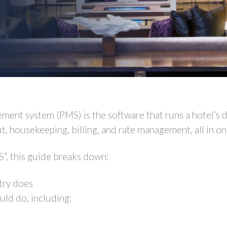
ment system (PMS) is the software that runs a hotel’s d
t, housekeeping, billing, and rate management, all in on
S”, this guide breaks down:
try does
ld do, including: