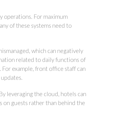
day operations. For maximum
many of these systems need to
 mismanaged, which can negatively
ation related to daily functions of
 For example, front office staff can
s updates.
 By leveraging the cloud, hotels can
us on guests rather than behind the