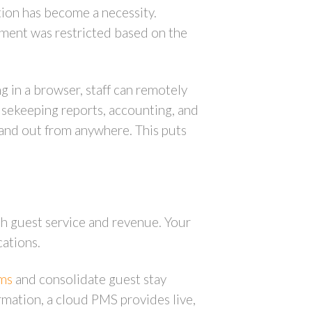
ion has become a necessity.
ement was restricted based on the
in a browser, staff can remotely
ousekeeping reports, accounting, and
n and out from anywhere. This puts
th guest service and revenue. Your
cations.
ams
and consolidate guest stay
ormation, a cloud PMS provides live,