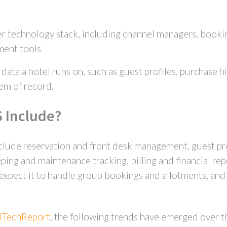
r technology stack, including channel managers, bookin
ment tools
ata a hotel runs on, such as guest profiles, purchase hi
tem of record.
 Include?
lude reservation and front desk management, guest pro
g and maintenance tracking, billing and financial rep
pect it to handle group bookings and allotments, and t
lTechReport
, the following trends have emerged over t