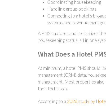
Coordinating housekeeping
Handling group bookings
Connecting to a hotel’s broade
systems, and revenue manage
A PMS captures and centralizes the d
housekeeping status, all in one sys
What Does a Hotel PMS
At minimum, a hotel PMS should inc
management (CRM) data, housekeepin
management. Most properties also ex
their tech stack.
According to a
2026 study by Hote