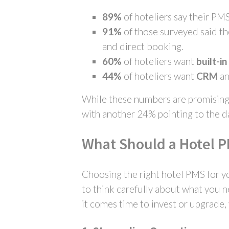
89%
of hoteliers say their PM
91%
of those surveyed said t
and direct booking.
60%
of hoteliers want
built-i
44%
of hoteliers want
CRM
a
While these numbers are promising, 
with another 24% pointing to the d
What Should a Hotel 
Choosing the right hotel PMS for yo
to think carefully about what you n
it comes time to invest or upgrade