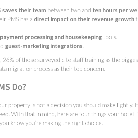
S
saves their team
between two and
ten hours per w
heir PMS has a
direct impact on their revenue growth
t
n payment processing
and
housekeeping
tools.
nd
guest-marketing integrations
.
26% of those surveyed cite staff training as the bigge
ata migration process as their top concern.
PMS Do?
ur property is not a decision you should make lightly. I
eed. With that in mind, here are four things your hotel
, you know you’re making the right choice.