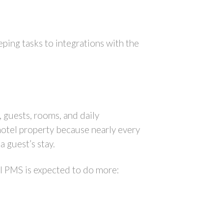
ing tasks to integrations with the
, guests, rooms, and daily
 hotel property because nearly every
a guest’s stay.
el PMS is expected to do more: