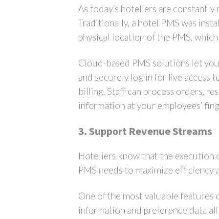
As today’s hoteliers are constantly
Traditionally, a hotel PMS was inst
physical location of the PMS, which 
Cloud-based PMS solutions let you 
and securely log in for live access
billing. Staff can process orders, 
information at your employees’ fing
3. Support Revenue Streams
Hoteliers know that the execution o
PMS needs to maximize efficiency 
One of the most valuable features of
information and preference data all