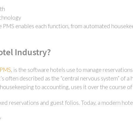
th
echnology
 PMS enables each function, from automated housekeep
otel Industry?
r PMS
, is the software hotels use to manage reservations
t’s often described as the “central nervous system” of a
housekeeping to accounting, uses it over the course of 
ked reservations and guest folios. Today, a modern hot
y