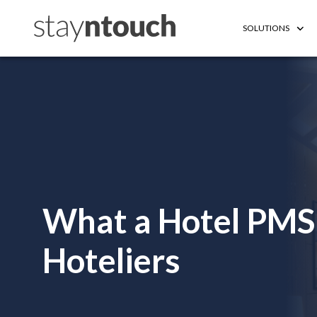
SOLUTIONS
What a Hotel PMS 
Hoteliers