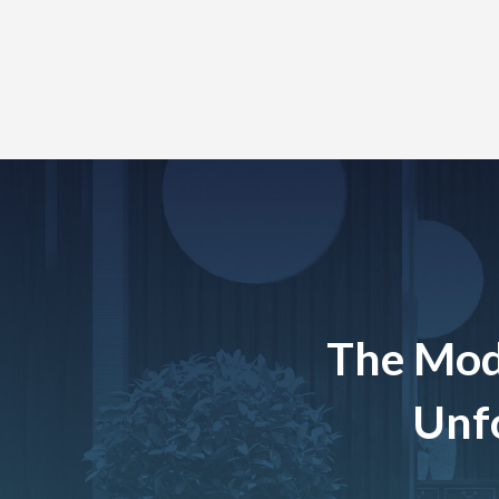
The Mod
Unfo