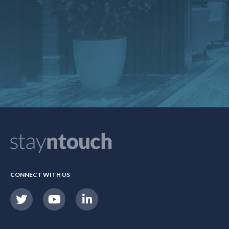
CONNECT WITH US