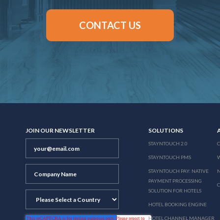
CONTACT US
JOIN OUR NEWSLETTER
SOLUTIONS
STAYNTOUCH 2.0
STAYNTOUCH PMS
STAYNTOUCH PAY: NATIVE
N
PAYMENT PROCESSING
SOLUTION FOR HOTELS
HOTEL BOOKING ENGINE
HOTEL CHANNEL MANAGER