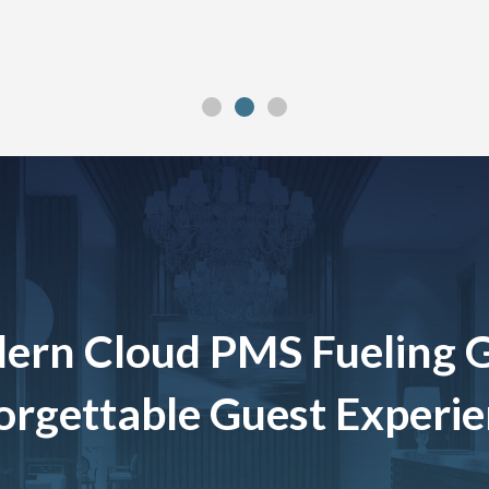
ern Cloud PMS Fueling 
rgettable Guest Experi