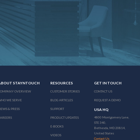
ABOUT STAYNTOUCH
RESOURCES
GET IN TOUCH
COMPANY OVERVIEW
CUSTOMER STORIES
CONTACT US
WHO WE SERVE
BLOG ARTICLES
REQUEST A DEMO
EWS & PRESS
SUPPORT
USA HQ
4800 Montgomery Lane,
CAREERS
PRODUCT UPDATES
STE 340,
E-BOOKS
Bethesda, MD 20814,
United States
VIDEOS
Contact Us