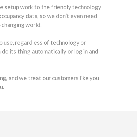
he setup work to the friendly technology
 occupancy data, so we don’t even need
er-changing world.
to use, regardless of technology or
 its thing automatically or log in and
ng, and we treat our customers like you
u.