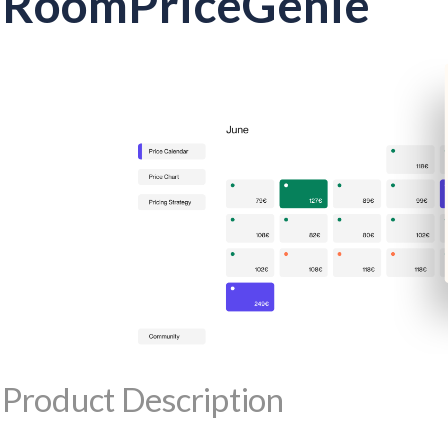
RoomPriceGenie
Product Description