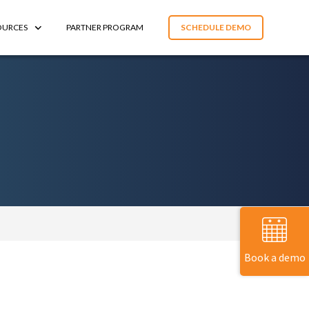
OURCES
PARTNER PROGRAM
SCHEDULE DEMO
Book a demo