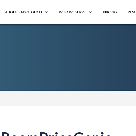
ABOUT STAYNTOUCH
WHO WE SERVE
PRICING
RES