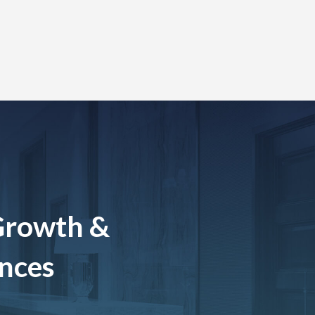
Growth &
ences