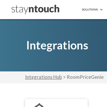
SOLUTIONS
Integrations
Integrations Hub
> RoomPriceGenie