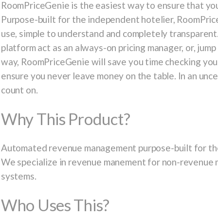
RoomPriceGenie is the easiest way to ensure that your
Purpose-built for the independent hotelier, RoomPrice
use, simple to understand and completely transparent.
platform act as an always-on pricing manager, or, jump 
way, RoomPriceGenie will save you time checking your
ensure you never leave money on the table. In an uncer
count on.
Why This Product?
Automated revenue management purpose-built for the
We specialize in revenue manement for non-revenue 
systems.
Who Uses This?