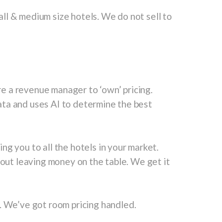
ll & medium size hotels. We do not sell to
e a revenue manager to ‘own’ pricing.
ta and uses AI to determine the best
ng you to all the hotels in your market.
hout leaving money on the table. We get it
. We’ve got room pricing handled.