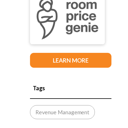
LEARN MORE
Tags
Revenue Management