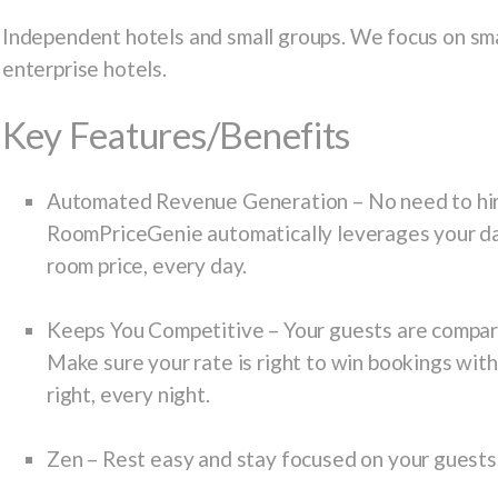
Independent hotels and small groups. We focus on sma
enterprise hotels.
Key Features/Benefits
Automated Revenue Generation
– No need to hir
RoomPriceGenie automatically leverages your da
room price, every day.
Keeps You Competitive
– Your guests are compari
Make sure your rate is right to win bookings wit
right, every night.
Zen
– Rest easy and stay focused on your guests