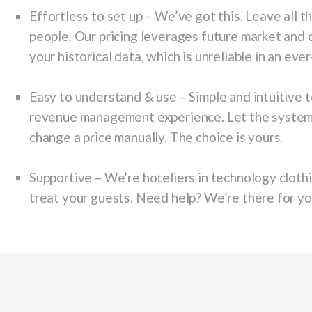
E
ffortless to set up
– We’ve got this. Leave all t
people. Our pricing leverages future market and
your historical data, which is unreliable in an ev
Easy to understand & use
– Simple and intuitive 
revenue management experience. Let the system do
change a price manually. The choice is yours.
Supportive
– We’re hoteliers in technology clothi
treat your guests. Need help? We’re there for yo