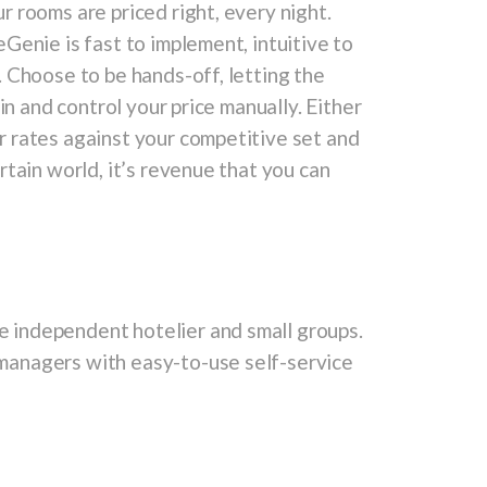
 rooms are priced right, every night.
Genie is fast to implement, intuitive to
 Choose to be hands-off, letting the
in and control your price manually. Either
 rates against your competitive set and
tain world, it’s revenue that you can
 independent hotelier and small groups.
managers with easy-to-use self-service