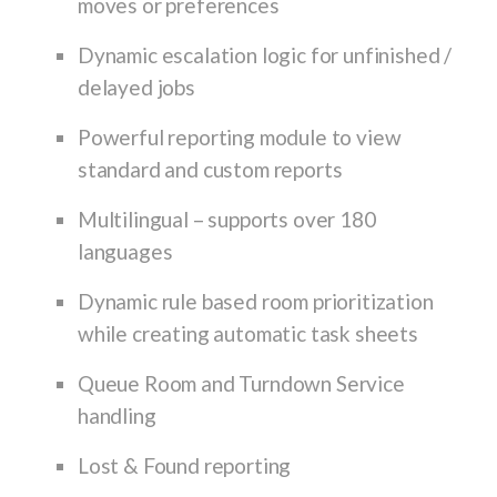
moves or preferences
Dynamic escalation logic for unfinished /
delayed jobs
Powerful reporting module to view
standard and custom reports
Multilingual – supports over 180
languages
Dynamic rule based room prioritization
while creating automatic task sheets
Queue Room and Turndown Service
handling
Lost & Found reporting