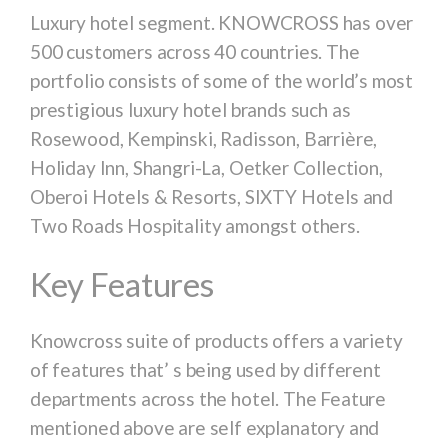
Luxury hotel segment. KNOWCROSS has over
500 customers across 40 countries. The
portfolio consists of some of the world’s most
prestigious luxury hotel brands such as
Rosewood, Kempinski, Radisson, Barrière,
Holiday Inn, Shangri-La, Oetker Collection,
Oberoi Hotels & Resorts, SIXTY Hotels and
Two Roads Hospitality amongst others.
Key Features
Knowcross suite of products offers a variety
of features that’ s being used by different
departments across the hotel. The Feature
mentioned above are self explanatory and