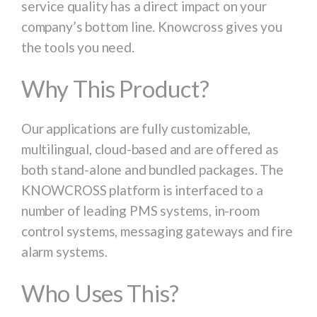
service quality has a direct impact on your
company’s bottom line. Knowcross gives you
the tools you need.
Why This Product?
Our applications are fully customizable,
multilingual, cloud-based and are offered as
both stand-alone and bundled packages. The
KNOWCROSS platform is interfaced to a
number of leading PMS systems, in-room
control systems, messaging gateways and fire
alarm systems.
Who Uses This?