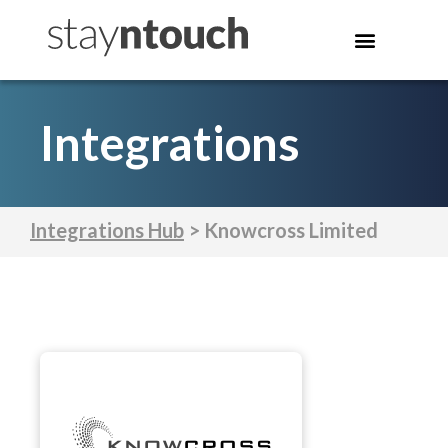
Integrations
Integrations Hub
> Knowcross Limited