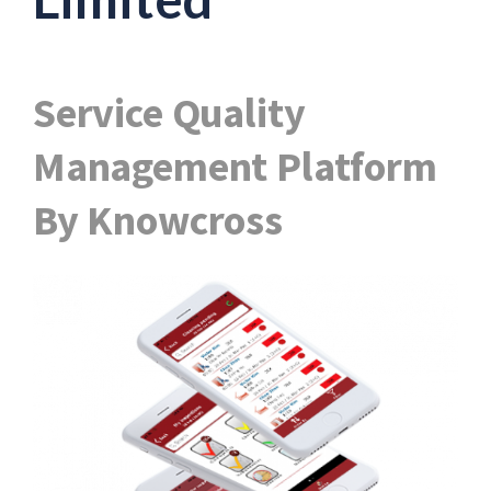
Service Quality
Management Platform
By Knowcross