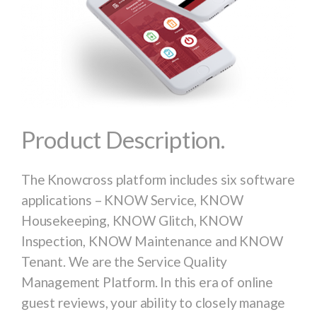
Product Description.
The Knowcross platform includes six software
applications – KNOW Service, KNOW
Housekeeping, KNOW Glitch, KNOW
Inspection, KNOW Maintenance and KNOW
Tenant. We are the Service Quality
Management Platform. In this era of online
guest reviews, your ability to closely manage