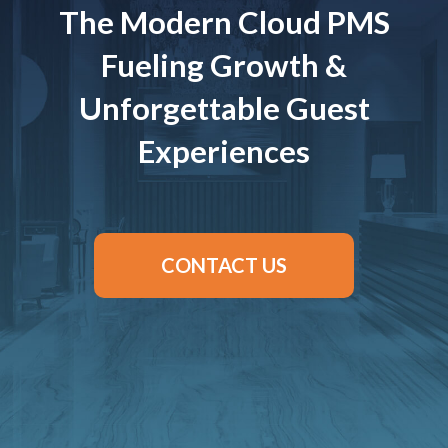
The Modern Cloud PMS
Fueling Growth &
Unforgettable Guest
Experiences
CONTACT US