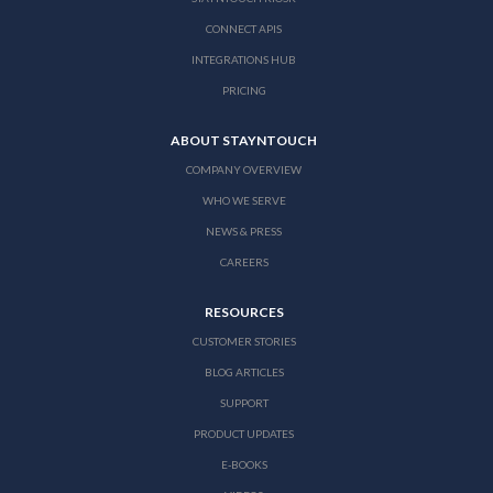
CONNECT APIS
INTEGRATIONS HUB
PRICING
ABOUT STAYNTOUCH
COMPANY OVERVIEW
WHO WE SERVE
NEWS & PRESS
CAREERS
RESOURCES
CUSTOMER STORIES
BLOG ARTICLES
SUPPORT
PRODUCT UPDATES
E-BOOKS