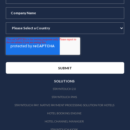
SOLUTIONS
STAYNTOUCH 2.0
STAYNTOUCH PMS
STAYNTOUCH PAY: NATIVE PAYMENT PROCESSING SOLUTION FOR HOTELS
HOTEL BOOKING ENGINE
HOTEL CHANNEL MANAGER
STAYNTOUCH KIOSK