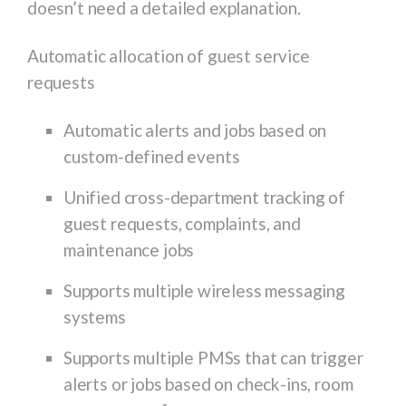
doesn’t need a detailed explanation.
Automatic allocation of guest service
requests
Automatic alerts and jobs based on
custom-defined events
Unified cross-department tracking of
guest requests, complaints, and
maintenance jobs
Supports multiple wireless messaging
systems
Supports multiple PMSs that can trigger
alerts or jobs based on check-ins, room