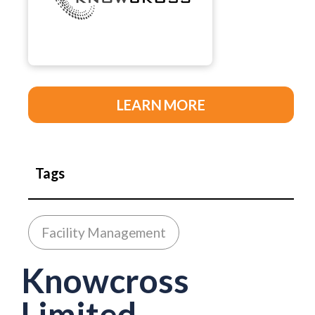
LEARN MORE
Tags
Facility Management
Knowcross
Limited