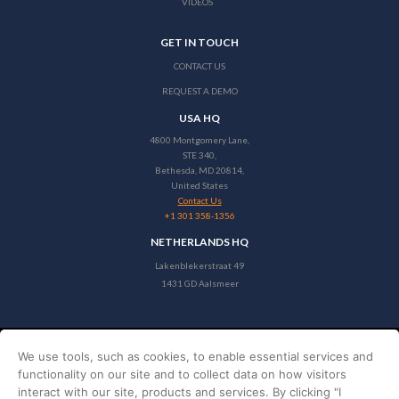
VIDEOS
GET IN TOUCH
CONTACT US
REQUEST A DEMO
USA HQ
4800 Montgomery Lane,
STE 340,
Bethesda, MD 20814,
United States
Contact Us
+1 301 358-1356
NETHERLANDS HQ
Lakenblekerstraat 49
1431 GD Aalsmeer
We use tools, such as cookies, to enable essential services and
Copyright © 2026 Stayntouch
functionality on our site and to collect data on how visitors
PRIVACY POLICY
interact with our site, products and services. By clicking "I