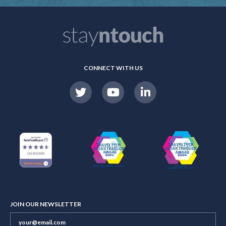
CONNECT WITH US
JOIN OUR NEWSLETTER