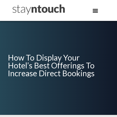
How To Display Your
Hotel’s Best Offerings To
Increase Direct Bookings