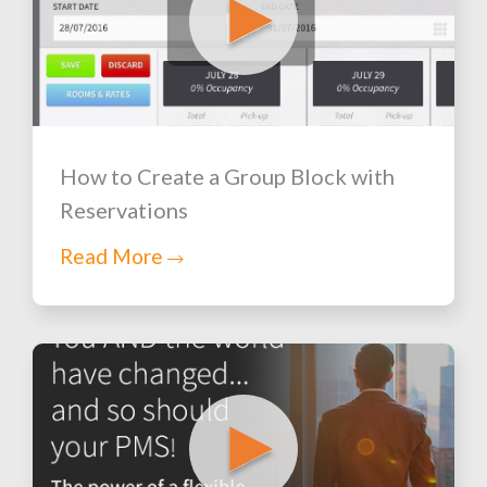
How to Create a Group Block with
Reservations
Read More