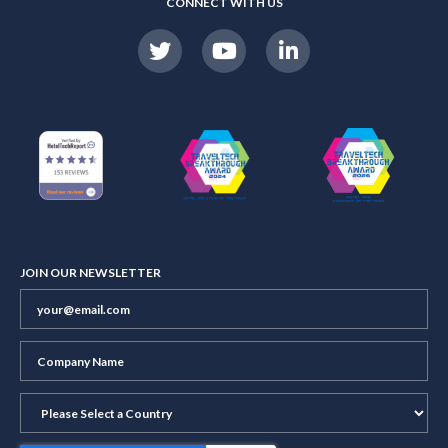
CONNECT WITH US
JOIN OUR NEWSLETTER