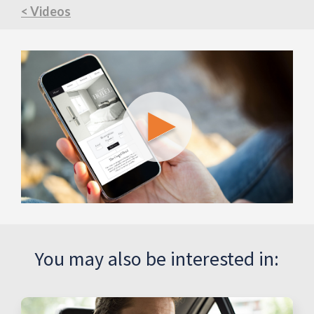
< Videos
You may also be interested in: