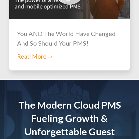
You AND The World Have Changed
And So Should Your PMS!
Read More
The Modern Cloud PMS
Fueling Growth &
Unforgettable Guest