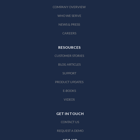
COMPANY OVERVIEW
WHO WE SERVE
NEWS & PRESS
CAREERS
RESOURCES
CUSTOMER STORIES
BLOG ARTICLES
SUPPORT
PRODUCT UPDATES
E-BOOKS
VIDEOS
GET IN TOUCH
CONTACT US
REQUEST A DEMO