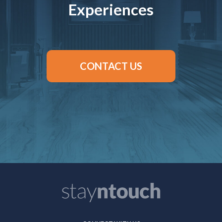
Experiences
CONTACT US