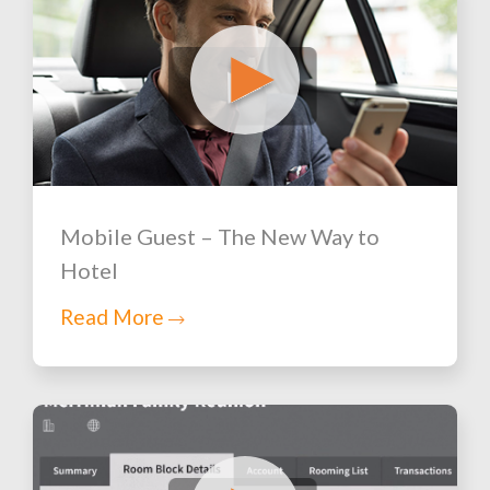
Mobile Guest – The New Way to
Hotel
Read More