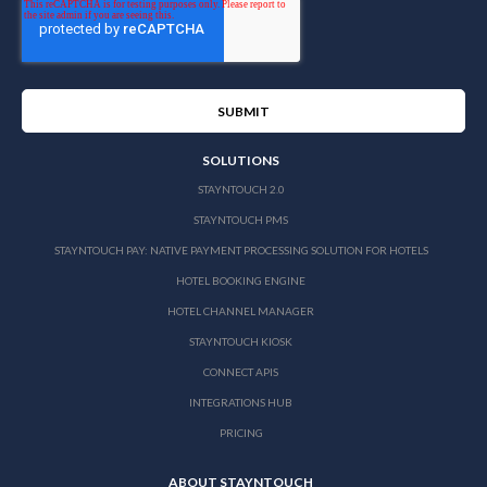
SOLUTIONS
STAYNTOUCH 2.0
STAYNTOUCH PMS
STAYNTOUCH PAY: NATIVE PAYMENT PROCESSING SOLUTION FOR HOTELS
HOTEL BOOKING ENGINE
HOTEL CHANNEL MANAGER
STAYNTOUCH KIOSK
CONNECT APIS
INTEGRATIONS HUB
PRICING
ABOUT STAYNTOUCH