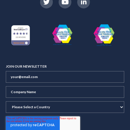
JOIN OUR NEWSLETTER