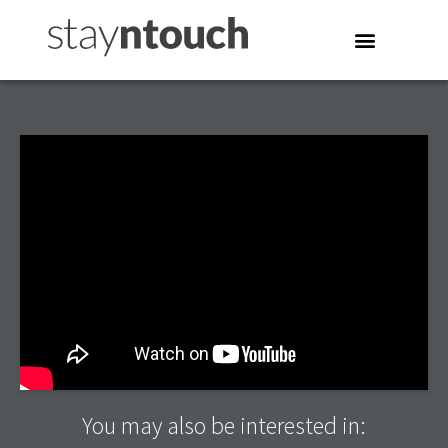
You may also be interested in: