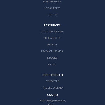
WHO WE SERVE
NEWS & PRESS
CAREERS
RESOURCES
CUSTOMER STORIES
BLOG ARTICLES
SUPPORT
PRODUCT UPDATES
E-BOOKS
VIDEOS
GET IN TOUCH
CONTACT US
REQUEST A DEMO
USA HQ
4800 Montgomery Lane,
STE 340,