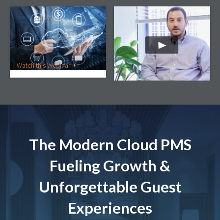
Webinar
Video
Building the Perfect
StayNTouch Client
Hotel Tech Stack for your
Testimonial | Modus
Property
Hotels
Watch this Webinar
Watch this Video
The Modern Cloud PMS
Fueling Growth &
Unforgettable Guest
Experiences