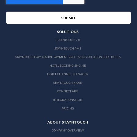
SOLUTIONS
STAYNTOUCH 2.0
STAYNTOUCH PMS
STAYNTOUCH PAY: NATIVE PAYMENT PROCESSING SOLUTION FOR HOTELS
HOTEL BOOKING ENGINE
HOTEL CHANNEL MANAGER
STAYNTOUCH KIOSK
CONNECT APIS
INTEGRATIONS HUB
PRICING
ABOUT STAYNTOUCH
COMPANY OVERVIEW