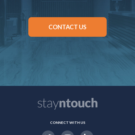
CONTACT US
CONNECT WITH US