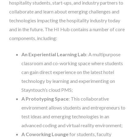
hospitality students, start-ups, and industry partners to
collaborate and learn about emerging challenges and
technologies impacting the hospitality industry today
and in the future. The HI Hub contains a number of core
components, including:
An Experiential Learning Lab
: A multipurpose
classroom and co-working space where students
can gain direct experience on the latest hotel
technology by learning and experimenting on
Stayntouch’s cloud PMS;
A Prototyping Space
: This collaborative
environment allows students and entrepreneurs to
test ideas and emerging technologies in an
advanced coding and virtual reality environment;
A Coworking Lounge
for students, faculty