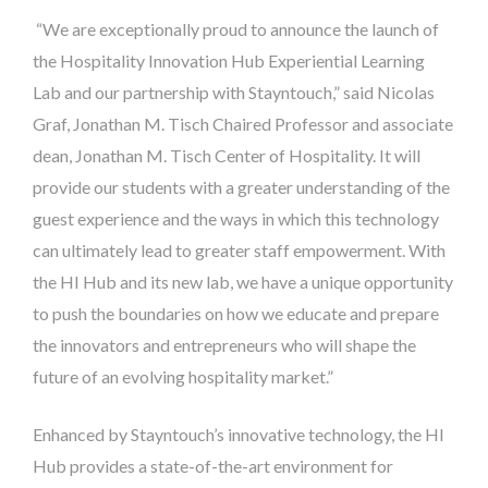
“We are exceptionally proud to announce the launch of
the Hospitality Innovation Hub Experiential Learning
Lab and our partnership with Stayntouch,” said Nicolas
Graf, Jonathan M. Tisch Chaired Professor and associate
dean, Jonathan M. Tisch Center of Hospitality. It will
provide our students with a greater understanding of the
guest experience and the ways in which this technology
can ultimately lead to greater staff empowerment. With
the HI Hub and its new lab, we have a unique opportunity
to push the boundaries on how we educate and prepare
the innovators and entrepreneurs who will shape the
future of an evolving hospitality market.”
Enhanced by Stayntouch’s innovative technology, the HI
Hub provides a state-of-the-art environment for