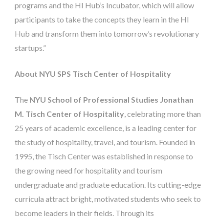
programs and the HI Hub’s Incubator, which will allow
participants to take the concepts they learn in the HI
Hub and transform them into tomorrow’s revolutionary
startups.”
About NYU SPS Tisch Center of Hospitality
The
NYU School of Professional Studies Jonathan
M. Tisch Center of Hospitality
, celebrating more than
25 years of academic excellence, is a leading center for
the study of hospitality, travel, and tourism. Founded in
1995, the Tisch Center was established in response to
the growing need for hospitality and tourism
undergraduate and graduate education. Its cutting-edge
curricula attract bright, motivated students who seek to
become leaders in their fields. Through its