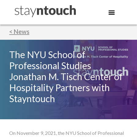
< News
The NYU School of
Professional Studies
Jonathan M. Tisch Center of
Hospitality Partners with
Stayntouch
On November 9, 2021, the NYU School of Professional