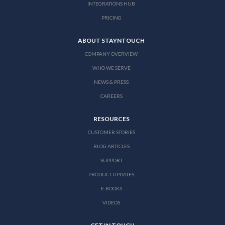
INTEGRATIONS HUB
PRICING
ABOUT STAYNTOUCH
COMPANY OVERVIEW
WHO WE SERVE
NEWS & PRESS
CAREERS
RESOURCES
CUSTOMER STORIES
BLOG ARTICLES
SUPPORT
PRODUCT UPDATES
E-BOOKS
VIDEOS