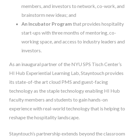
members, and investors to network, co-work, and
brainstorm new ideas; and
An Incubator Program
that provides hospitality
start-ups with three months of mentoring, co-
working space, and access to industry leaders and
investors.
As an inaugural partner of the NYU SPS Tisch Center’s
HI Hub Experiential Learning Lab, Stayntouch provides
its state-of-the art cloud PMS and guest-facing
technology as the staple technology enabling HI Hub
faculty members and students to gain hands-on
experience with real-world technology that is helping to
reshape the hospitality landscape.
Stayntouch’s partnership extends beyond the classroom