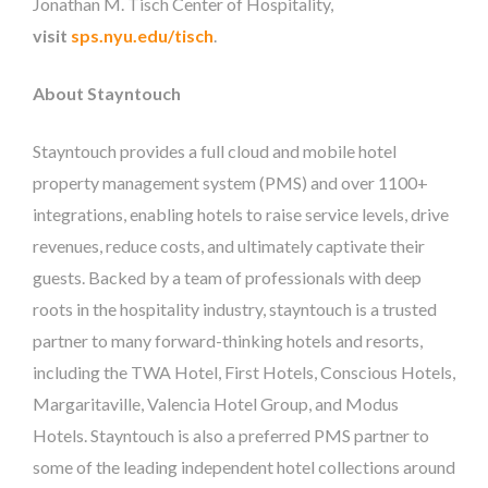
Jonathan M. Tisch Center of Hospitality,
visit
sps.nyu.edu/tisch
.
About Stayntouch
Stayntouch provides a full cloud and mobile hotel
property management system (PMS) and over 1100+
integrations, enabling hotels to raise service levels, drive
revenues, reduce costs, and ultimately captivate their
guests. Backed by a team of professionals with deep
roots in the hospitality industry, stayntouch is a trusted
partner to many forward-thinking hotels and resorts,
including the TWA Hotel, First Hotels, Conscious Hotels,
Margaritaville, Valencia Hotel Group, and Modus
Hotels. Stayntouch is also a preferred PMS partner to
some of the leading independent hotel collections around