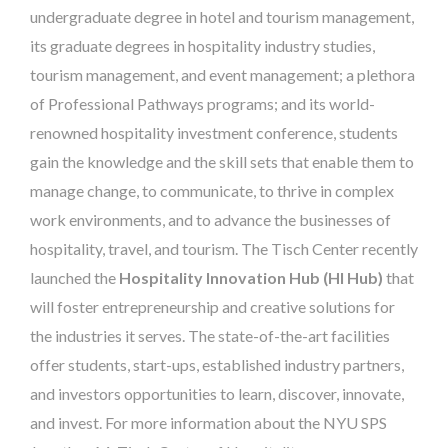
undergraduate degree in hotel and tourism management,
its graduate degrees in hospitality industry studies,
tourism management, and event management; a plethora
of Professional Pathways programs; and its world-
renowned hospitality investment conference, students
gain the knowledge and the skill sets that enable them to
manage change, to communicate, to thrive in complex
work environments, and to advance the businesses of
hospitality, travel, and tourism. The Tisch Center recently
launched the
Hospitality Innovation Hub (HI Hub)
that
will foster entrepreneurship and creative solutions for
the industries it serves. The state-of-the-art facilities
offer students, start-ups, established industry partners,
and investors opportunities to learn, discover, innovate,
and invest. For more information about the NYU SPS