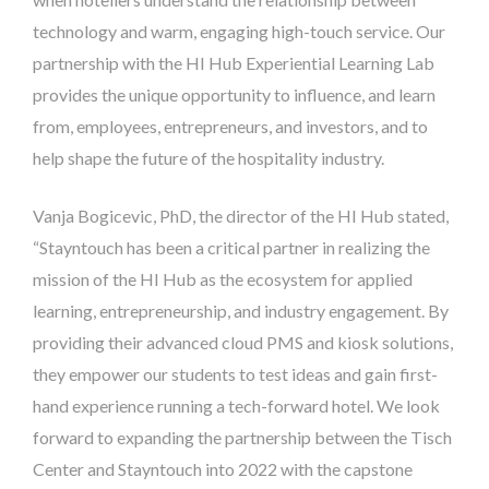
technology and warm, engaging high-touch service. Our
partnership with the HI Hub Experiential Learning Lab
provides the unique opportunity to influence, and learn
from, employees, entrepreneurs, and investors, and to
help shape the future of the hospitality industry.
Vanja Bogicevic, PhD, the director of the HI Hub stated,
“Stayntouch has been a critical partner in realizing the
mission of the HI Hub as the ecosystem for applied
learning, entrepreneurship, and industry engagement. By
providing their advanced cloud PMS and kiosk solutions,
they empower our students to test ideas and gain first-
hand experience running a tech-forward hotel. We look
forward to expanding the partnership between the Tisch
Center and Stayntouch into 2022 with the capstone