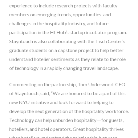
experience to include research projects with faculty
members on emerging trends, opportunities, and
challenges in the hospitality industry, and future
participation in the HI Hub’s startup incubator program.
Stayntouch is also collaborating with the Tisch Center’s
graduate students on a capstone project to help better
understand hotelier sentiments as they relate to the role
of technology in a rapidly changing travel landscape.
Commenting on the partnership, Tom Underwood, CEO
of Stayntouch, said, “We are honored to be a part of this
new NYU initiative and look forward to helping to
develop the next generation of the hospitality workforce.
Technology can help unburden hospitality一for guests,
hoteliers, and hotel operators. Great hospitality thrives
when hoteliers understand the relationship between