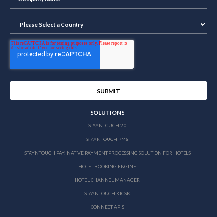
SOLUTIONS
STAYNTOUCH 2.0
STAYNTOUCH PMS
STAYNTOUCH PAY: NATIVE PAYMENT PROCESSING SOLUTION FOR HOTELS
HOTEL BOOKING ENGINE
HOTEL CHANNEL MANAGER
STAYNTOUCH KIOSK
CONNECT APIS