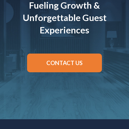
Fueling Growth &
Unforgettable Guest
Experiences
CONTACT US