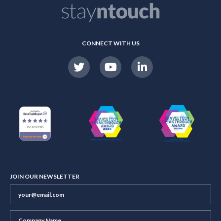
CONNECT WITH US
JOIN OUR NEWSLETTER