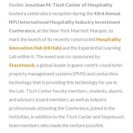
Studies
Jonathan M. Tisch Center of Hospitality
hosted a celebratory reception during the
43rd Annual
NYU International Hospitality Industry Investment
Conference
, at the New York Marriott Marquis, to
mark the launch of its recently constructed
Hospitality
Innovation Hub (HI Hub)
and the Experiential Learning
Lab within it. The event was co-sponsored by
Stayntouch
, a global leader in guest-centric cloud hotel
property management systems (PMS) and contactless
technology that is providing this technology for use in
the Lab. Tisch Center faculty members, students, alumni,
and advisory board members, as well as industry
professionals attending the Conference, joined in the
festivities, in addition to the Tisch Center and Stayntouch
team members who made the venture possible.