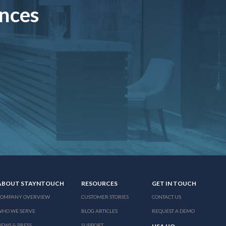
ences
ABOUT STAYNTOUCH
RESOURCES
GET IN TOUCH
COMPANY OVERVIEW
CUSTOMER STORIES
CONTACT US
WHO WE SERVE
BLOG ARTICLES
REQUEST A DEMO
EWS & PRESS
SUPPORT