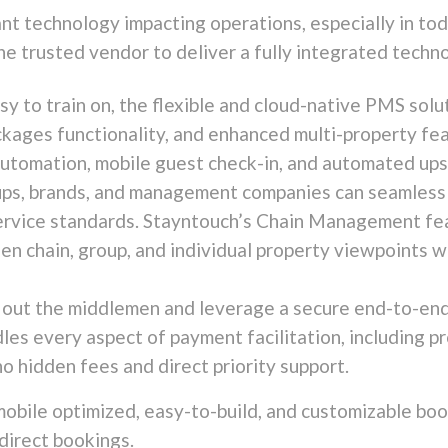
nt technology impacting operations, especially in tod
ne trusted vendor to deliver a fully integrated techn
asy to train on, the flexible and cloud-native PMS so
ages functionality, and enhanced multi-property feat
 automation, mobile guest check-in, and automated upse
ps, brands, and management companies can seamlessly
ervice standards. Stayntouch’s Chain Management fea
en chain, group, and individual property viewpoints w
 out the middlemen and leverage a secure end-to-end 
es every aspect of payment facilitation, including p
no hidden fees and direct priority support.
mobile optimized, easy-to-build, and customizable boo
direct bookings.