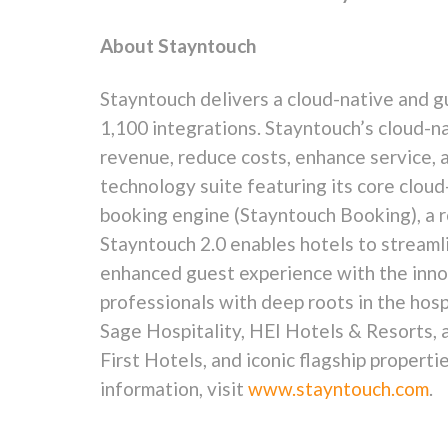
About Stayntouch
Stayntouch delivers a cloud-native and
g
1,100 integrations. Stayntouch’s cloud-
revenue, reduce costs, enhance service, 
technology suite featuring its core clo
booking engine (Stayntouch Booking), a 
Stayntouch 2.0 enables hotels to streaml
enhanced guest experience with the innov
professionals with deep roots in the hosp
Sage Hospitality, HEI Hotels & Resorts, 
First Hotels, and iconic flagship proper
information, visit
www.stayntouch.com
.