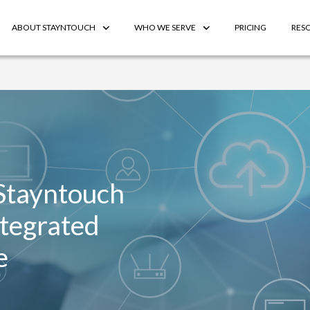
ABOUT STAYNTOUCH
WHO WE SERVE
PRICING
RES
Stayntouch
ntegrated
e