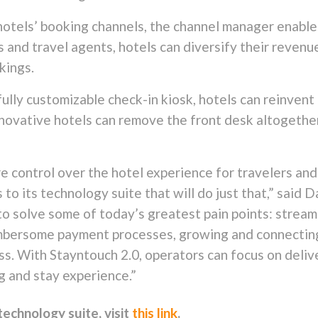
 hotels’ booking channels, the channel manager enables
and travel agents, hotels can diversify their revenu
kings.
ully customizable check-in kiosk, hotels can reinvent 
 Innovative hotels can remove the front desk altogeth
e control over the hotel experience for travelers and
to its technology suite that will do just that,” said 
to solve some of today’s greatest pain points: stream
umbersome payment processes, growing and connecting
s. With Stayntouch 2.0, operators can focus on deliv
g and stay experience.”
echnology suite, visit
this link
.