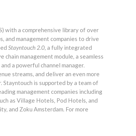
 with a comprehensive library of over
ps, and management companies to drive
ched
Stayntouch 2.0
, a fully integrated
ive chain management module, a seamless
 and a powerful channel manager.
venue streams, and deliver an even more
. Stayntouch is supported by a team of
y-leading management companies including
uch as Village Hotels, Pod Hotels, and
City, and Zoku Amsterdam. For more