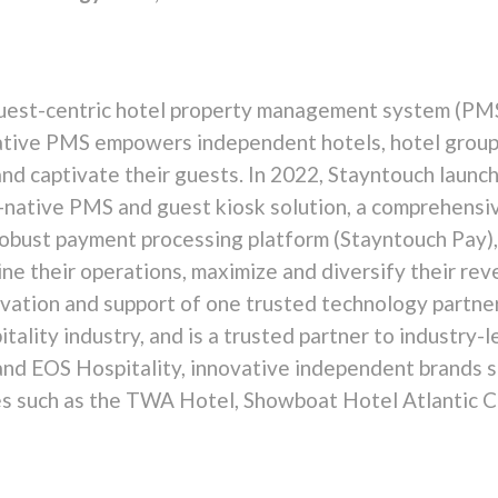
uest-centric hotel property management system (PMS)
native PMS empowers independent hotels, hotel grou
and captivate their guests. In 2022, Stayntouch laun
ud-native PMS and guest kiosk solution, a comprehens
robust payment processing platform (Stayntouch Pay),
ine their operations, maximize and diversify their re
ation and support of one trusted technology partner
itality industry, and is a trusted partner to industr
and EOS Hospitality, innovative independent brands s
ties such as the TWA Hotel, Showboat Hotel Atlantic 