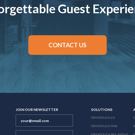
rgettable Guest Experi
CONTACT US
JOIN OUR NEWSLETTER
SOLUTIONS
STAYNTOUCH 2.0
STAYNTOUCH PMS
STAYNTOUCH PAY: NATIVE
N