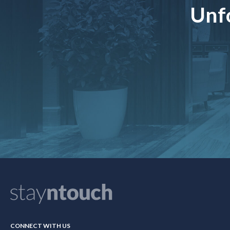
Unfo
CONNECT WITH US