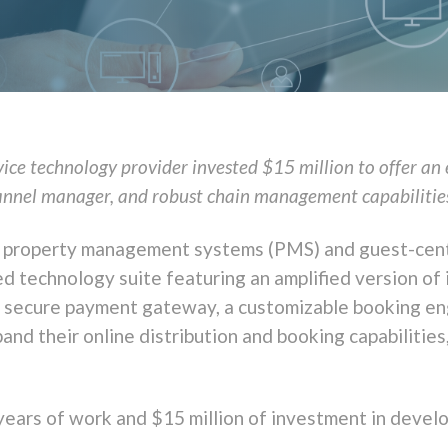
vice technology provider invested $15 million to offer a
annel manager, and robust chain management capabilitie
otel property management systems (PMS) and guest-cen
ted technology suite featuring an amplified version of
a secure payment gateway, a customizable booking en
pand their
online distribution and booking capabilities
 years of work and $15 million of investment in devel