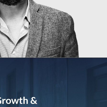
Growth &