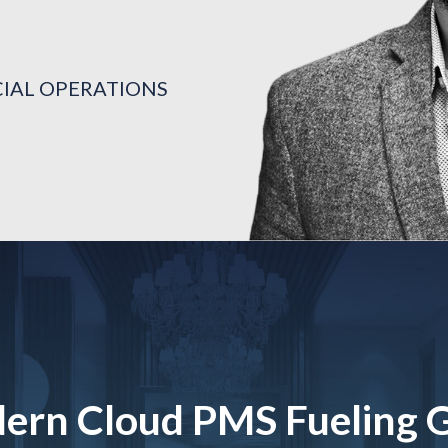
CIAL OPERATIONS
TON
CIAL OPERATIONS
TON
CIAL OPERATIONS
TON
ern Cloud PMS Fueling 