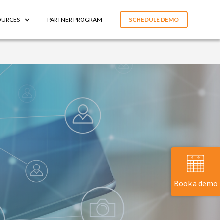
OURCES
PARTNER PROGRAM
SCHEDULE DEMO
Book a demo