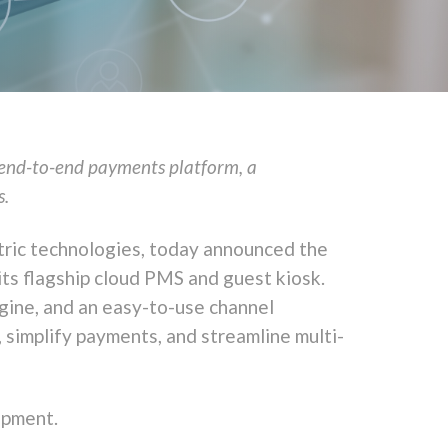
n end-to-end payments platform, a
s.
tric technologies, today announced the
 its flagship cloud PMS and guest kiosk.
gine, and an easy-to-use channel
, simplify payments, and streamline multi-
opment.