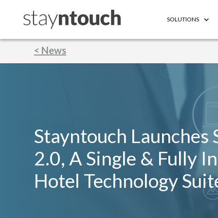
SOLUTIONS
< News
Stayntouch Launches 
2.0, A Single & Fully I
Hotel Technology Suit