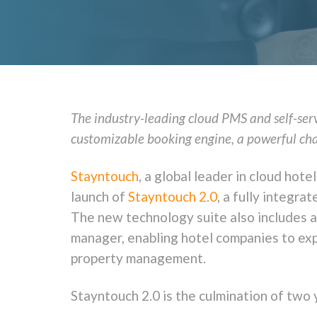
The industry-leading cloud PMS and self-ser
customizable booking engine, a powerful ch
Stayntouch
, a global leader in cloud h
launch of
Stayntouch 2.0
, a fully integra
The new technology suite also includes 
manager, enabling hotel companies to ex
property management.
Stayntouch 2.0 is the culmination of two