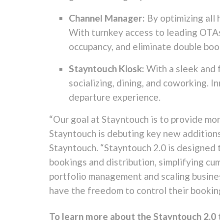
Channel Manager:
By optimizing all
With turnkey access to leading OTAs 
occupancy, and eliminate double boo
Stayntouch Kiosk:
With a sleek and f
socializing, dining, and coworking.
departure experience.
“Our goal at Stayntouch is to provide mor
Stayntouch is debuting key new additions 
Stayntouch. “Stayntouch 2.0 is designed 
bookings and distribution, simplifying c
portfolio management and scaling busines
have the freedom to control their bookin
To learn more about the Stayntouch 2.0 t