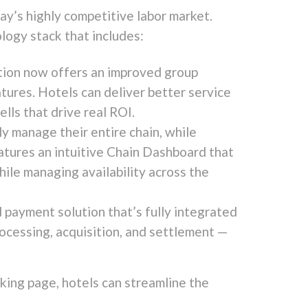
ay’s highly competitive labor market.
ology stack that includes:
lution now offers an improved group
ures. Hotels can deliver better service
lls that drive real ROI.
 manage their entire chain, while
tures an intuitive Chain Dashboard that
hile managing availability across the
payment solution that’s fully integrated
rocessing, acquisition, and settlement —
king page, hotels can streamline the