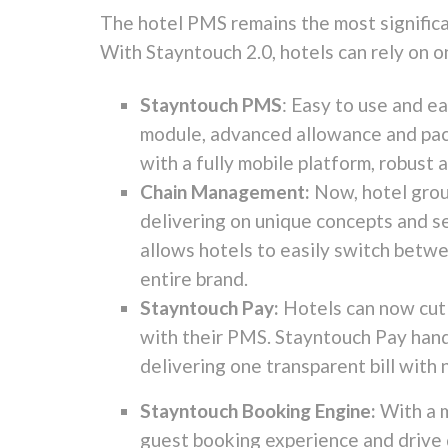
The hotel PMS remains the most significa
With Stayntouch 2.0, hotels can rely on o
Stayntouch PMS
: Easy to use and e
module, advanced allowance and pack
with a fully mobile platform, robust
Chain Management:
Now, hotel grou
delivering on unique concepts and s
allows hotels to easily switch betwe
entire brand.
Stayntouch Pay:
Hotels can now cut
with their PMS. Stayntouch Pay handl
delivering one transparent bill with 
Stayntouch Booking Engine:
With a 
guest booking experience and drive 