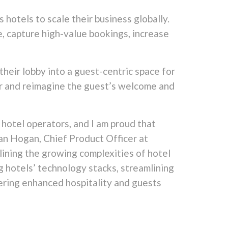
 hotels to scale their business globally.
e, capture high-value bookings,
increase
their lobby into a guest-centric space for
er and reimagine the guest’s welcome and
 hotel operators, and I am proud that
Dan Hogan, Chief Product Officer at
lining the growing complexities of hotel
 hotels’ technology stacks, streamlining
ering enhanced hospitality and guests