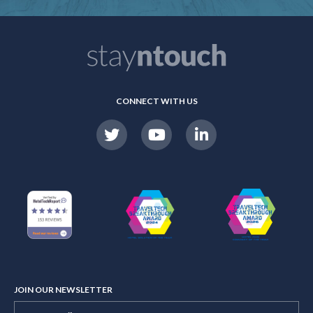
CONNECT WITH US
JOIN OUR NEWSLETTER