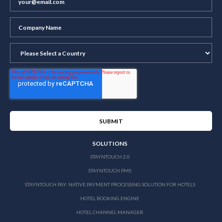
SOLUTIONS
STAYNTOUCH 2.0
STAYNTOUCH PMS
STAYNTOUCH PAY: NATIVE PAYMENT PROCESSING SOLUTION FOR HOTELS
HOTEL BOOKING ENGINE
HOTEL CHANNEL MANAGER