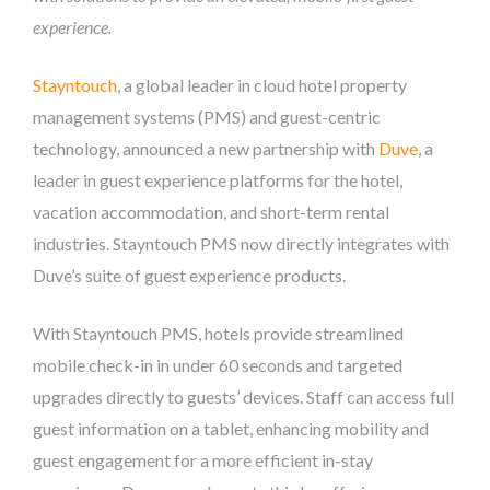
experience.
Stayntouch
, a global leader in cloud hotel property
management systems (PMS) and guest-centric
technology, announced a new partnership with
Duve
, a
leader in guest experience platforms for the hotel,
vacation accommodation, and short-term rental
industries. Stayntouch PMS now directly integrates with
Duve’s suite of guest experience products.
With Stayntouch PMS, hotels provide streamlined
mobile check-in in under 60 seconds and targeted
upgrades directly to guests’ devices. Staff can access full
guest information on a tablet, enhancing mobility and
guest engagement for a more efficient in-stay