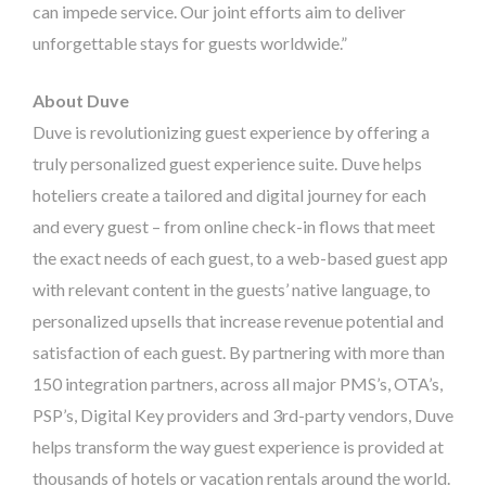
can impede service. Our joint efforts aim to deliver
unforgettable stays for guests worldwide.”
About
Duve
Duve is revolutionizing guest experience by offering a
truly personalized guest experience suite. Duve helps
hoteliers create a tailored and digital journey for each
and every guest – from online check-in flows that meet
the exact needs of each guest, to a web-based guest app
with relevant content in the guests’ native language, to
personalized upsells that increase revenue potential and
satisfaction of each guest. By partnering with more than
150 integration partners, across all major PMS’s, OTA’s,
PSP’s, Digital Key providers and 3rd-party vendors, Duve
helps transform the way guest experience is provided at
thousands of hotels or vacation rentals around the world.