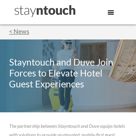
< News
Stayntouch and Duve Join
Forces to Elevate Hotel
Guest Experiences
The partnership between Stayntouch and Duve equips hotels
with solutions to provide an elevated, mobile-first guest