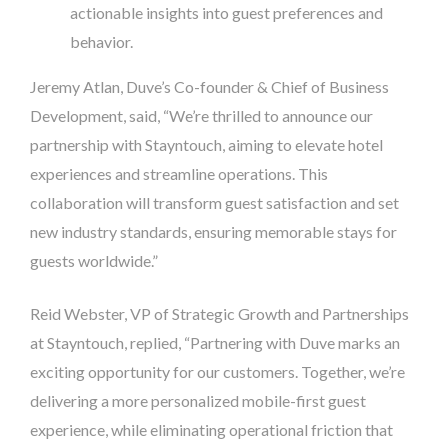
actionable insights into guest preferences and
behavior.
Jeremy Atlan, Duve’s Co-founder & Chief of Business
Development, said, “We’re thrilled to announce our
partnership with Stayntouch, aiming to elevate hotel
experiences and streamline operations. This
collaboration will transform guest satisfaction and set
new industry standards, ensuring memorable stays for
guests worldwide.”
Reid Webster, VP of Strategic Growth and Partnerships
at Stayntouch, replied, “Partnering with Duve marks an
exciting opportunity for our customers. Together, we’re
delivering a more personalized mobile-first guest
experience, while eliminating operational friction that