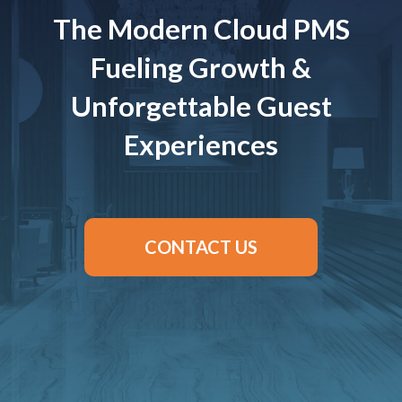
The Modern Cloud PMS
Fueling Growth &
Unforgettable Guest
Experiences
CONTACT US