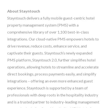
About Stayntouch
Stayntouch delivers a fully mobile guest-centric hotel
property management system (PMS) with a
comprehensive library of over 1,100 best-in-class
integrations. Our cloud-native PMS empowers hotels to
drive revenue, reduce costs, enhance service, and
captivate their guests. Stayntouch’s newly expanded
PMS platform, Stayntouch 2.0, further simplifies hotel
operations, allowing hotels to streamline and accelerate
direct bookings, process payments easily, and simplify
integrations – offering an even more enhanced guest
experience. Stayntouch is supported by a team of
professionals with deep roots in the hospitality industry
and is a trusted partner to industry-leading management