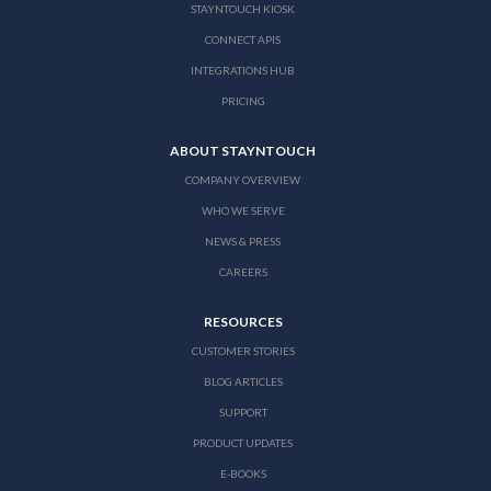
STAYNTOUCH KIOSK
CONNECT APIS
INTEGRATIONS HUB
PRICING
ABOUT STAYNTOUCH
COMPANY OVERVIEW
WHO WE SERVE
NEWS & PRESS
CAREERS
RESOURCES
CUSTOMER STORIES
BLOG ARTICLES
SUPPORT
PRODUCT UPDATES
E-BOOKS