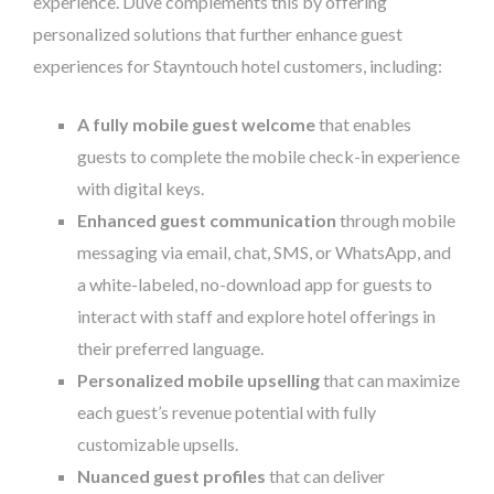
experience. Duve complements this by offering
personalized solutions that further enhance guest
experiences for Stayntouch hotel customers, including:
A fully mobile guest welcome
that enables
guests to complete the mobile check-in experience
with digital keys.
Enhanced guest communication
through mobile
messaging via email, chat, SMS, or WhatsApp, and
a white-labeled, no-download app for guests to
interact with staff and explore hotel offerings in
their preferred language.
Personalized mobile upselling
that can maximize
each guest’s revenue potential with fully
customizable upsells.
Nuanced guest profiles
that can deliver