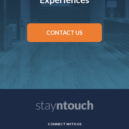
CONTACT US
CONNECT WITH US