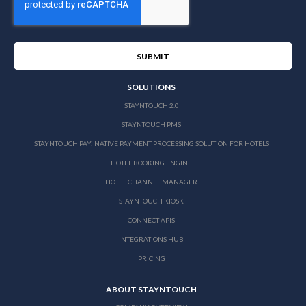
SOLUTIONS
STAYNTOUCH 2.0
STAYNTOUCH PMS
STAYNTOUCH PAY: NATIVE PAYMENT PROCESSING SOLUTION FOR HOTELS
HOTEL BOOKING ENGINE
HOTEL CHANNEL MANAGER
STAYNTOUCH KIOSK
CONNECT APIS
INTEGRATIONS HUB
PRICING
ABOUT STAYNTOUCH