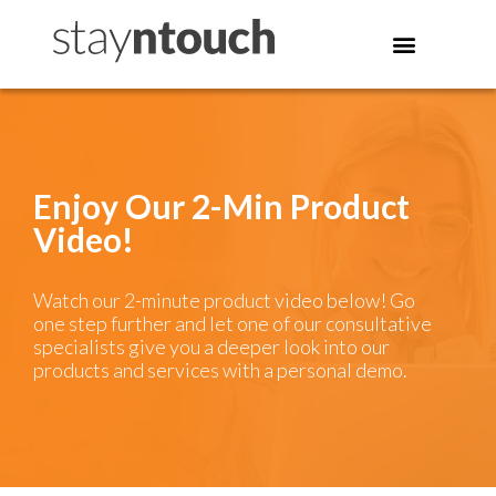
Enjoy Our 2-Min Product
Video!
Watch our 2-minute product video below! Go
one step further and let one of our consultative
specialists give you a deeper look into our
products and services with a personal demo.