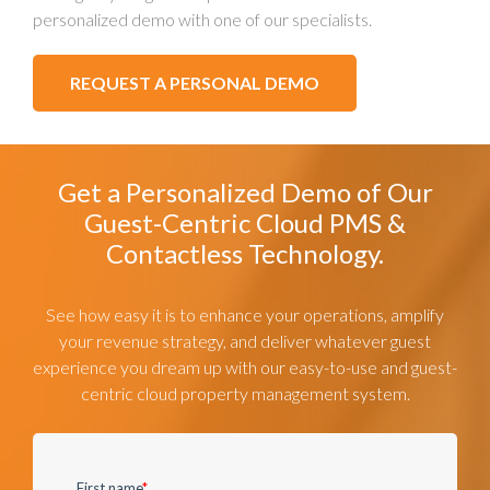
personalized demo with one of our specialists.
REQUEST A PERSONAL DEMO
Get a Personalized Demo of Our
Guest-Centric Cloud PMS &
Contactless Technology.
See how easy it is to enhance your operations, amplify
your revenue strategy, and deliver whatever guest
experience you dream up with our easy-to-use and guest-
centric cloud property management system.