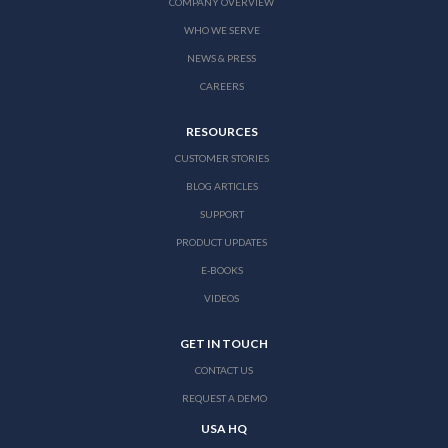
COMPANY OVERVIEW
WHO WE SERVE
NEWS & PRESS
CAREERS
RESOURCES
CUSTOMER STORIES
BLOG ARTICLES
SUPPORT
PRODUCT UPDATES
E-BOOKS
VIDEOS
GET IN TOUCH
CONTACT US
REQUEST A DEMO
USA HQ