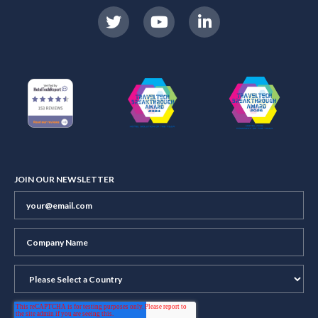
JOIN OUR NEWSLETTER