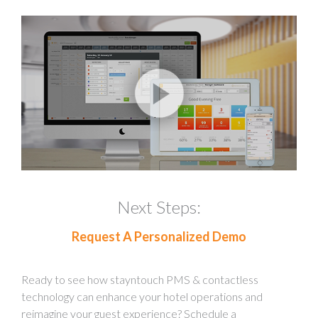
Next Steps:
Request A Personalized Demo
Ready to see how stayntouch PMS & contactless
technology can enhance your hotel operations and
reimagine your guest experience? Schedule a