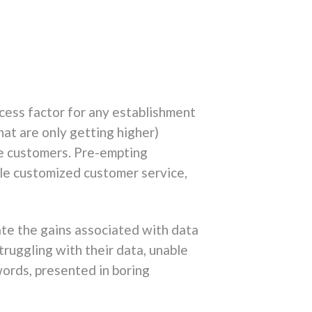
cess factor for any establishment
at are only getting higher)
ice customers. Pre-empting
le customized customer service,
ate the gains associated with data
truggling with their data, unable
words, presented in boring