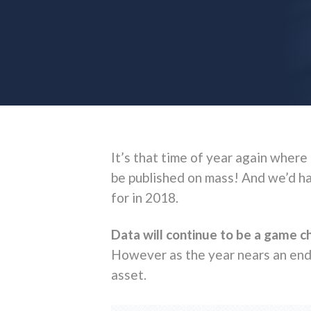
It’s that time of year again where
be published on mass! And we’d hat
for in 2018.
Data will continue to be a game 
However as the year nears an end, 
asset.