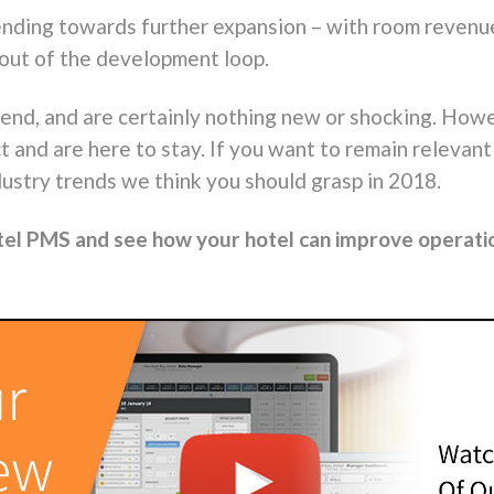
ding towards further expansion – with room revenue 
 out of the development loop.
rend, and are certainly nothing new or shocking. Howe
t and are here to stay. If you want to remain relevan
dustry trends
we think
you should grasp in 2018.
tel PMS and see how your hotel can improve operati