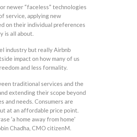
e or newer “faceless” technologies
 of service, applying new
d on their individual preferences
 is all about.
el industry but really Airbnb
utside impact on how many of us
freedom and less formality.
ween traditional services and the
 and extending their scope beyond
stes and needs. Consumers are
ut at an affordable price point.
hrase ‘a home away from home’
 Robin Chadha, CMO citizenM.