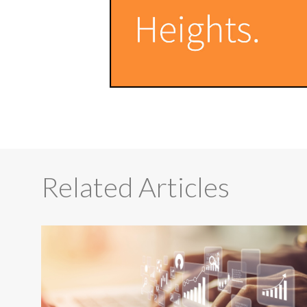
Related Articles