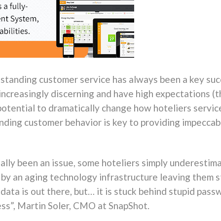
tstanding customer service has always been a key suc
ncreasingly discerning and have high expectations (th
 potential to dramatically change how hoteliers serv
ding customer behavior is key to providing impeccab
eally been an issue, some hoteliers simply underestim
d by an aging technology infrastructure leaving them s
 data is out there, but… it is stuck behind stupid pass
ess”, Martin Soler, CMO at SnapShot.