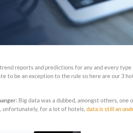
 trend reports and predictions for any and every type 
e to be an exception to the rule so here are our 3 ho
changer:
Big data was a dubbed, amongst others, one o
unfortunately, for a lot of hotels,
data is still an un