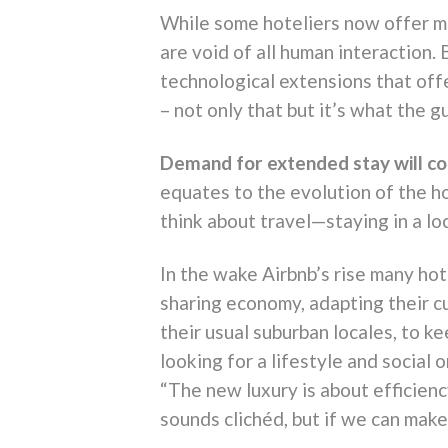
While some hoteliers now offer mo
are void of all human interaction. 
technological extensions that off
– not only that but it’s what the gu
Demand for extended stay will co
equates to the evolution of the h
think about travel—staying in a lo
In the wake Airbnb’s rise many ho
sharing economy, adapting their c
their usual suburban locales, to k
looking for a lifestyle and social
“The new luxury is about efficie
sounds clichéd, but if we can mak