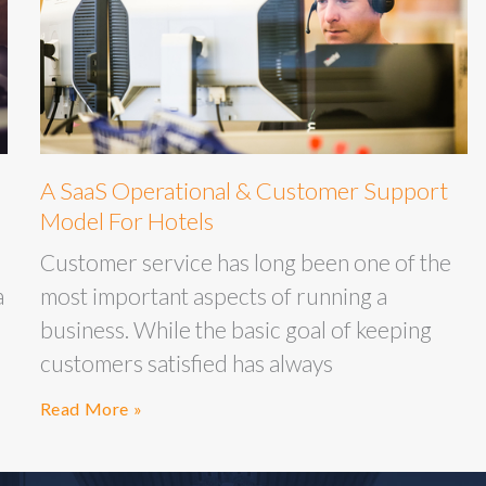
A SaaS Operational & Customer Support
Model For Hotels
Customer service has long been one of the
a
most important aspects of running a
business. While the basic goal of keeping
customers satisfied has always
Read More »