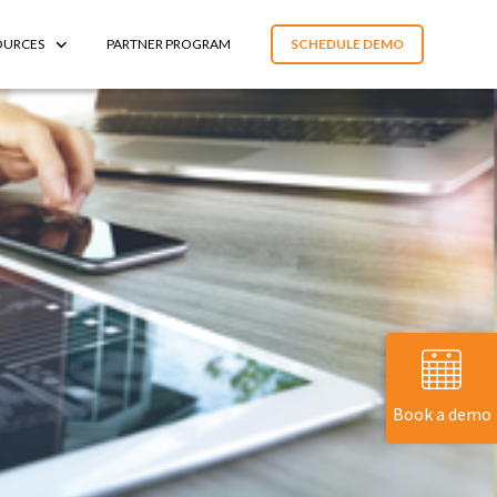
OURCES
PARTNER PROGRAM
SCHEDULE DEMO
Book a demo