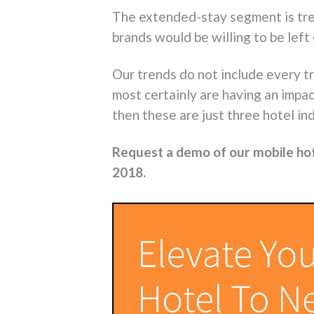
The extended-stay segment is tren
brands would be willing to be left
Our trends do not include every t
most certainly are having an impac
then these are just three hotel in
Request a demo of our mobile ho
2018.