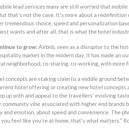
bile lead services many are still worried that mobil
But that’s not the case. It’s more about a redefinition
er tremendous choice, speed and personalization base
est wants and after all, that is what the hotel industry
ntinue to grow:
Airbnb, seen as a disruptor to the hot
ospitality market in the modern day. It has made an o
cal neighborhood, co-sharing, co-working, with more 
tel concepts are staking claim to a middle ground bet
urrent hotel offering or creating new hotel concepts
eep up with and appeal to the travellers’ evolving ta
 or community vibe associated with higher end brands b
ncy and emotion, about speed and convenience. The p
e you feel like you’re at home, that’s what matters.”