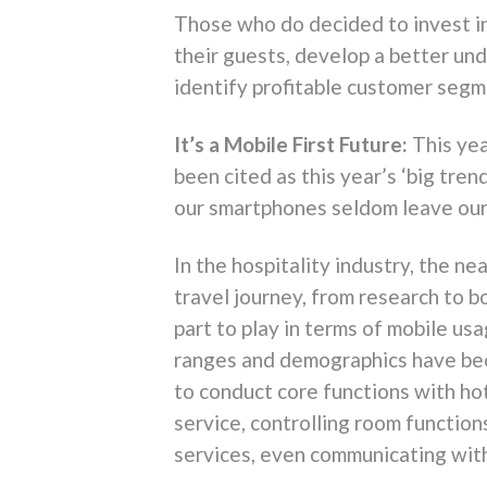
Those who do decided to invest in
their guests, develop a better un
identify profitable customer segme
It’s a Mobile First Future:
This ye
been cited as this year’s ‘big tren
our smartphones seldom leave our 
In the hospitality industry, the n
travel journey, from research to b
part to play in terms of mobile us
ranges and demographics have bec
to conduct core functions with ho
service, controlling room function
services, even communicating with