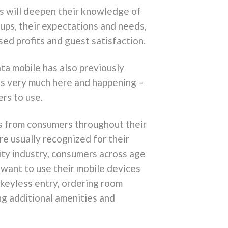
s will deepen their knowledge of
ups, their expectations and needs,
ed profits and guest satisfaction.
ata mobile has also previously
le is very much here and happening –
rs to use.
ons from consumers throughout their
re usually recognized for their
lity industry, consumers across age
want to use their mobile devices
, keyless entry, ordering room
ing additional amenities and