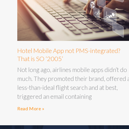
Hotel Mobile App not PMS-integrated?
That is SO ‘2005’
Not long ago, airlines mobile apps didn’t do
much. They promoted their brand, offered 
less-than-ideal flight search and at best,
triggered an email containing
Read More »