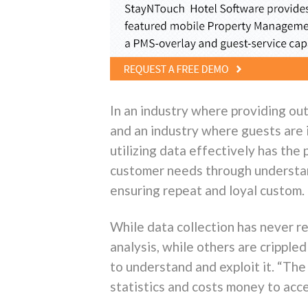
In an industry where providing ou
and an industry where guests are i
utilizing data effectively has the
customer needs through understan
ensuring repeat and loyal custom.
While data collection has never r
analysis, while others are cripple
to understand and exploit it. “The
statistics and costs money to acc