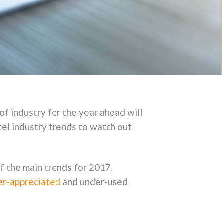
of industry for the year ahead will
tel industry trends to watch out
f the main trends for 2017.
der-appreciated
and under-used