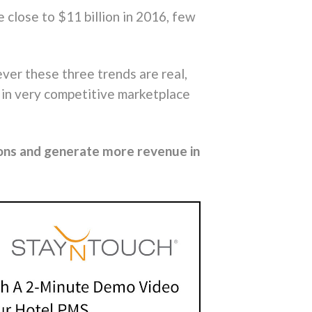
close to $11 billion in 2016, few
ver these three trends are real,
t in very competitive marketplace
ons and generate more revenue in