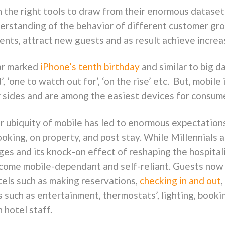
 the right tools to draw from their enormous dataset
derstanding of the behavior of different customer gro
nts, attract new guests and as result achieve increas
ar marked
iPhone’s tenth birthday
and similar to big d
d’, ‘one to watch out for’, ‘on the rise’ etc. But, mobi
sides and are among the easiest devices for consume
ear ubiquity of mobile has led to enormous expectati
ooking, on property, and post stay. While Millennials a
ages and its knock-on effect of reshaping the hospita
ome mobile-dependant and self-reliant. Guests now 
tels such as making reservations,
checking in and out
s such as entertainment, thermostats’, lighting, book
 hotel staff.