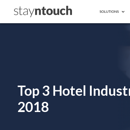
SOLUTIONS
Top 3 Hotel Indus
2018