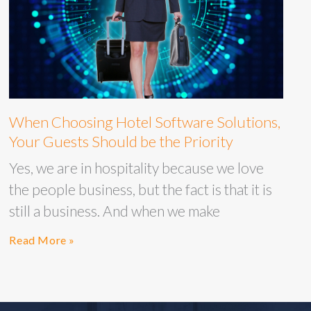
When Choosing Hotel Software Solutions,
Your Guests Should be the Priority
Yes, we are in hospitality because we love
the people business, but the fact is that it is
still a business. And when we make
Read More »