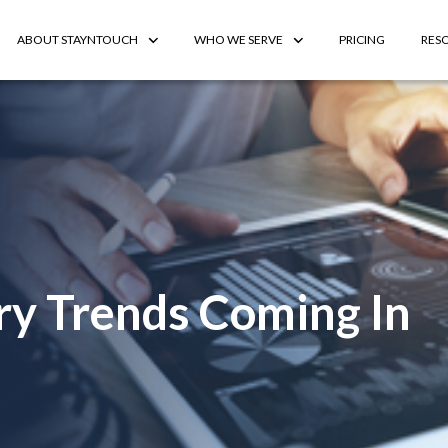
ABOUT STAYNTOUCH
WHO WE SERVE
PRICING
RES
try Trends Coming In