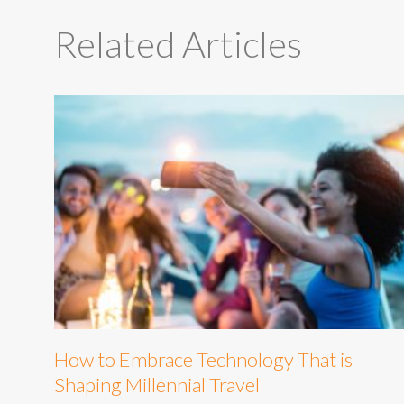
Related Articles
How to Embrace Technology That is
Shaping Millennial Travel