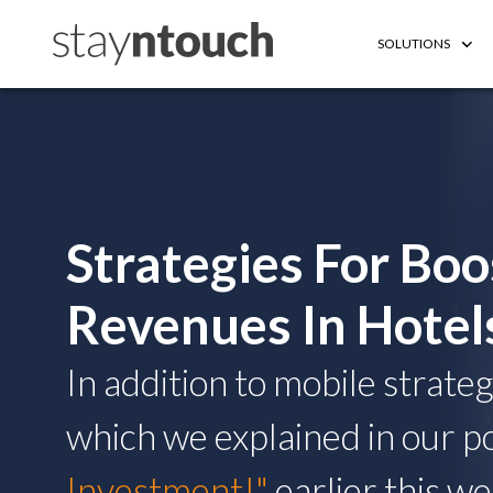
SOLUTIONS
Strategies For Boo
Revenues In Hotel
In addition to mobile strate
which we explained in our p
Investment!"
earlier this w