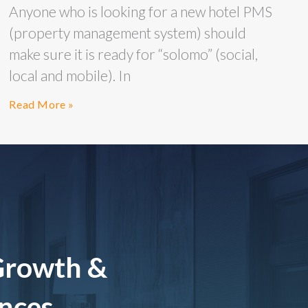
Anyone who is looking for a new hotel PMS
(property management system) should
make sure it is ready for “solomo” (social,
local and mobile). In
Read More »
Growth &
ences