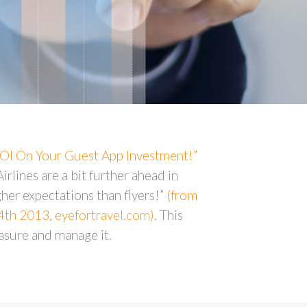
OI On Your Guest App Investment!”
irlines are a bit further ahead in
her expectations than flyers!”
(from
24th 2013, eyefortravel.com)
. This
asure and manage it.