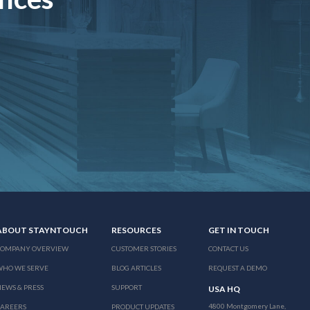
ABOUT STAYNTOUCH
RESOURCES
GET IN TOUCH
COMPANY OVERVIEW
CUSTOMER STORIES
CONTACT US
WHO WE SERVE
BLOG ARTICLES
REQUEST A DEMO
EWS & PRESS
SUPPORT
USA HQ
4800 Montgomery Lane,
CAREERS
PRODUCT UPDATES