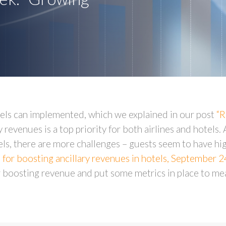
otels can implemented, which we explained in our post
“R
 revenues is a top priority for both airlines and hotels. A
s, there are more challenges – guests seem to have hig
s for boosting ancillary revenues in hotels, September 
or boosting revenue and put some metrics in place to me