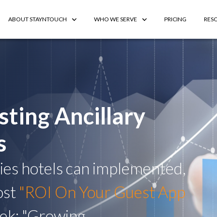
ABOUT STAYNTOUCH
WHO WE SERVE
PRICING
RES
sting Ancillary
s
gies hotels can implemented,
ost
"ROI On Your Guest App
eek: "Growing