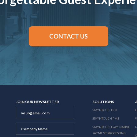
CONTACT US
JOIN OUR NEWSLETTER
SOLUTIONS
STAYNTOUCH 2.0
STAYNTOUCH PMS
STAYNTOUCH PAY: NATIVE
N
PAYMENT PROCESSING