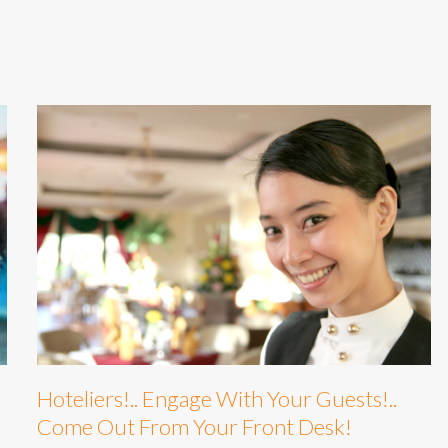
Hoteliers!.. Engage With Your Guests!..
Come Out From Your Front Desk!