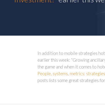
In addition to mobile strategies h
earlier this week: “Growing ancillary
the game and when it comes to hotel
People, systems, metrics: strategie
posts lists some great strategies f