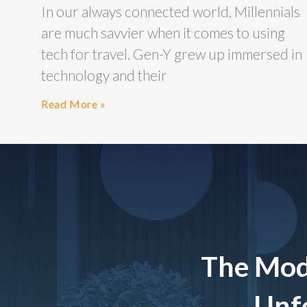
In our always connected world, Millennials
are much savvier when it comes to using
tech for travel. Gen-Y grew up immersed in
technology and their
Read More »
The Mod
Unfo