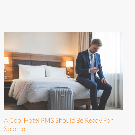
A Cool Hotel PMS Should Be Ready For
Solomo