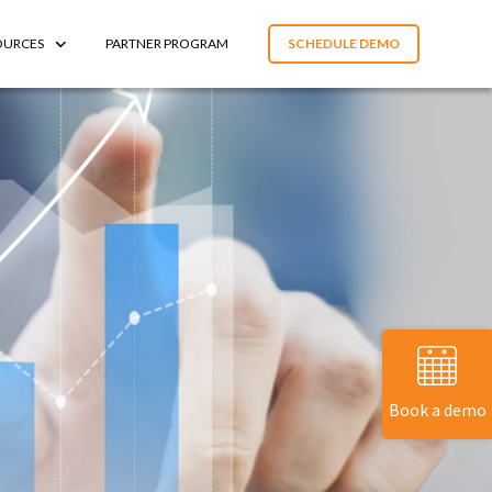
OURCES
PARTNER PROGRAM
SCHEDULE DEMO
Book a demo