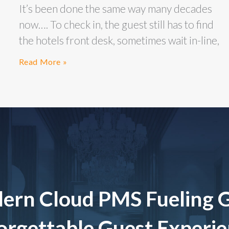
It’s been done the same way many decades
now…. To check in, the guest still has to find
the hotels front desk, sometimes wait in-line,
Read More »
ern Cloud PMS Fueling 
rgettable Guest Experi