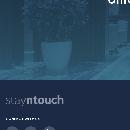
CONNECT WITH US