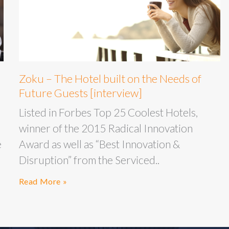
Zoku – The Hotel built on the Needs of
Future Guests [interview]
Listed in Forbes Top 25 Coolest Hotels,
winner of the 2015 Radical Innovation
e
Award as well as “Best Innovation &
Disruption” from the Serviced..
Read More »