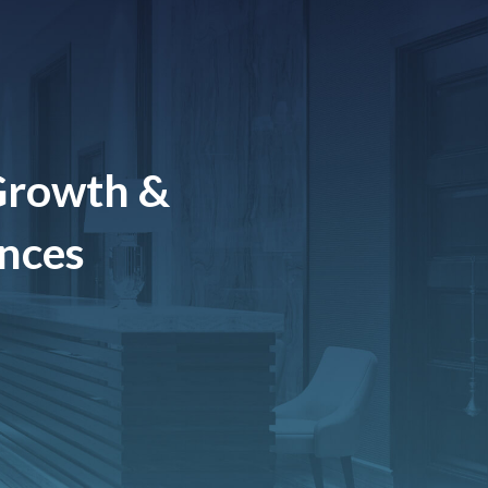
Growth &
ences