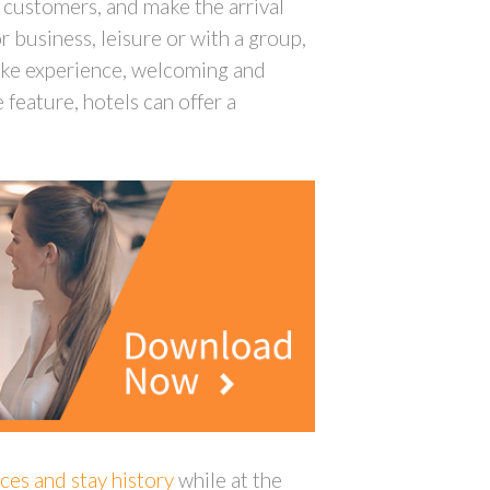
h customers, and make the arrival
 business, leisure or with a group,
poke experience, welcoming and
feature, hotels can offer a
ces and stay history
while at the