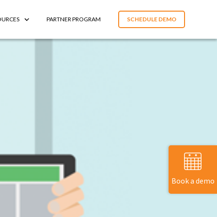
OURCES
PARTNER PROGRAM
SCHEDULE DEMO
Book a demo