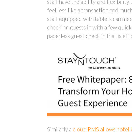
staff have the ability and flexibili
feel less like a transaction and muc
staff equipped with tablets can mee
checking guests in with a few quick 
paperless guest check in that is eff
Similarly a
cloud PMS allows hotelie