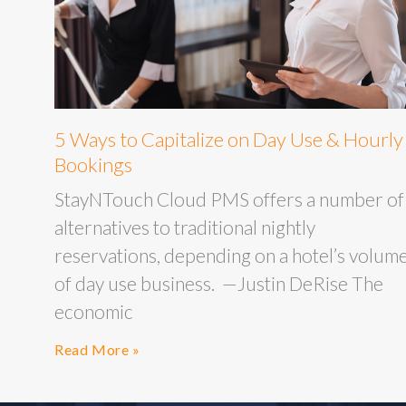
5 Ways to Capitalize on Day Use & Hourly
Bookings
StayNTouch Cloud PMS offers a number of
alternatives to traditional nightly
reservations, depending on a hotel’s volum
of day use business. —Justin DeRise The
economic
Read More »