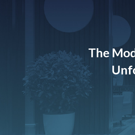
The Mod
Unfo