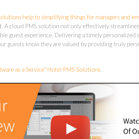
lutions help to simplifying things for managers and e
st. A cloud PMS solution not only effectively streamlines
le guest experience. Delivering a timely personalized s
r guests know they are valued by providing truly pers
ware as a Service” Hotel PMS Solutions
.