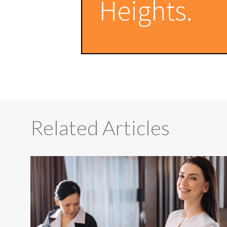
Related Articles