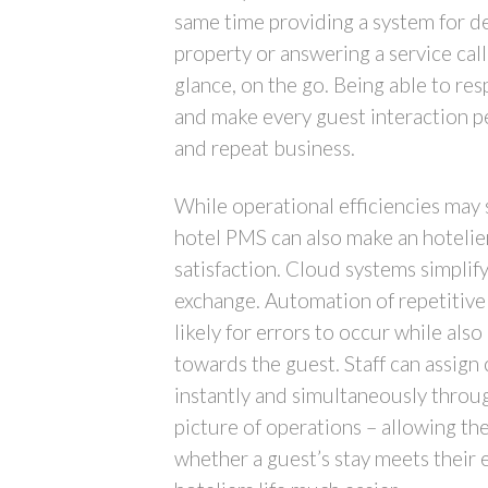
same time providing a system for d
property or answering a service cal
glance, on the go. Being able to res
and make every guest interaction pe
and repeat business.
While operational efficiencies may 
hotel PMS can also make an hotelier
satisfaction. Cloud systems simplif
exchange. Automation of repetitive 
likely for errors to occur while als
towards the guest. Staff can assig
instantly and simultaneously through
picture of operations – allowing th
whether a guest’s stay meets their