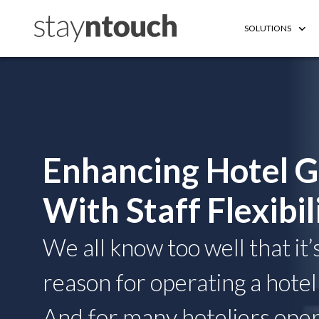
SOLUTIONS
Enhancing Hotel G
With Staff Flexibil
We all know too well that it’
reason for operating a hotel 
And for many hoteliers opera