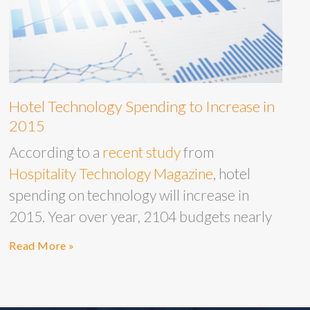
Hotel Technology Spending to Increase in
2015
According to a
recent study
from
Hospitality Technology Magazine
, hotel
spending on technology will increase in
2015. Year over year, 2104 budgets nearly
Read More »