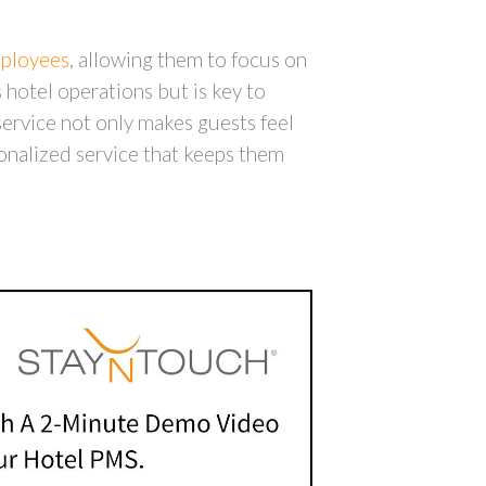
mployees
, allowing them to focus on
 hotel operations but is key to
ervice not only makes guests feel
onalized service that keeps them