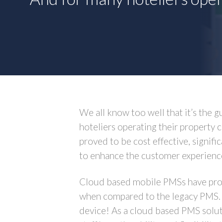
We all know too well that it’s the g
hoteliers operating their property
proved to be cost effective, signifi
to enhance the customer experienc
Cloud based mobile PMSs have provi
when compared to the legacy PMS. S
device! As a cloud based PMS soluti