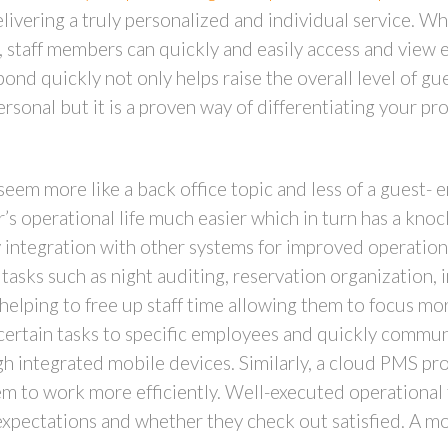
elivering a truly personalized and individual service. 
l, staff members can quickly and easily access and view 
pond quickly not only helps raise the overall level of g
rsonal but it is a proven way of differentiating your pr
seem more like a back office topic and less of a guest-
’s operational life much easier which in turn has a kno
y integration with other systems for improved operation
tasks such as night auditing, reservation organization, 
o helping to free up staff time allowing them to focus mo
n certain tasks to specific employees and quickly comm
 integrated mobile devices. Similarly, a cloud PMS provi
em to work more efficiently. Well-executed operational 
 expectations and whether they check out satisfied. A 