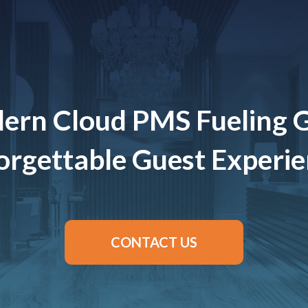
ern Cloud PMS Fueling 
rgettable Guest Experi
CONTACT US