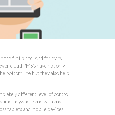
in the first place. And for many
Newer cloud PMS’s have not only
the bottom line but they also help
letely different level of control
nytime, anywhere and with any
oss tablets and mobile devices,