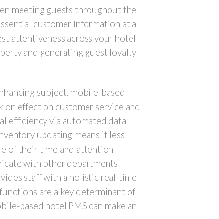
When meeting guests throughout the
essential customer information at a
uest attentiveness across your hotel
operty and generating guest loyalty
 enhancing subject, mobile-based
ck on effect on customer service and
al efficiency via automated data
inventory updating means it less
re of their time and attention
unicate with other departments
des staff with a holistic real-time
functions are a key determinant of
mobile-based hotel PMS can make an