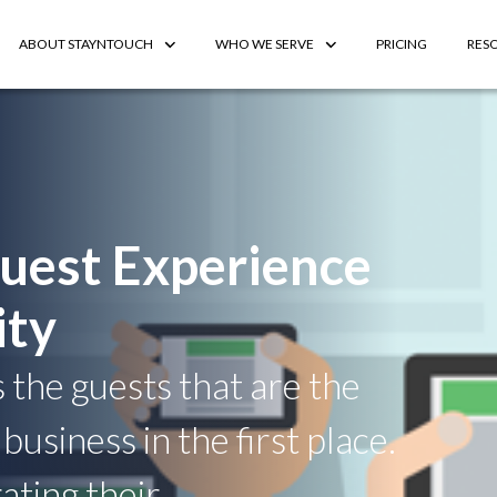
ABOUT STAYNTOUCH
WHO WE SERVE
PRICING
RES
uest Experience
ity
s the guests that are the
business in the first place.
ting their.