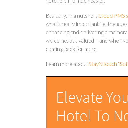
hoteliers life much easier.
Basically, in a nutshell,
Cloud PMS so
what’s really important i.e. the gue
enhancing and delivering a memorab
welcome, but valued – and when you
coming back for more.
Learn more about
StayNTouch “Soft