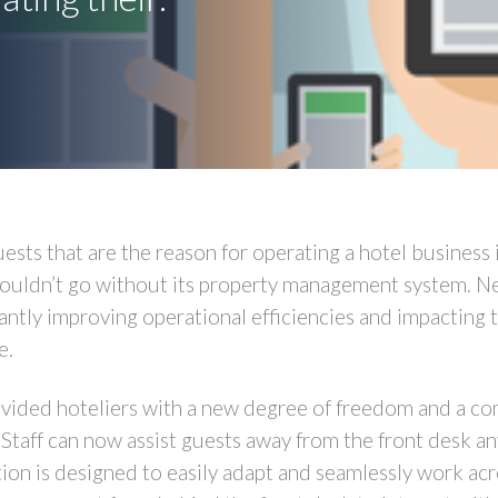
uests that are the reason for operating a hotel business 
 couldn’t go without its property management system. 
cantly improving operational efficiencies and impacting 
e.
ded hoteliers with a new degree of freedom and a comp
taff can now assist guests away from the front desk a
on is designed to easily adapt and seamlessly work acr