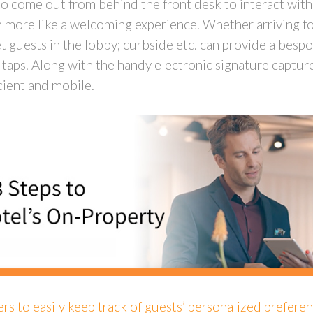
ty to come out from behind the front desk to interact wit
h more like a welcoming experience. Whether arriving for
t guests in the lobby; curbside etc. can provide a bes
taps. Along with the handy electronic signature capture 
icient and mobile.
rs to easily keep track of guests’ personalized preferen