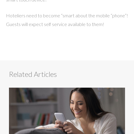
Hoteliers need to become “smart about the mobile “phone”!
Guests will expect self service available to them!
Related Articles