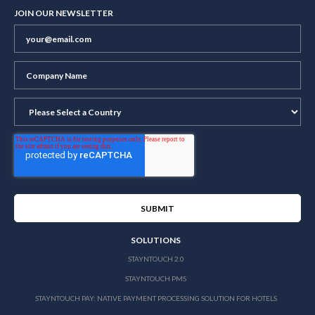
JOIN OUR NEWSLETTER
SOLUTIONS
STAYNTOUCH 2.0
STAYNTOUCH PMS
STAYNTOUCH PAY: NATIVE PAYMENT PROCESSING SOLUTION FOR HOTELS