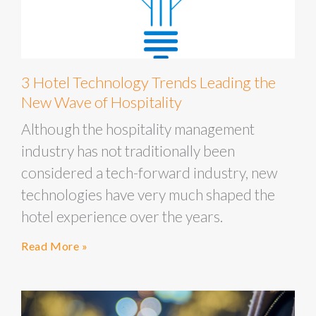
3 Hotel Technology Trends Leading the
New Wave of Hospitality
Although the hospitality management
industry has not traditionally been
considered a tech-forward industry, new
technologies have very much shaped the
hotel experience over the years.
Read More »