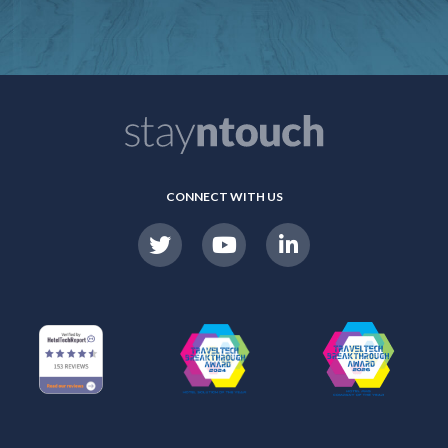
CONNECT WITH US