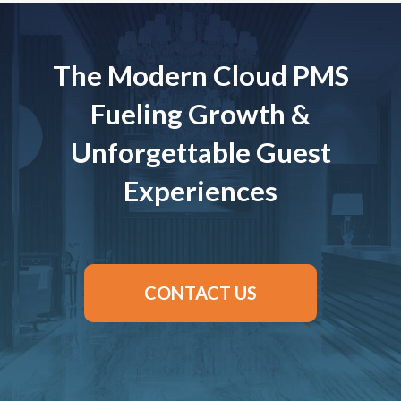
The Modern Cloud PMS
Fueling Growth &
Unforgettable Guest
Experiences
CONTACT US