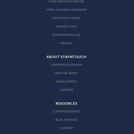
HOTEL BOOKING ENGINE
HOTEL CHANNEL MANAGER
STAYNTOUCH KIOSK
CONNECT APIS
INTEGRATIONS HUB
PRICING
ABOUT STAYNTOUCH
COMPANY OVERVIEW
WHO WE SERVE
NEWS & PRESS
CAREERS
RESOURCES
CUSTOMER STORIES
BLOG ARTICLES
SUPPORT