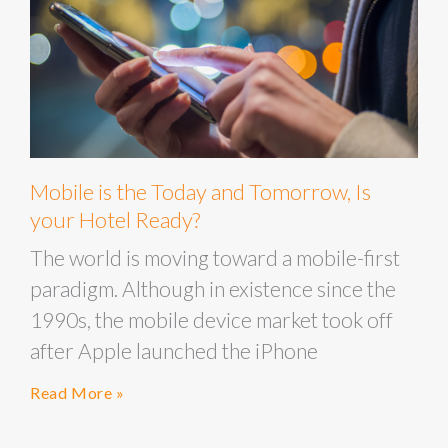
Mobile is the Today and Tomorrow, Is
your Hotel Ready?
The world is moving toward a mobile-first
paradigm. Although in existence since the
1990s, the mobile device market took off
after Apple launched the iPhone
Read More »