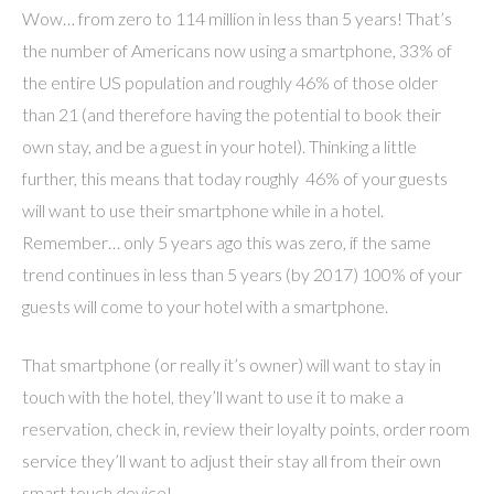
Wow… from zero to 114 million in less than 5 years! That’s
the number of Americans now using a smartphone, 33% of
the entire US population and roughly 46% of those older
than 21 (and therefore having the potential to book their
own stay, and be a guest in your hotel). Thinking a little
further, this means that today roughly 46% of your guests
will want to use their smartphone while in a hotel.
Remember… only 5 years ago this was zero, if the same
trend continues in less than 5 years (by 2017) 100% of your
guests will come to your hotel with a smartphone.
That smartphone (or really it’s owner) will want to stay in
touch with the hotel, they’ll want to use it to make a
reservation, check in, review their loyalty points, order room
service they’ll want to adjust their stay all from their own
smart touch device!