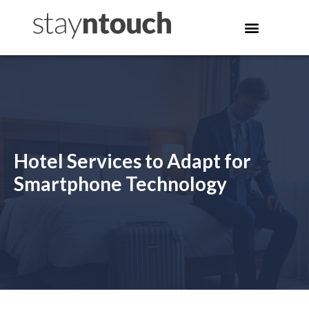
Hotel Services to Adapt for
Smartphone Technology