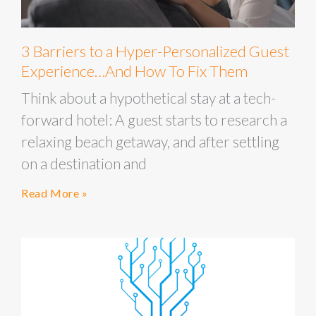
3 Barriers to a Hyper-Personalized Guest
Experience…And How To Fix Them
Think about a hypothetical stay at a tech-
forward hotel: A guest starts to research a
relaxing beach getaway, and after settling
on a destination and
Read More »