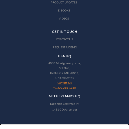
PRODUCT UPDATES
E-BOOKS
VIDEOS
GET IN TOUCH
CONTACT US
REQUEST A DEMO
USA HQ
4800 Montgomery Lane,
STE 340,
Bethesda, MD 20814,
United States
Contact Us
+1 301 358-1356
NETHERLANDS HQ
Lakenblekerstraat 49
1431 GD Aalsmeer