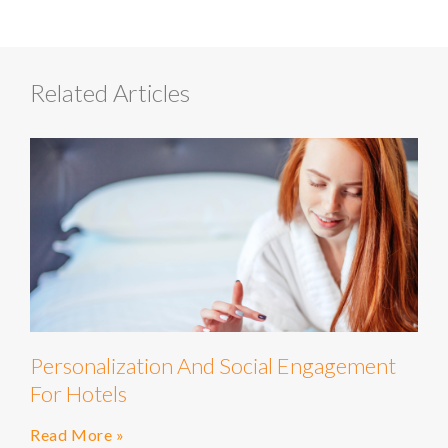
Related Articles
Personalization And Social Engagement
For Hotels
Read More »