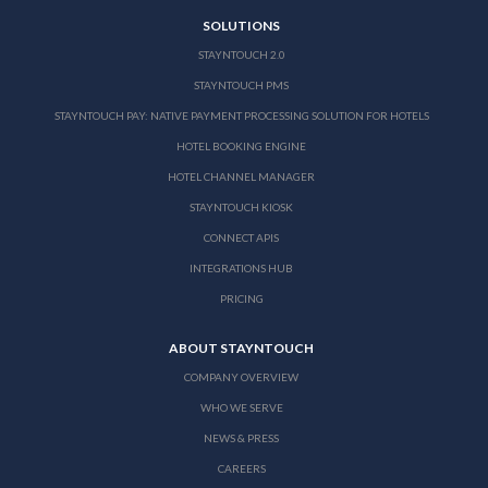
SOLUTIONS
STAYNTOUCH 2.0
STAYNTOUCH PMS
STAYNTOUCH PAY: NATIVE PAYMENT PROCESSING SOLUTION FOR HOTELS
HOTEL BOOKING ENGINE
HOTEL CHANNEL MANAGER
STAYNTOUCH KIOSK
CONNECT APIS
INTEGRATIONS HUB
PRICING
ABOUT STAYNTOUCH
COMPANY OVERVIEW
WHO WE SERVE
NEWS & PRESS
CAREERS