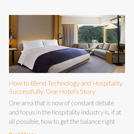
How to Blend Technology and Hospitality
Successfully: One Hotel’s Story
One area that is now of constant debate
and focus in the hospitality industry is, if at
all possible, how to get the balance right
Read More »