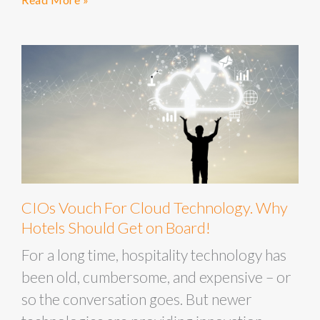
CIOs Vouch For Cloud Technology. Why
Hotels Should Get on Board!
For a long time, hospitality technology has
been old, cumbersome, and expensive – or
so the conversation goes. But newer