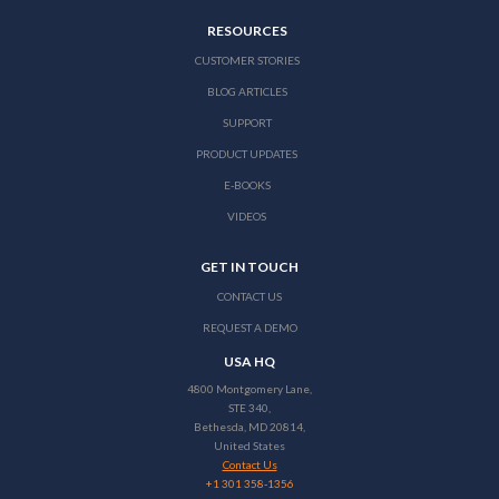
RESOURCES
CUSTOMER STORIES
BLOG ARTICLES
SUPPORT
PRODUCT UPDATES
E-BOOKS
VIDEOS
GET IN TOUCH
CONTACT US
REQUEST A DEMO
USA HQ
4800 Montgomery Lane,
STE 340,
Bethesda, MD 20814,
United States
Contact Us
+1 301 358-1356