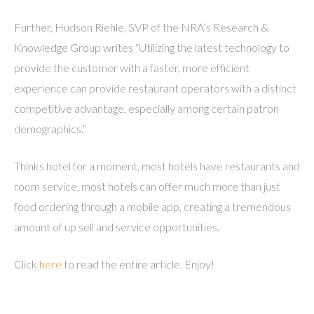
Further, Hudson Riehle, SVP of the NRA’s Research &
Knowledge Group writes “Utilizing the latest technology to
provide the customer with a faster, more efficient
experience can provide restaurant operators with a distinct
competitive advantage, especially among certain patron
demographics.”
Thinks hotel for a moment, most hotels have restaurants and
room service, most hotels can offer much more than just
food ordering through a mobile app, creating a tremendous
amount of up sell and service opportunities.
Click
here
to read the entire article. Enjoy!