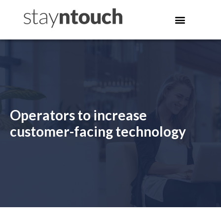
Operators to increase
customer-facing technology