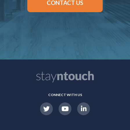
CONTACT US
CONNECT WITH US