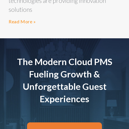
technologies are providing innovation
solutions
Read More »
The Modern Cloud PMS
Fueling Growth &
Unforgettable Guest
Experiences