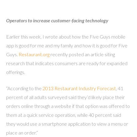
Operators to increase customer-facing technology
Earlier this week, I wrote about how the Five Guys mobile
app is good for me and my family and how it is good for Five
Guys.
Restaurant.org
recently posted an article siting
research that indicates consumers are ready for expanded
offerings.
“According to the
2013 Restaurant Industry Forecast
, 41
percent of all adults surveyed said they’d likely place their
orders online through a website if that option was offered to
them at a quick service operation, while 40 percent said
they would use a smartphone application to view a menu or
place an order.”