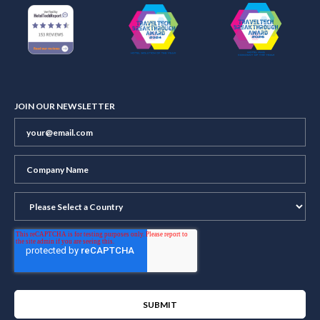
JOIN OUR NEWSLETTER