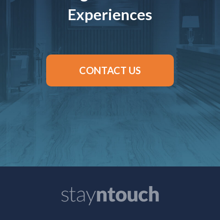
Experiences
CONTACT US