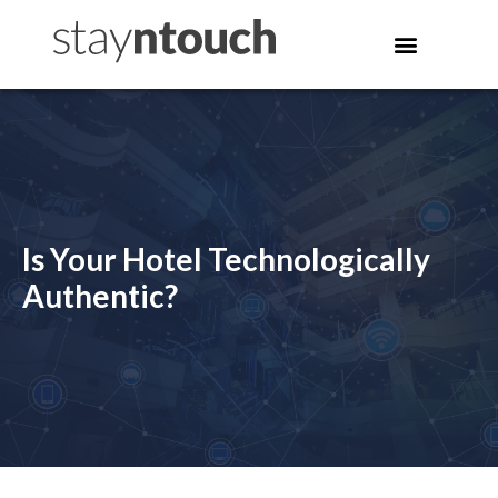
Is Your Hotel Technologically
Authentic?