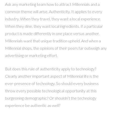
Ask any marketing team how to attract Millennials and a
common theme will arise. Authenticity. It applies to every
industry. When they travel, they want a local experience.
When they dine, they want local ingredients. If a particular
product is made differently in one place versus another,
Millennials want that unique tradition upheld. And when a
Millennial shops, the opinions of their peers far outweigh any
advertising or marketing effort.
But does this rule of authenticity apply to technology?
Clearly another important aspect of Millennial life is the
ever-presence of technology. So should every business
throw every possible technological opportunity at this
burgeoning demographic? Or shouldn’t the technology
experience be authentic as well?