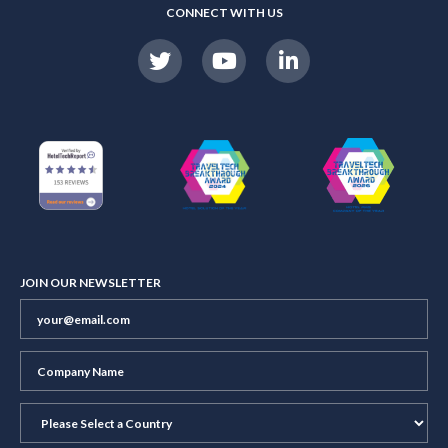
CONNECT WITH US
JOIN OUR NEWSLETTER