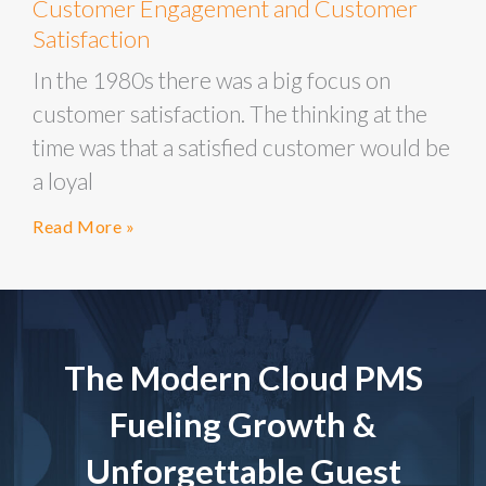
Customer Engagement and Customer
Satisfaction
In the 1980s there was a big focus on
customer satisfaction. The thinking at the
time was that a satisfied customer would be
a loyal
Read More »
The Modern Cloud PMS
Fueling Growth &
Unforgettable Guest