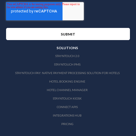
SOLUTIONS
STAYNTOUCH 2.0
STAYNTOUCH PMS
STAYNTOUCH PAY: NATIVE PAYMENT PROCESSING SOLUTION FOR HOTELS
HOTEL BOOKING ENGINE
HOTEL CHANNEL MANAGER
STAYNTOUCH KIOSK
CONNECT APIS
INTEGRATIONS HUB
PRICING