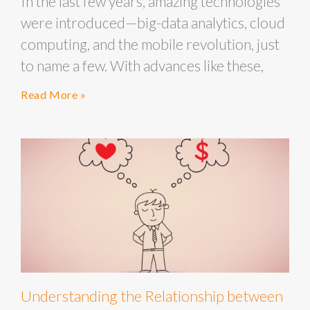
In the last few years, amazing technologies
were introduced—big-data analytics, cloud
computing, and the mobile revolution, just
to name a few. With advances like these,
Read More »
Understanding the Relationship between