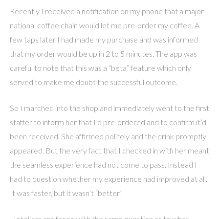
Recently I received a notification on my phone that a major
national coffee chain would let me pre-order my coffee. A
few taps later I had made my purchase and was informed
that my order would be up in 2 to 5 minutes. The app was
careful to note that this was a “beta” feature which only
served to make me doubt the successful outcome.
So I marched into the shop and immediately went to the first
staffer to inform her that I’d pre-ordered and to confirm it’d
been received. She affirmed politely and the drink promptly
appeared. But the very fact that I checked in with her meant
the seamless experience had not come to pass. Instead I
had to question whether my experience had improved at all.
It was faster, but it wasn’t “better.”
Hoteliers are faced with the same question as to what