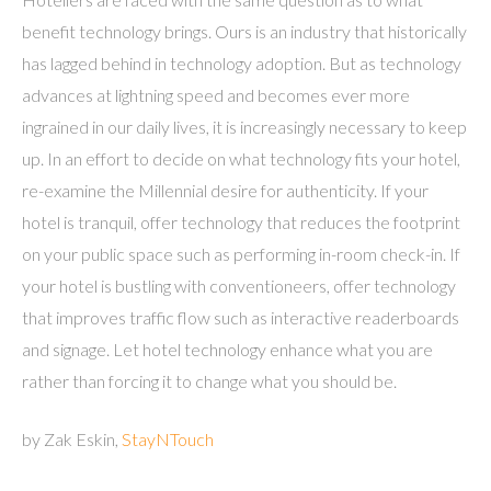
benefit technology brings. Ours is an industry that historically
has lagged behind in technology adoption. But as technology
advances at lightning speed and becomes ever more
ingrained in our daily lives, it is increasingly necessary to keep
up. In an effort to decide on what technology fits your hotel,
re-examine the Millennial desire for authenticity. If your
hotel is tranquil, offer technology that reduces the footprint
on your public space such as performing in-room check-in. If
your hotel is bustling with conventioneers, offer technology
that improves traffic flow such as interactive readerboards
and signage. Let hotel technology enhance what you are
rather than forcing it to change what you should be.
by Zak Eskin,
StayNTouch