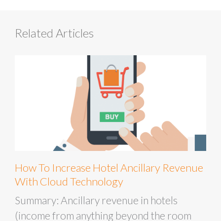
Related Articles
How To Increase Hotel Ancillary Revenue
With Cloud Technology
Summary: Ancillary revenue in hotels
(income from anything beyond the room