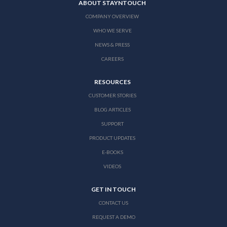
ABOUT STAYNTOUCH
COMPANY OVERVIEW
WHO WE SERVE
NEWS & PRESS
CAREERS
RESOURCES
CUSTOMER STORIES
BLOG ARTICLES
SUPPORT
PRODUCT UPDATES
E-BOOKS
VIDEOS
GET IN TOUCH
CONTACT US
REQUEST A DEMO