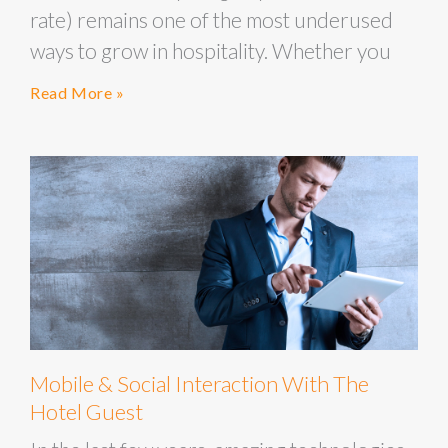
rate) remains one of the most underused
ways to grow in hospitality. Whether you
Read More »
Mobile & Social Interaction With The
Hotel Guest