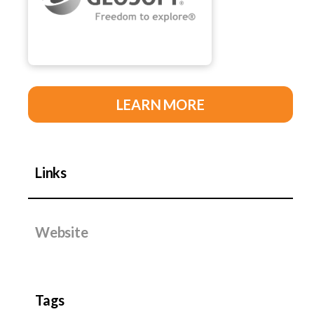
LEARN MORE
Links
Website
Tags