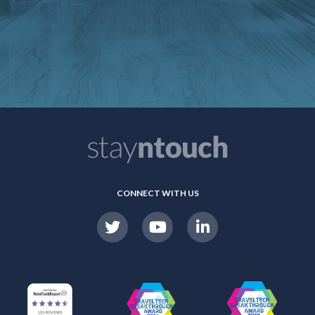
CONNECT WITH US