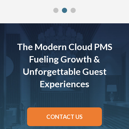
The Modern Cloud PMS
Fueling Growth &
Unforgettable Guest
Experiences
CONTACT US