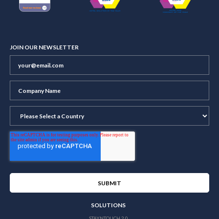
JOIN OUR NEWSLETTER
SOLUTIONS
STAYNTOUCH 2.0