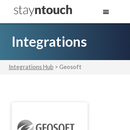
Integrations
Integrations Hub
> Geosoft