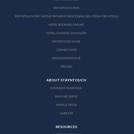
STAYNTOUCH PMS
STAYNTOUCH PAY: NATIVE PAYMENT PROCESSING SOLUTION FOR HOTELS
HOTEL BOOKING ENGINE
HOTEL CHANNEL MANAGER
STAYNTOUCH KIOSK
CONNECT APIS
INTEGRATIONS HUB
PRICING
ABOUT STAYNTOUCH
COMPANY OVERVIEW
WHO WE SERVE
NEWS & PRESS
CAREERS
RESOURCES