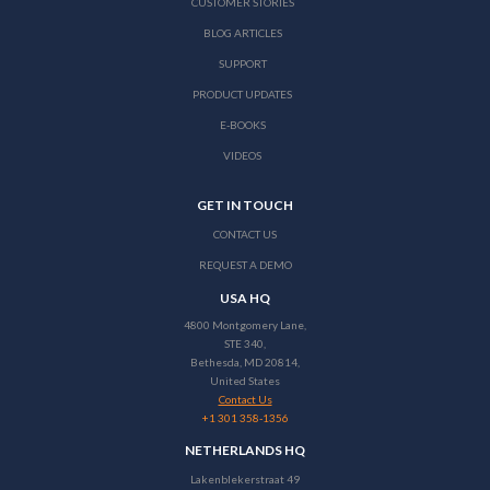
CUSTOMER STORIES
BLOG ARTICLES
SUPPORT
PRODUCT UPDATES
E-BOOKS
VIDEOS
GET IN TOUCH
CONTACT US
REQUEST A DEMO
USA HQ
4800 Montgomery Lane,
STE 340,
Bethesda, MD 20814,
United States
Contact Us
+1 301 358-1356
NETHERLANDS HQ
Lakenblekerstraat 49