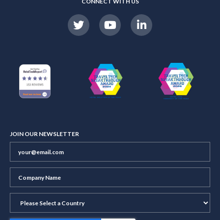
CONNECT WITH US
JOIN OUR NEWSLETTER