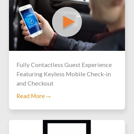
Fully Contactless Guest Experience
Featuring Keyless Mobile Check-in
and Checkout
Read More