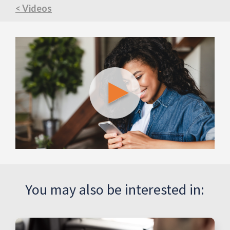
< Videos
You may also be interested in: