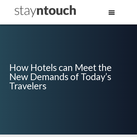
How Hotels can Meet the
New Demands of Today’s
Travelers