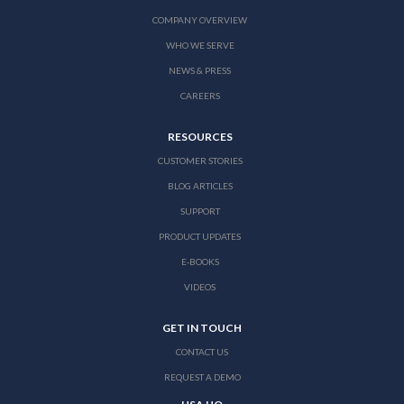
COMPANY OVERVIEW
WHO WE SERVE
NEWS & PRESS
CAREERS
RESOURCES
CUSTOMER STORIES
BLOG ARTICLES
SUPPORT
PRODUCT UPDATES
E-BOOKS
VIDEOS
GET IN TOUCH
CONTACT US
REQUEST A DEMO