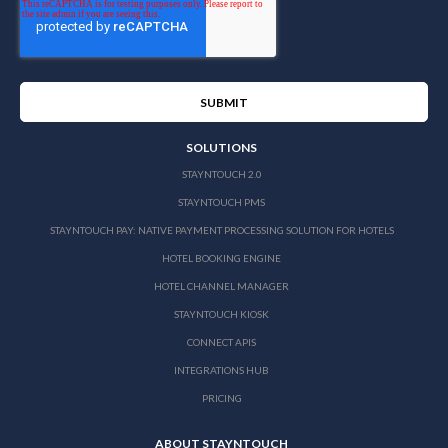
SOLUTIONS
STAYNTOUCH 2.0
STAYNTOUCH PMS
STAYNTOUCH PAY: NATIVE PAYMENT PROCESSING SOLUTION FOR HOTELS
HOTEL BOOKING ENGINE
HOTEL CHANNEL MANAGER
STAYNTOUCH KIOSK
CONNECT APIS
INTEGRATIONS HUB
PRICING
ABOUT STAYNTOUCH