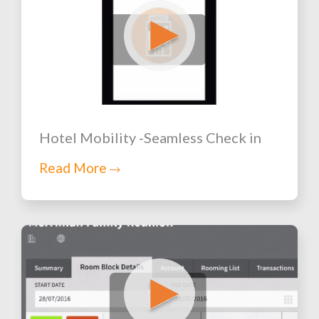
Hotel Mobility -Seamless Check in
Read More