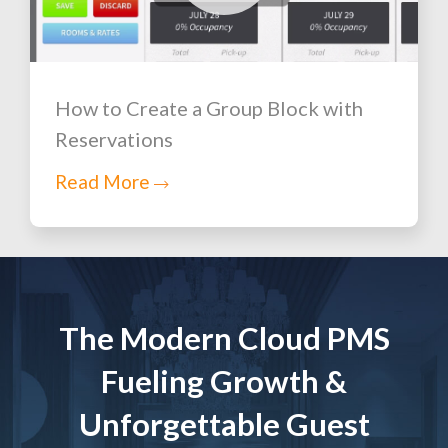
How to Create a Group Block with
Reservations
Read More
The Modern Cloud PMS
Fueling Growth &
Unforgettable Guest