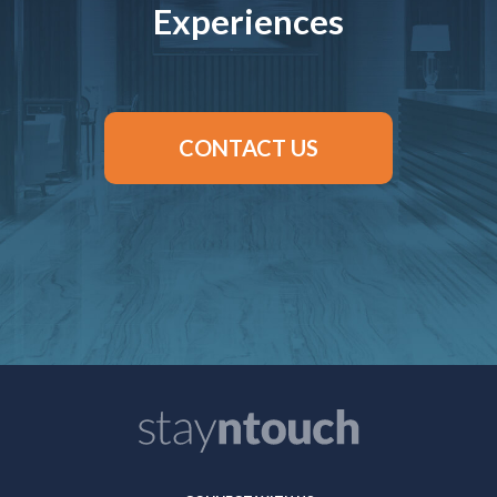
Experiences
CONTACT US